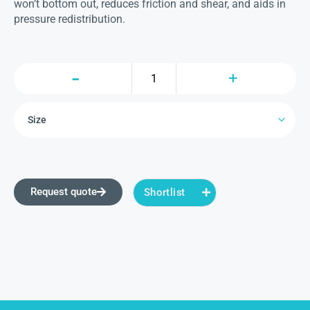
won’t bottom out, reduces friction and shear, and aids in
pressure redistribution.
Request quote
Shortlist