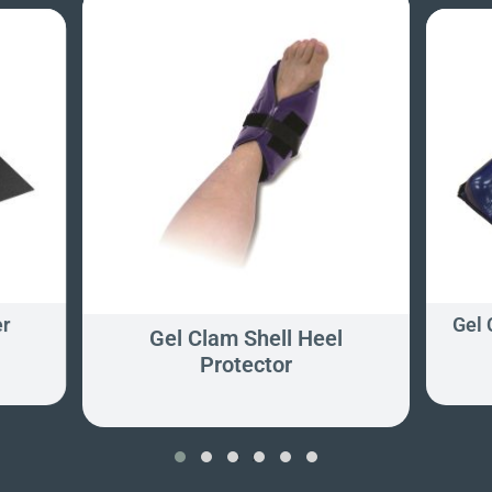
er
Gel
Gel Clam Shell Heel
Protector
‹
›