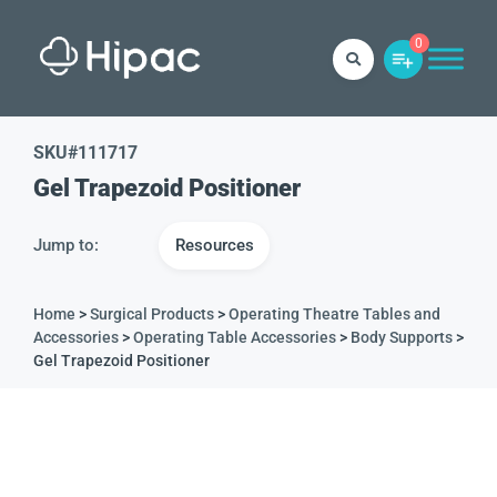
0
SKU#
111717
Gel Trapezoid Positioner
Jump to:
Resources
Home
>
Surgical Products
>
Operating Theatre Tables and
Accessories
>
Operating Table Accessories
>
Body Supports
>
Gel Trapezoid Positioner