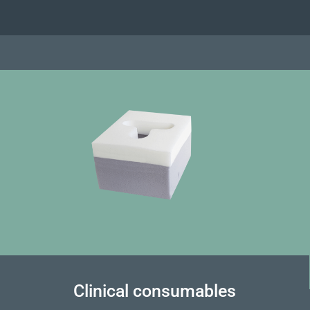
Clinical consumables