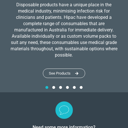
Disposable products have a unique place in the
medical industry, minimising infection risk for
clinicians and patients. Hipac have developed a
complete range of consumables that are
manufactured in Australia for immediate delivery.
Available individually or as custom volume packs to
suit any need, these consumables use medical grade
materials throughout, with sustainable options where
possible.
See Products
Need some more information?