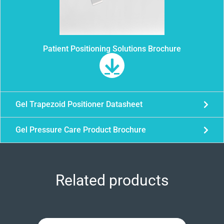
Patient Positioning Solutions Brochure
Gel Trapezoid Positioner Datasheet
Gel Pressure Care Product Brochure
Related products