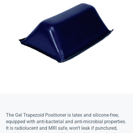
The Gel Trapezoid Positioner is latex and silicone-free,
equipped with anti-bacterial and anti-microbial properties.
It is radiolucent and MRI safe, won’t leak if punctured,