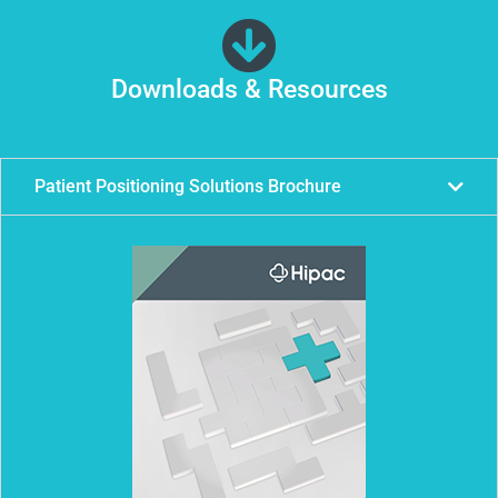
Downloads & Resources
Patient Positioning Solutions Brochure