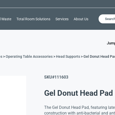
l Waste
Total Room Solutions
Services
About Us
Searc
Jump
es
>
Operating Table Accessories
>
Head Supports
> Gel Donut Head Pa
SKU#
111603
Gel Donut Head Pad
The Gel Donut Head Pad, featuring latex
construction with anti-bacterial and anti