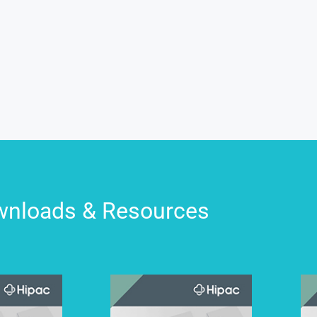
nloads & Resources