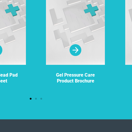
Head Pad
Gel Pressure Care
heet
Product Brochure