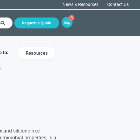
News & Resources
Contact Us
0
h
Request a Quote
 to:
Resources
d
 and silicone-free
-microbial properties, is a