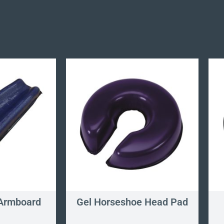
Armboard
Gel Horseshoe Head Pad