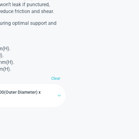
won’t leak if punctured,
reduce friction and shear.
nsuring optimal support and
m(H).
).
2mm(H).
m(H).
Clear