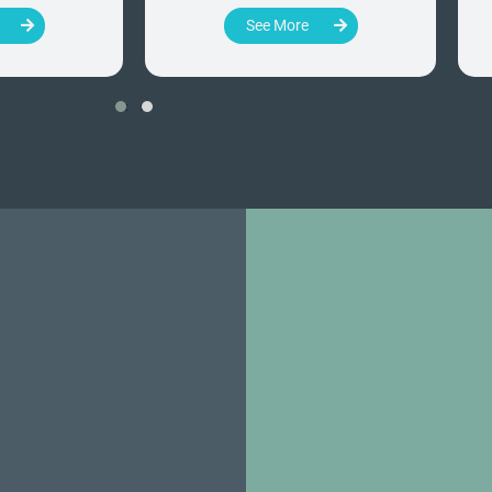
See More
‹
›