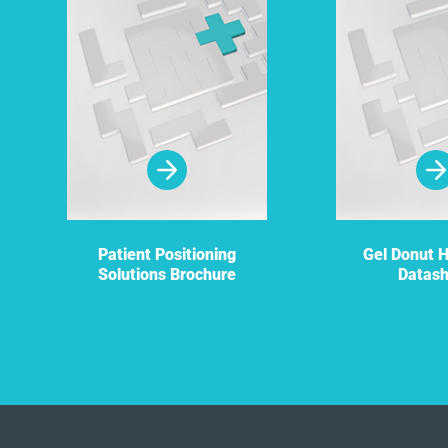
Patient Positioning
Gel Donut 
Solutions Brochure
Datas