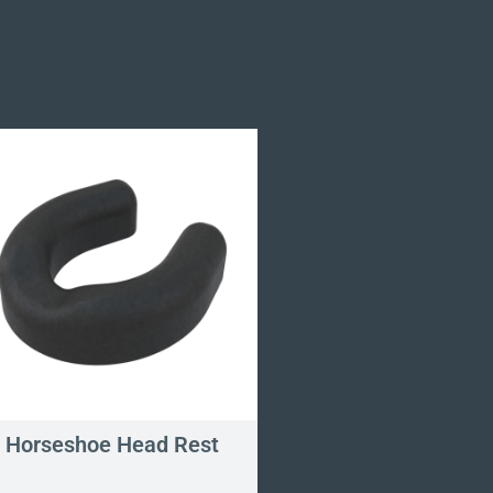
Horseshoe Head Rest
Omni Cervical E
Pillow