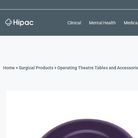
Clinical
Mental Health
Medica
Home
>
Surgical Products
>
Operating Theatre Tables and Accessori