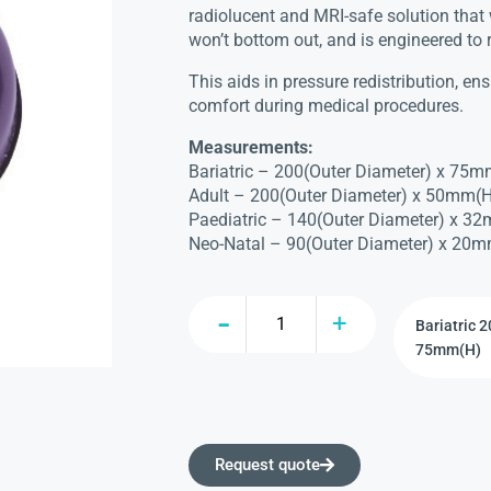
radiolucent and MRI-safe solution that 
won’t bottom out, and is engineered to 
This aids in pressure redistribution, e
comfort during medical procedures.
Measurements:
Bariatric – 200(Outer Diameter) x 75m
Adult – 200(Outer Diameter) x 50mm(H
Paediatric – 140(Outer Diameter) x 3
Neo-Natal – 90(Outer Diameter) x 20m
Request quote