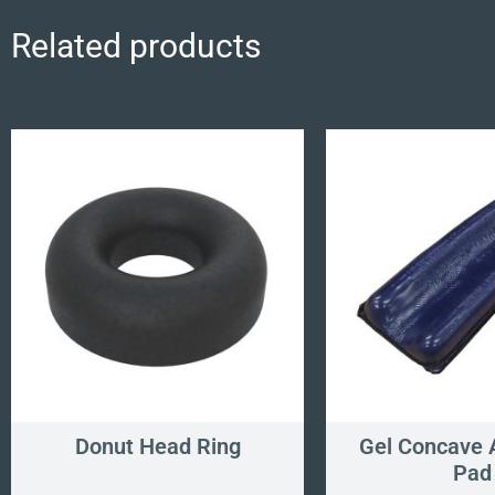
Related products
Donut Head Ring
Gel Concave 
Pad