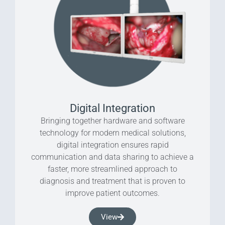
Digital Integration
Bringing together hardware and software
technology for modern medical solutions,
digital integration ensures rapid
communication and data sharing to achieve a
faster, more streamlined approach to
diagnosis and treatment that is proven to
improve patient outcomes.
View