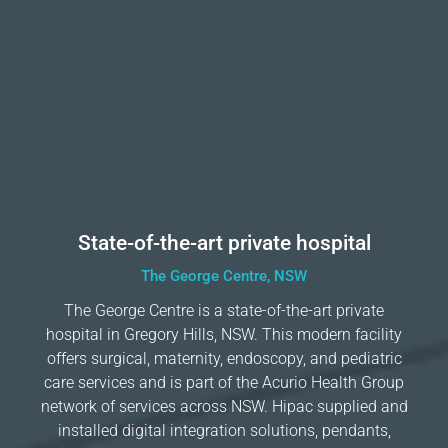
State-of-the-art private hospital
The George Centre, NSW
The George Centre is a state-of-the-art private
hospital in Gregory Hills, NSW. This modern facility
offers surgical, maternity, endoscopy, and pediatric
care services and is part of the Acurio Health Group
network of services across NSW. Hipac supplied and
installed digital integration solutions, pendants,