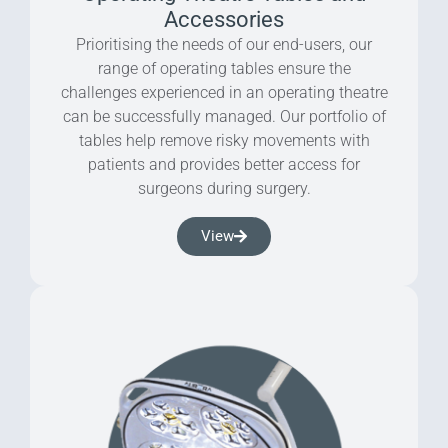
Accessories
Prioritising the needs of our end-users, our
range of operating tables ensure the
challenges experienced in an operating theatre
can be successfully managed. Our portfolio of
tables help remove risky movements with
patients and provides better access for
surgeons during surgery.
View