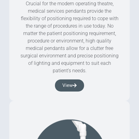
Crucial for the modern operating theatre,
medical services pendants provide the
flexibility of positioning required to cope with
the range of procedures in use today. No
matter the patient positioning requirement,
procedure or environment, high quality
medical pendants allow for a clutter free
surgical environment and precise positioning
of lighting and equipment to suit each
patient’s needs.
View