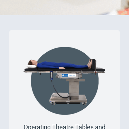
Operating Theatre Tables and