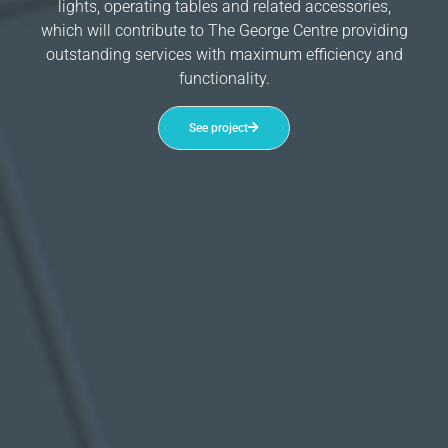
lights, operating tables and related accessories,
which will contribute to The George Centre providing
outstanding services with maximum efficiency and
functionality.
See project