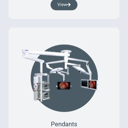
View
Pendants