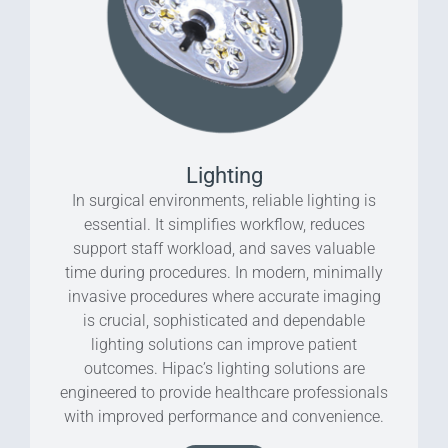
Lighting
In surgical environments, reliable lighting is
essential. It simplifies workflow, reduces
support staff workload, and saves valuable
time during procedures. In modern, minimally
invasive procedures where accurate imaging
is crucial, sophisticated and dependable
lighting solutions can improve patient
outcomes. Hipac’s lighting solutions are
engineered to provide healthcare professionals
with improved performance and convenience.