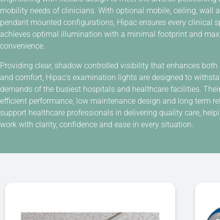
mobility needs of clinicians. With optional mobile, ceiling, wall 
pendant mounted configurations, Hipac ensures every clinical 
achieves optimal illumination with a minimal footprint and m
convenience.
Providing clear, shadow controlled visibility that enhances both
and comfort, Hipac’s examination lights are designed to withst
demands of the busiest hospitals and healthcare facilities. Thei
efficient performance, low maintenance design and long term reli
support healthcare professionals in delivering quality care, hel
work with clarity, confidence and ease in every situation.