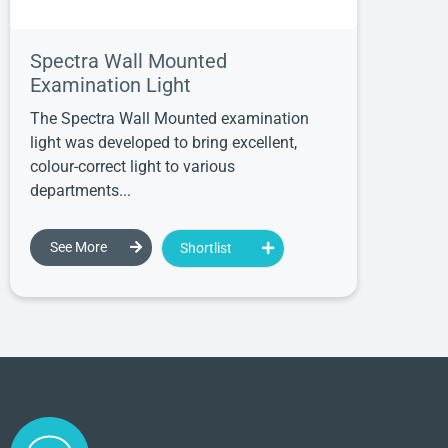
Spectra Wall Mounted
Examination Light
The Spectra Wall Mounted examination
light was developed to bring excellent,
colour-correct light to various
departments...
See More
Shortlist