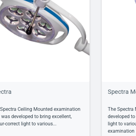
ctra
Spectra M
Spectra Ceiling Mounted examination
The Spectra 
t was developed to bring excellent,
developed to 
ur-correct light to various...
light to vari
examination l