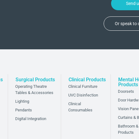
Send 
Or speak to
ns
Surgical Products
Clinical Products
Mental H
Products
Operating Theatre
Clinical Furniture
Doorsets
Tables & Accessories
UVC Disinfection
Door Hardw
Lighting
Clinical
Vision Pane
Pendants
Consumables
Curtains & B
Digital Integration
Bathroom &
Products