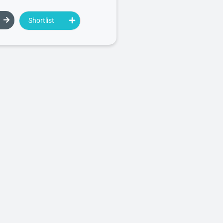
Shortlist