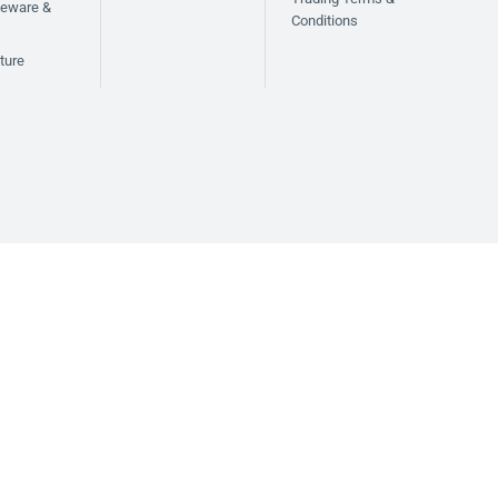
bleware &
Conditions
ture