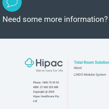
Need some more information?
Total Room Solutio
About
LINDO Modular System
Phone:
1800 75 93 93
ABN: 27 600 353 688
Copyright @ 2024
Hipac Healthcare Pty
Ltd