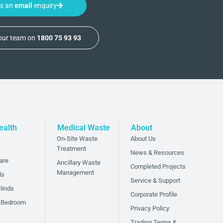
us an
email
enquiry
 our team on
1800 75 93 93
ealth
Medical Waste
About
On-Site Waste
About Us
Treatment
News & Resources
are
Ancillary Waste
Completed Projects
Management
ls
Service & Support
linds
Corporate Profile
 Bedroom
Privacy Policy
Trading Terms &