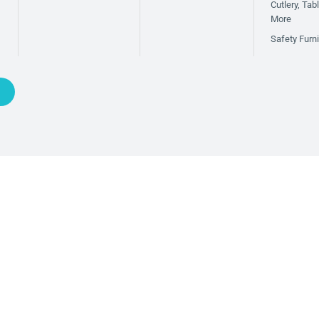
Cutlery, Ta
More
Safety Furni