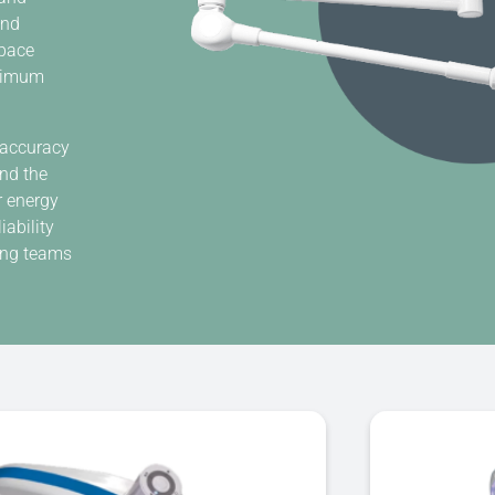
and
space
aximum
 accuracy
and the
r energy
ability
ping teams