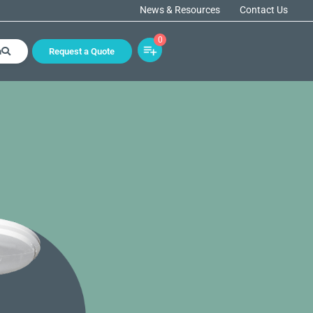
News & Resources
Contact Us
0
h
Request a Quote