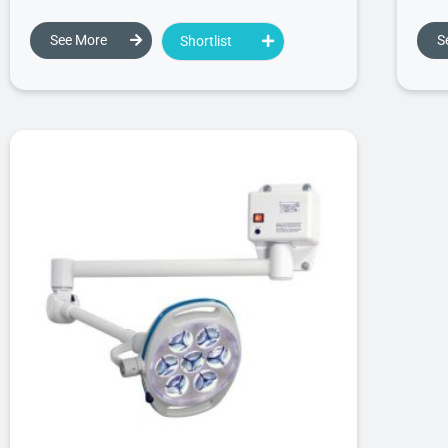
See More
S
Shortlist