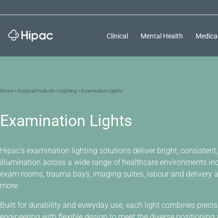
Clinical
Mental Health
Medica
Home
>
Surgical Products
>
Lighting
> Examination Lights
Examination Lights
Hipac’s examination lighting solutions deliver bright, consistent, 
illumination across a wide range of healthcare environments in
exam rooms, trauma bays, imaging suites, labour and delivery 
more.
Built for durability and everyday use, each light combines preci
engineering with flexible design to meet the diverse positioning