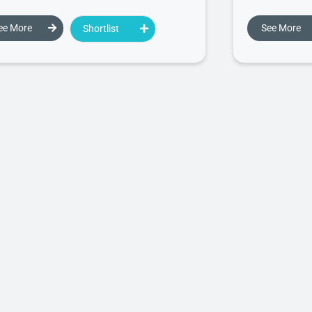
ee More
See More
Shortlist