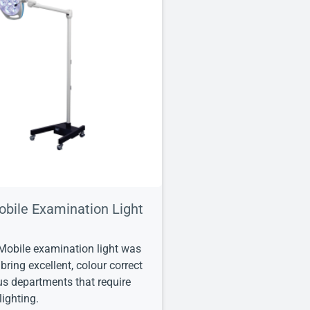
obile Examination Light
Mobile examination light was
bring excellent, colour correct
ous departments that require
ighting.