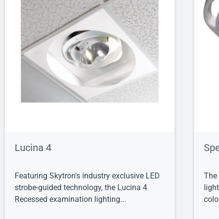
Lucina 4
Spe
Featuring Skytron's industry exclusive LED
The 
strobe-guided technology, the Lucina 4
ligh
Recessed examination lighting...
colo