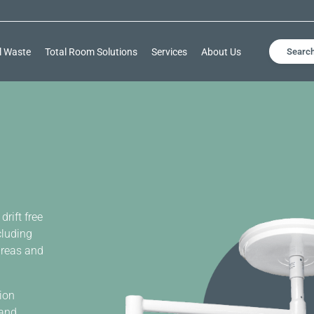
l Waste
Total Room Solutions
Services
About Us
Searc
drift free
cluding
areas and
sion
 and