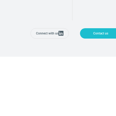
Connect with us
Contact us