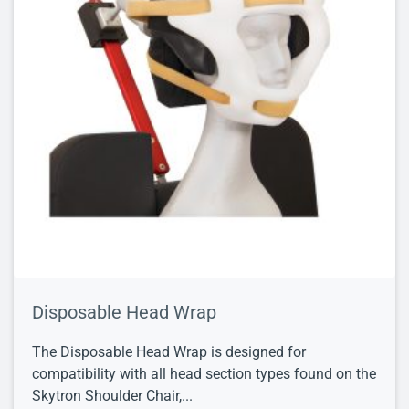
Disposable Head Wrap
The Disposable Head Wrap is designed for
compatibility with all head section types found on the
Skytron Shoulder Chair,...