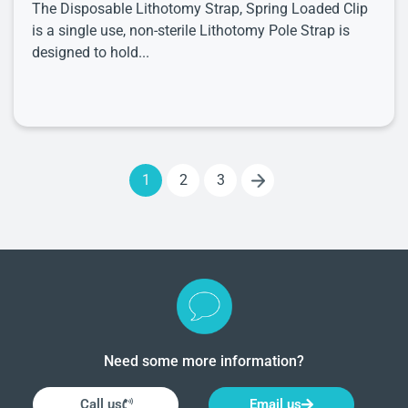
The Disposable Lithotomy Strap, Spring Loaded Clip
is a single use, non-sterile Lithotomy Pole Strap is
designed to hold...
1
2
3
Need some more information?
Call us
Email us