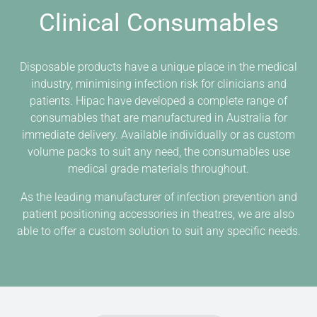
Clinical Consumables
Disposable products have a unique place in the medical
industry, minimising infection risk for clinicians and
patients. Hipac have developed a complete range of
consumables that are manufactured in Australia for
immediate delivery. Available individually or as custom
volume packs to suit any need, the consumables use
medical grade materials throughout.
As the leading manufacturer of infection prevention and
patient positioning accessories in theatres, we are also
able to offer a custom solution to suit any specific needs.