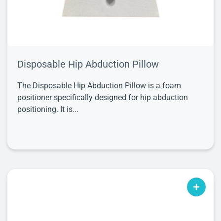
Disposable Hip Abduction Pillow
The Disposable Hip Abduction Pillow is a foam
positioner specifically designed for hip abduction
positioning. It is...