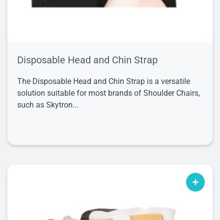
Disposable Head and Chin Strap
The Disposable Head and Chin Strap is a versatile
solution suitable for most brands of Shoulder Chairs,
such as Skytron...