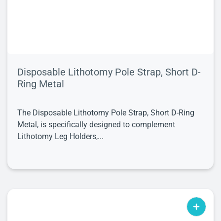
Disposable Lithotomy Pole Strap, Short D-
Ring Metal
The Disposable Lithotomy Pole Strap, Short D-Ring
Metal, is specifically designed to complement
Lithotomy Leg Holders,...