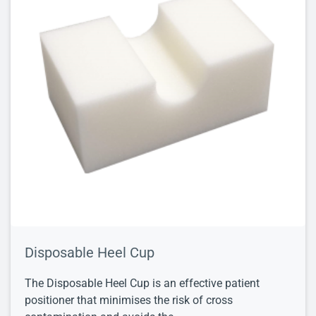
Disposable Heel Cup
The Disposable Heel Cup is an effective patient
positioner that minimises the risk of cross