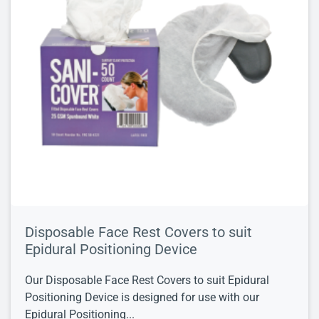
Disposable Face Rest Covers to suit
Epidural Positioning Device
Our Disposable Face Rest Covers to suit Epidural
Positioning Device is designed for use with our
Epidural Positioning...