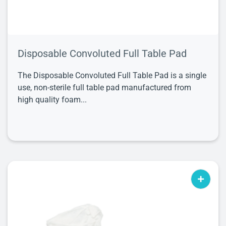
Disposable Convoluted Full Table Pad
The Disposable Convoluted Full Table Pad is a single
use, non-sterile full table pad manufactured from
high quality foam...