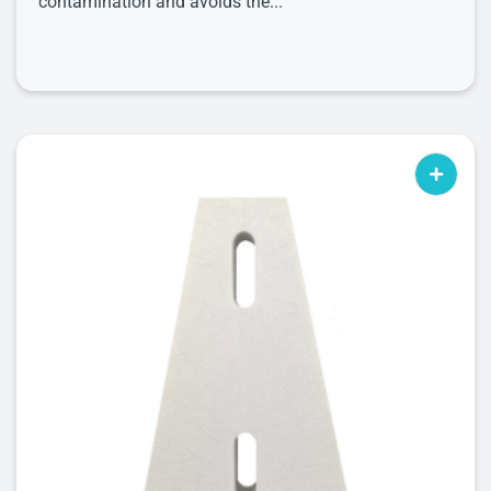
contamination and avoids the...