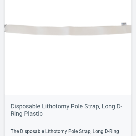
Disposable Lithotomy Pole Strap, Long D-
Ring Plastic
The Disposable Lithotomy Pole Strap, Long D-Ring