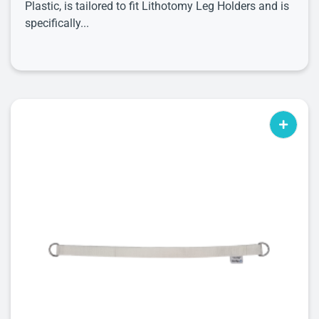
Plastic, is tailored to fit Lithotomy Leg Holders and is
specifically...