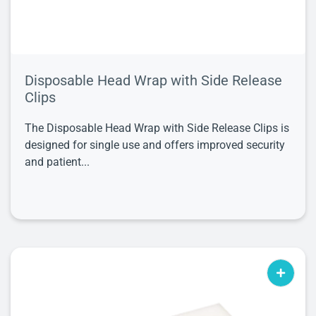
Disposable Head Wrap with Side Release
Clips
The Disposable Head Wrap with Side Release Clips is
designed for single use and offers improved security
and patient...