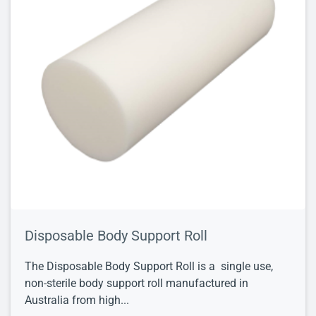
Disposable Body Support Roll
The Disposable Body Support Roll is a single use,
non-sterile body support roll manufactured in
Australia from high...