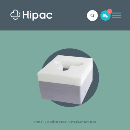
0
Home
>
Clinical Products
> Clinical Consumables