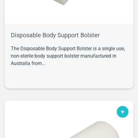
Disposable Body Support Bolster
The Disposable Body Support Bolster is a single use,
non-sterile body support bolster manufactured in
Australia from...