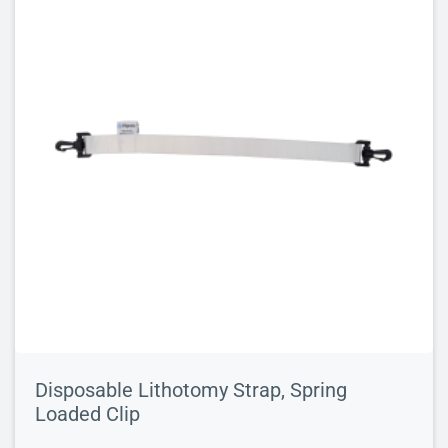
Disposable Lithotomy Strap, Spring
Loaded Clip