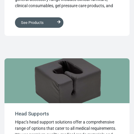
clinical consumables, gel pressure care products, and
anti-fatigue floor matting. These accessories are
designed to perform in any surgical environment,
See Products
ensuring the comfort and safety of both patients and
healthcare professionals
Head Supports
Hipac’s head support solutions offer a comprehensive
range of options that cater to all medical requirements.