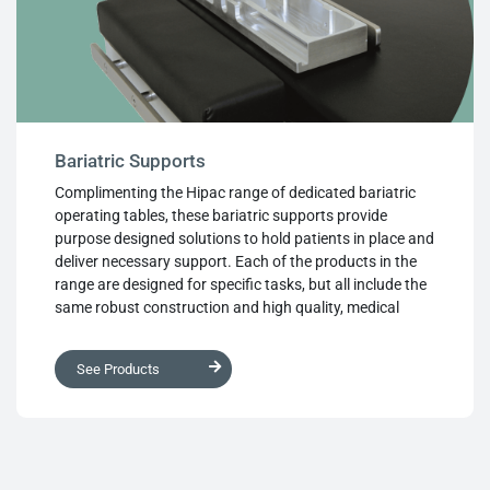
Bariatric Supports
Complimenting the Hipac range of dedicated bariatric
operating tables, these bariatric supports provide
purpose designed solutions to hold patients in place and
deliver necessary support. Each of the products in the
range are designed for specific tasks, but all include the
same robust construction and high quality, medical
grade materials. Ease of use for the surgical team is also
designed into the supports, using materials that prevent
See Products
pressure sores and other discomforts for the patient,
and every product in the range features the same
attention to detail and exceptional build quality that
Hipac brings to every part of the product range.