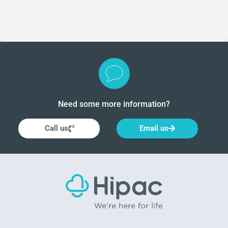
clean. These products are a necessary part of any
surgical procedure, ensuring patient comfort and safety
throughout the operation.
Need some more information?
Call us
Email us