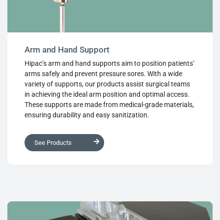
Arm and Hand Support
Hipac’s arm and hand supports aim to position patients’
arms safely and prevent pressure sores. With a wide
variety of supports, our products assist surgical teams
in achieving the ideal arm position and optimal access.
These supports are made from medical-grade materials,
ensuring durability and easy sanitization.
See Products