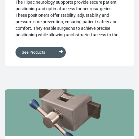
The Hipac neurology supports provide secure patient
positioning and optimal access for neurosurgeries.
These positioners offer stability, adjustability and
pressure sore prevention, ensuring patient safety and
comfort. They enable surgeons to achieve precise
positioning while allowing unobstructed access to the
surgical site. By combining these features, the supports
contribute to successful surgical outcomes and
See Products
enhance overall patient care.