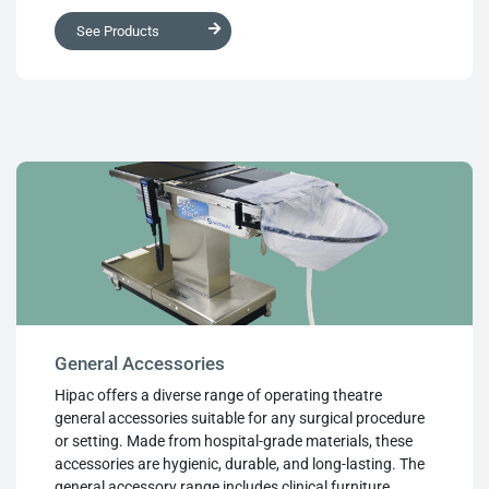
resistance to body fluids and microbial growth,
See Products
effortless cleaning with hospital-approved disinfectants,
durability without bottoming out, and reusability.
General Accessories
Hipac offers a diverse range of operating theatre
general accessories suitable for any surgical procedure
or setting. Made from hospital-grade materials, these
accessories are hygienic, durable, and long-lasting. The
general accessory range includes clinical furniture,