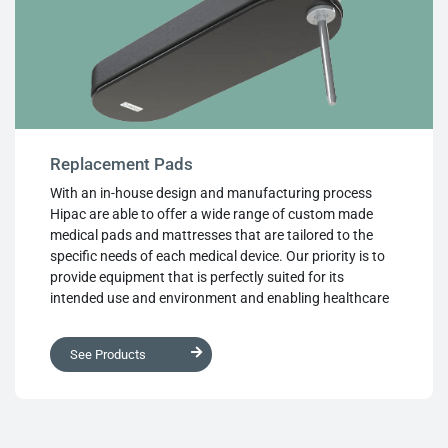
market.
Replacement Pads
With an in-house design and manufacturing process
Hipac are able to offer a wide range of custom made
medical pads and mattresses that are tailored to the
specific needs of each medical device. Our priority is to
provide equipment that is perfectly suited for its
intended use and environment and enabling healthcare
providers deliver the best possible care to their patients.
Hipac can create durable, cleanable and reusable
See Products
custom medical pads that are designed to your exact
specifications. Our replacement pads offer various
customisable options, including dimensions and shape,
vinyl colour, foam density and structure, labelling and
identification tags. Fixing types such as non-slip or hook