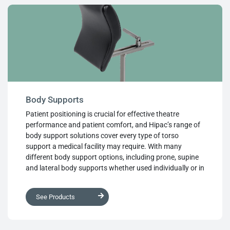
Body Supports
Patient positioning is crucial for effective theatre
performance and patient comfort, and Hipac’s range of
body support solutions cover every type of torso
support a medical facility may require. With many
different body support options, including prone, supine
and lateral body supports whether used individually or in
combinations, they create the perfect positioning
system for the patient’s body. Manufactured from high
See Products
quality, medical grade materials for superb performance
and long life, they provide the positioning required while
protecting the patient. Robust designs are easy to