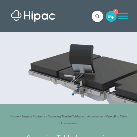
0
Home
>
Surgical Products
>
Operating Theatre Tables and Accessories
> Operating Table
Accessories