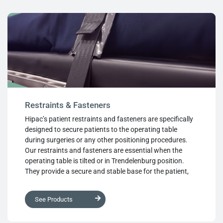
and loop are also available.
Restraints & Fasteners
Hipac’s patient restraints and fasteners are specifically
designed to secure patients to the operating table
during surgeries or any other positioning procedures.
Our restraints and fasteners are essential when the
operating table is tilted or in Trendelenburg position.
They provide a secure and stable base for the patient,
preventing any unwanted movements during the
procedure, thus increasing patient safety. Our restraints
See Products
and fasteners are made from high-quality materials,
ensuring they are durable, long-lasting, and easy to