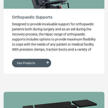
Orthopaedic Supports
Designed to provide invaluable support for orthopaedic
patients both during surgery and as an aid during the
recovery process, the Hipac range of orthopaedic
supports includes options to provide maximum flexibility
to cope with the needs of any patient or medical facility.
With precision clamps, traction boots and a variety of
support structures, Hipac orthopaedic supports differ in
functionality, but share a common theme of high quality,
See Products
well thought out design, ease of use and the finest
medical grade materials throughout.