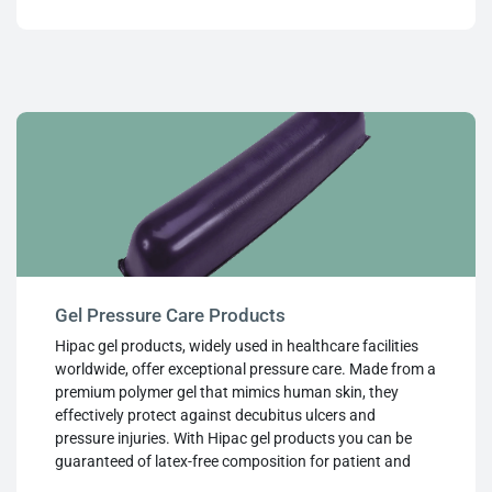
the range, they provide effective patient control and
positioning in even the most challenging clinical and
surgical settings.
Gel Pressure Care Products
Hipac gel products, widely used in healthcare facilities
worldwide, offer exceptional pressure care. Made from a
premium polymer gel that mimics human skin, they
effectively protect against decubitus ulcers and
pressure injuries. With Hipac gel products you can be
guaranteed of latex-free composition for patient and
staff safety, leak-proof design even when punctured,