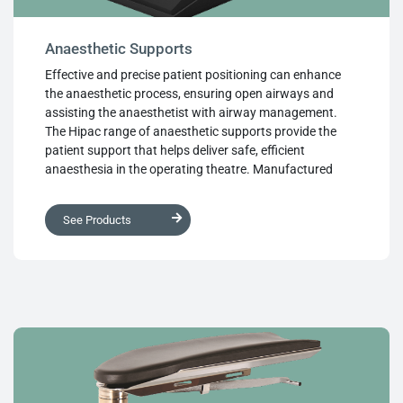
Anaesthetic Supports
Effective and precise patient positioning can enhance
the anaesthetic process, ensuring open airways and
assisting the anaesthetist with airway management.
The Hipac range of anaesthetic supports provide the
patient support that helps deliver safe, efficient
anaesthesia in the operating theatre. Manufactured
from high quality, medical grade materials and designed
with ease of use, longevity and superb performance, this
See Products
range of anaesthetic supports cover every situation and
deliver the refined, highly adjustable patient positioning
that anaesthetic applications require.