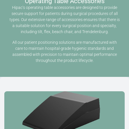
Operating Table Accessories
Hipac’s operating table accessories are designed to provide
secure support for patients during surgical procedures of all
types. Our extensive range of accessories ensures that there is
a suitable solution for every surgical position and specialty,
including tilt, flex, beach chair, and Trendelenburg.
All our patient positioning solutions are manufactured with
care to maintain hospital-grade hygienic standards and
assembled with precision to maintain optimal performance
throughout the product lifecycle.