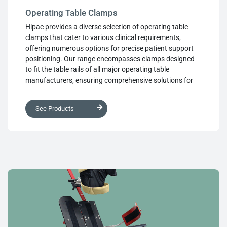
Operating Table Clamps
Hipac provides a diverse selection of operating table
clamps that cater to various clinical requirements,
offering numerous options for precise patient support
positioning. Our range encompasses clamps designed
to fit the table rails of all major operating table
manufacturers, ensuring comprehensive solutions for
every situation. Our clamps undergo precision
machining to deliver outstanding performance. Each
See Products
design is equipped with large, sturdy controls, ensuring
user-friendly operation and enabling perfect patient
positioning as needed. The powerful clamping
mechanism instills confidence, while the smooth
operation facilitates highly accurate placement and
effortless use in the operating theater. We prioritise both
functionality and convenience, ensuring that our clamps
meet the highest standards of performance and
usability.