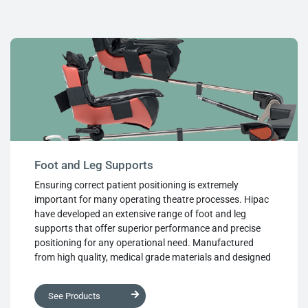
maintain, ensuring hygienic operation at all times, while
ease of use allows fast and simple body positioning
within the theatre environment.
Foot and Leg Supports
Ensuring correct patient positioning is extremely
important for many operating theatre processes. Hipac
have developed an extensive range of foot and leg
supports that offer superior performance and precise
positioning for any operational need. Manufactured
from high quality, medical grade materials and designed
with ease of use in mind, each product provides robust
support while cushioning and protecting the patient.
See Products
Used individually or in tandem with other supports from