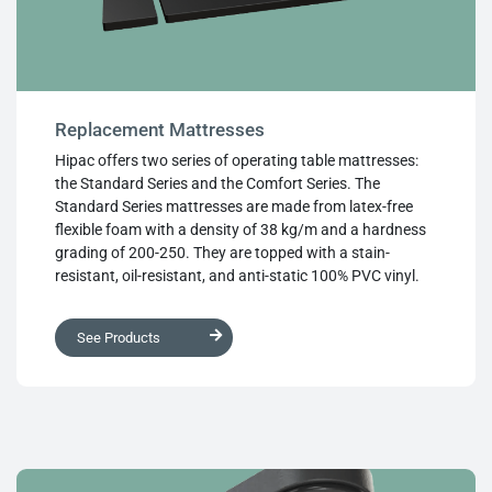
Replacement Mattresses
Hipac offers two series of operating table mattresses:
the Standard Series and the Comfort Series. The
Standard Series mattresses are made from latex-free
flexible foam with a density of 38 kg/m and a hardness
grading of 200-250. They are topped with a stain-
resistant, oil-resistant, and anti-static 100% PVC vinyl.
The Comfort Series (Soft Deluxe) mattresses feature the
same Standard Series foam with an additional layer of
See Products
latex-free memory foam for enhanced patient comfort.
They are covered in a soft deluxe four-way stretch 100%
PVC vinyl, which reduces the risk of shearing against the
patient’s skin. All Hipac mattresses are chemically
sealed and impervious to bodily fluids, complying with
regulatory requirements. Hipac mattresses are designed
to fit any surgical table available in the Australian