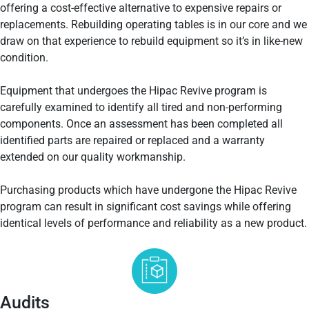
offering a cost-effective alternative to expensive repairs or
replacements. Rebuilding operating tables is in our core and we
draw on that experience to rebuild equipment so it’s in like-new
condition.
Equipment that undergoes the Hipac Revive program is
carefully examined to identify all tired and non-performing
components. Once an assessment has been completed all
identified parts are repaired or replaced and a warranty
extended on our quality workmanship.
Purchasing products which have undergone the Hipac Revive
program can result in significant cost savings while offering
identical levels of performance and reliability as a new product.
Audits