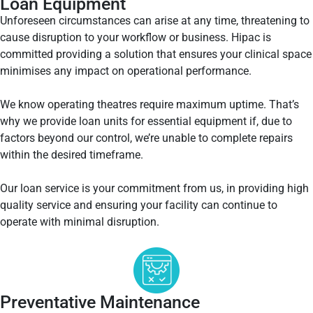
Loan Equipment
Unforeseen circumstances can arise at any time, threatening to
cause disruption to your workflow or business. Hipac is
committed providing a solution that ensures your clinical space
minimises any impact on operational performance.
We know operating theatres require maximum uptime. That’s
why we provide loan units for essential equipment if, due to
factors beyond our control, we’re unable to complete repairs
within the desired timeframe.
Our loan service is your commitment from us, in providing high
quality service and ensuring your facility can continue to
operate with minimal disruption.
Preventative Maintenance