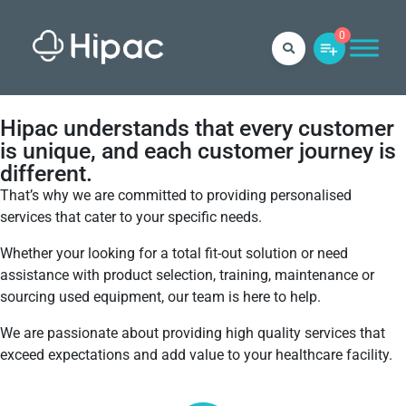
0
Hipac understands that every customer
is unique, and each customer journey is
different.
That’s why we are committed to providing personalised
services that cater to your specific needs.
Whether your looking for a total fit-out solution or need
assistance with product selection, training, maintenance or
sourcing used equipment, our team is here to help.
We are passionate about providing high quality services that
exceed expectations and add value to your healthcare facility.