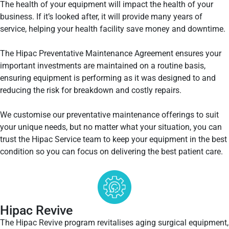
The health of your equipment will impact the health of your
business. If it’s looked after, it will provide many years of
service, helping your health facility save money and downtime.
The Hipac Preventative Maintenance Agreement ensures your
important investments are maintained on a routine basis,
ensuring equipment is performing as it was designed to and
reducing the risk for breakdown and costly repairs.
We customise our preventative maintenance offerings to suit
your unique needs, but no matter what your situation, you can
trust the Hipac Service team to keep your equipment in the best
condition so you can focus on delivering the best patient care.
Hipac Revive
The Hipac Revive program revitalises aging surgical equipment,