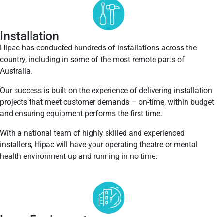
Installation
Hipac has conducted hundreds of installations across the
country, including in some of the most remote parts of
Australia.
Our success is built on the experience of delivering installation
projects that meet customer demands – on-time, within budget
and ensuring equipment performs the first time.
With a national team of highly skilled and experienced
installers, Hipac will have your operating theatre or mental
health environment up and running in no time.