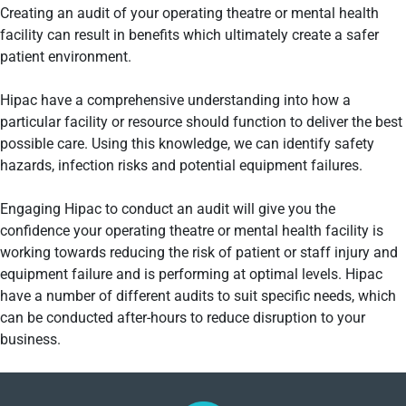
Creating an audit of your operating theatre or mental health
facility can result in benefits which ultimately create a safer
patient environment.
Hipac have a comprehensive understanding into how a
particular facility or resource should function to deliver the best
possible care. Using this knowledge, we can identify safety
hazards, infection risks and potential equipment failures.
Engaging Hipac to conduct an audit will give you the
confidence your operating theatre or mental health facility is
working towards reducing the risk of patient or staff injury and
equipment failure and is performing at optimal levels. Hipac
have a number of different audits to suit specific needs, which
can be conducted after-hours to reduce disruption to your
business.