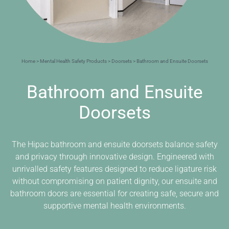
Home
>
Mental Health Safety Products
>
Doorsets
> Bathroom and Ensuite Doorsets
Bathroom and Ensuite
Doorsets
The Hipac bathroom and ensuite doorsets balance safety
and privacy through innovative design. Engineered with
unrivalled safety features designed to reduce ligature risk
without compromising on patient dignity, our ensuite and
bathroom doors are essential for creating safe, secure and
supportive mental health environments.