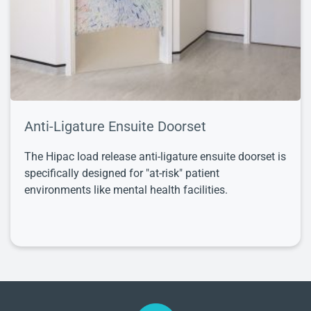
Anti-Ligature Ensuite Doorset
The Hipac load release anti-ligature ensuite doorset is
specifically designed for "at-risk" patient
environments like mental health facilities.