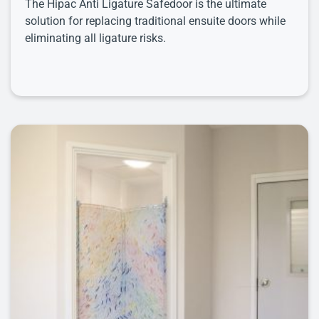
The Hipac Anti Ligature Safedoor is the ultimate
solution for replacing traditional ensuite doors while
eliminating all ligature risks.