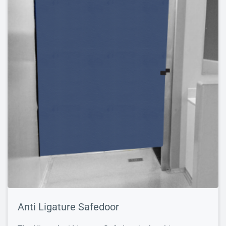
Anti Ligature Safedoor