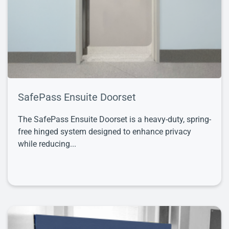
SafePass Ensuite Doorset
The SafePass Ensuite Doorset is a heavy-duty, spring-
free hinged system designed to enhance privacy
while reducing...