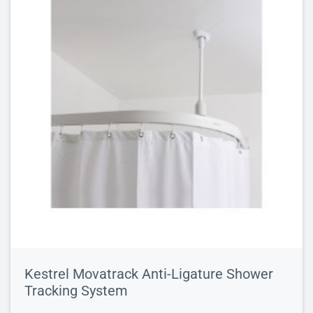
Kestrel Movatrack Anti-Ligature Shower
Tracking System