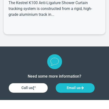
The Kestrel K100 Anti-Ligature Shower Curtain
tracking system is constructed from a rigid, high-
grade aluminium track in...
Need some more information?
Call us
Email us