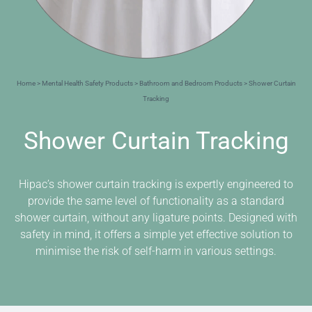
Home
>
Mental Health Safety Products
>
Bathroom and Bedroom Products
> Shower Curtain
Tracking
Shower Curtain Tracking
Hipac’s shower curtain tracking is expertly engineered to
provide the same level of functionality as a standard
shower curtain, without any ligature points. Designed with
safety in mind, it offers a simple yet effective solution to
minimise the risk of self-harm in various settings.