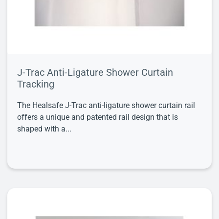
J-Trac Anti-Ligature Shower Curtain
Tracking
The Healsafe J-Trac anti-ligature shower curtain rail
offers a unique and patented rail design that is
shaped with a...