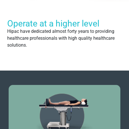
Operate at a higher level
Hipac have dedicated almost forty years to providing
healthcare professionals with high quality healthcare
solutions.