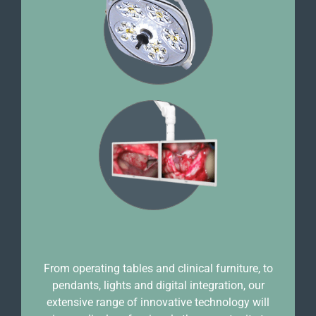
From operating tables and clinical furniture, to
pendants, lights and digital integration, our
extensive range of innovative technology will