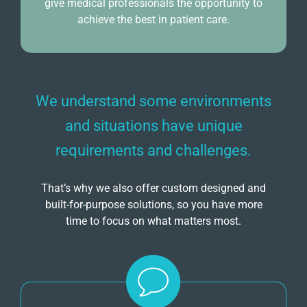
give medical professionals the opportunity to
achieve the best in patient care.
We understand some environments
and situations have unique
requirements and challenges.
That’s why we also offer custom designed and
built-for-purpose solutions, so you have more
time to focus on what matters most.