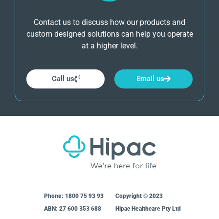
Contact us to discuss how our products and
custom designed solutions can help you operate
at a higher level.
Call us
Email us
Phone:
1800 75 93 93
Copyright © 2023
ABN: 27 600 353 688
Hipac Healthcare Pty Ltd