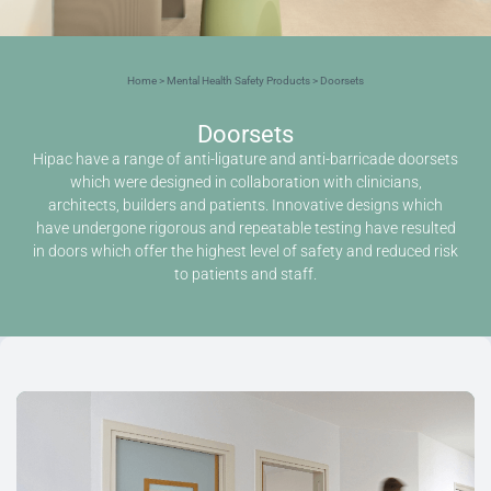
Home
>
Mental Health Safety Products
> Doorsets
Doorsets
Hipac have a range of anti-ligature and anti-barricade doorsets
which were designed in collaboration with clinicians,
architects, builders and patients. Innovative designs which
have undergone rigorous and repeatable testing have resulted
in doors which offer the highest level of safety and reduced risk
to patients and staff.