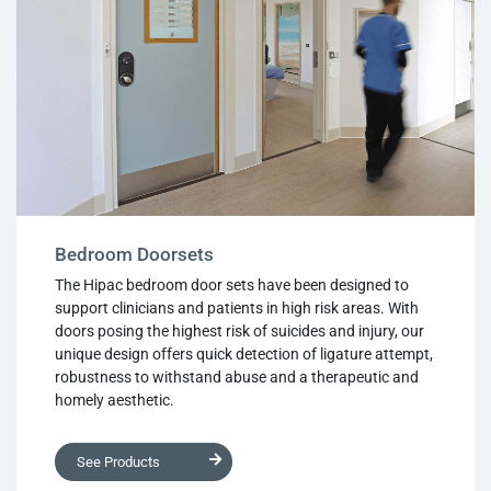
Bedroom Doorsets
The Hipac bedroom door sets have been designed to
support clinicians and patients in high risk areas. With
doors posing the highest risk of suicides and injury, our
unique design offers quick detection of ligature attempt,
robustness to withstand abuse and a therapeutic and
homely aesthetic.
See Products