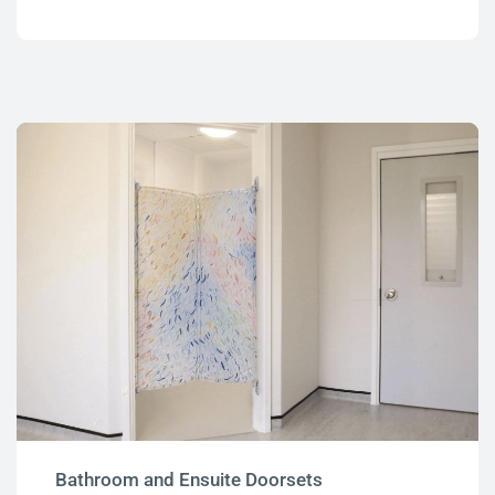
Bathroom and Ensuite Doorsets