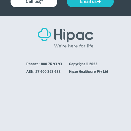
Call us
Email us
Phone:
1800 75 93 93
Copyright © 2023
ABN: 27 600 353 688
Hipac Healthcare Pty Ltd