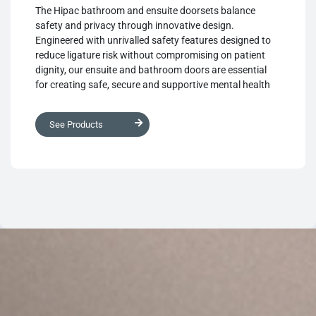
The Hipac bathroom and ensuite doorsets balance
safety and privacy through innovative design.
Engineered with unrivalled safety features designed to
reduce ligature risk without compromising on patient
dignity, our ensuite and bathroom doors are essential
for creating safe, secure and supportive mental health
environments.
See Products