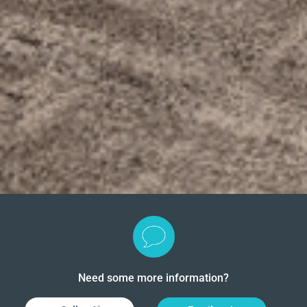
Need some more information?