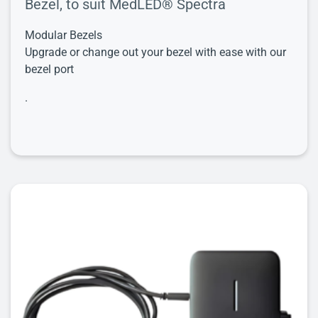
Bezel, to suit MedLED® Spectra
Modular Bezels
Upgrade or change out your bezel with ease with our
bezel port
.