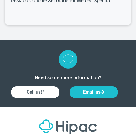
Desktop Console Set made for Medled Spectra.
Need some more information?
Call us
Email us