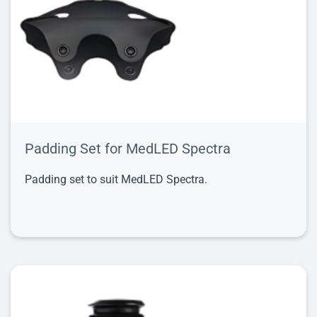
Padding Set for MedLED Spectra
Padding set to suit MedLED Spectra.