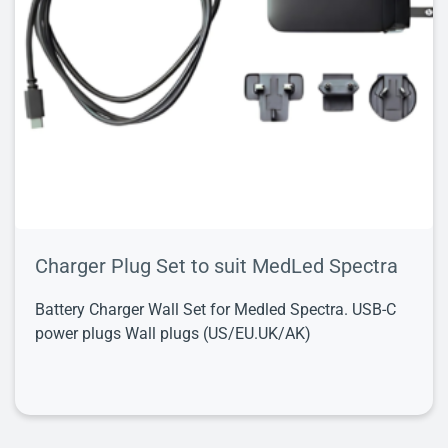
Charger Plug Set to suit MedLed Spectra
Battery Charger Wall Set for Medled Spectra. USB-C
power plugs Wall plugs (US/EU.UK/AK)