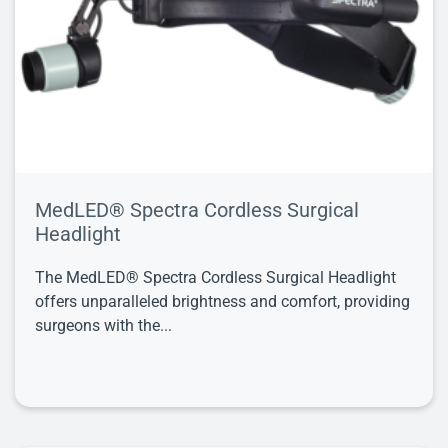
MedLED® Spectra Cordless Surgical
Headlight
The MedLED® Spectra Cordless Surgical Headlight
offers unparalleled brightness and comfort, providing
surgeons with the...