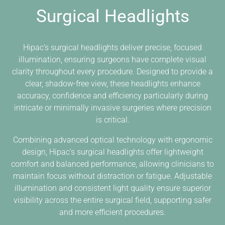
Surgical Headlights
Hipac’s surgical headlights deliver precise, focused
illumination, ensuring surgeons have complete visual
clarity throughout every procedure. Designed to provide a
clear, shadow-free view, these headlights enhance
accuracy, confidence and efficiency particularly during
intricate or minimally invasive surgeries where precision
is critical.
Combining advanced optical technology with ergonomic
design, Hipac’s surgical headlights offer lightweight
comfort and balanced performance, allowing clinicians to
maintain focus without distraction or fatigue. Adjustable
illumination and consistent light quality ensure superior
visibility across the entire surgical field, supporting safer
and more efficient procedures.