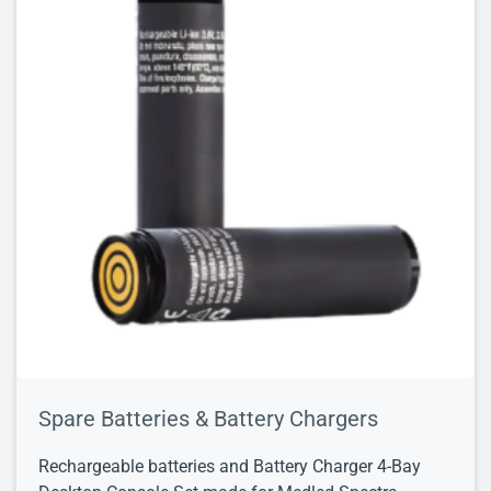
Spare Batteries & Battery Chargers
Rechargeable batteries and Battery Charger 4-Bay