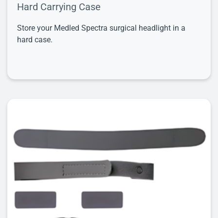
Hard Carrying Case
Store your Medled Spectra surgical headlight in a
hard case.