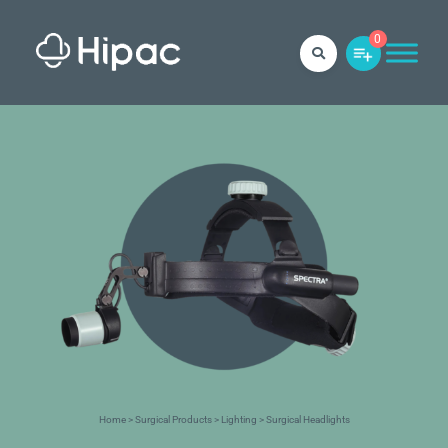
0
Home
>
Surgical Products
>
Lighting
> Surgical Headlights