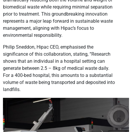
biomedical waste while requiring minimal separation
prior to treatment. This groundbreaking innovation
represents a major leap forward in sustainable waste
management, aligning with Hipac’s focus to
environmental responsibility.
Philip Sneddon, Hipac CEO, emphasised the
significance of this collaboration, stating, “Research
shows that an individual in a hospital setting can
generate between 2.5 – 8kg of medical waste daily.
For a 400-bed hospital, this amounts to a substantial
volume of waste being transported and deposited into
landfills.