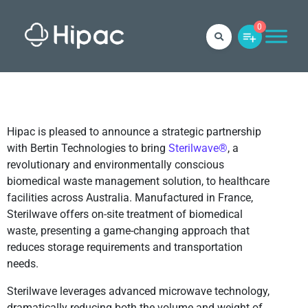
0
Hipac is pleased to announce a strategic partnership
with Bertin Technologies to bring
Sterilwave®
, a
revolutionary and environmentally conscious
biomedical waste management solution, to healthcare
facilities across Australia. Manufactured in France,
Sterilwave offers on-site treatment of biomedical
waste, presenting a game-changing approach that
reduces storage requirements and transportation
needs.
Sterilwave leverages advanced microwave technology,
dramatically reducing both the volume and weight of