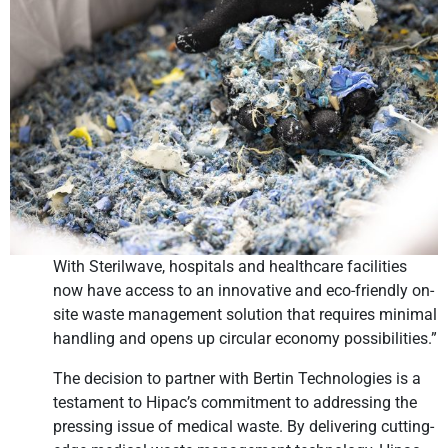
With Sterilwave, hospitals and healthcare facilities
now have access to an innovative and eco-friendly on-
site waste management solution that requires minimal
handling and opens up circular economy possibilities.”
The decision to partner with Bertin Technologies is a
testament to Hipac’s commitment to addressing the
pressing issue of medical waste. By delivering cutting-