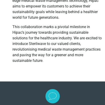
edge medical waste management technology, Hipac
aims to empower its customers to achieve their
sustainability goals while leaving behind a healthier
world for future generations.
This collaboration marks a pivotal milestone in
Hipac’s journey towards providing sustainable
solutions for the healthcare industry. We are excited to
introduce Sterilwave to our valued clients,
revolutionising medical waste management practices
and paving the way for a greener and more
sustainable future.