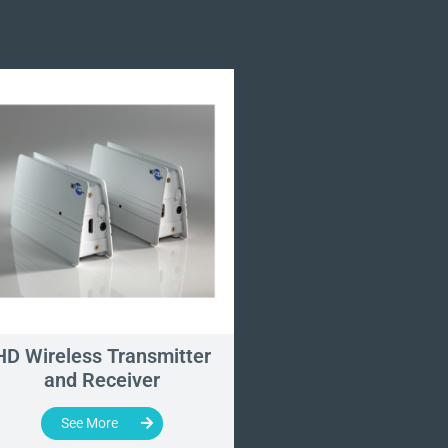
HD Wireless Transmitter
WUH4060 - Wirel
and Receiver
Imaging Syst
See More
See More