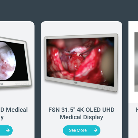
D Medical
FSN 31.5" 4K OLED UHD
ay
Medical Display
See More