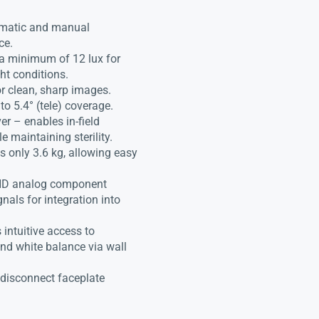
tomatic and manual
ce.
 a minimum of 12 lux for
ht conditions.
or clean, sharp images.
to 5.4° (tele) coverage.
er – enables in-field
e maintaining sterility.
 only 3.6 kg, allowing easy
 HD analog component
nals for integration into
intuitive access to
and white balance via wall
/disconnect faceplate