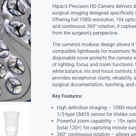
Hipac’s Precision HD Camera delivers d
surgical imaging designed specifically 
Offering full 1080i resolution, 10x opti
and continuous 360° rotation, it capture
from the surgeon’s perspective.
The camera’s modular design allows it
compatible lightheads for maximum flexib
disposable cover protects the camera wh
of lighting, focus and zoom functions.
white balance, iris and focus controls,
provides exceptional clarity, reliability
surgical documentation, teaching, and 
Key Features:
High definition imaging – 1080i reso
1/3-type CMOS sensor for lifelike col
Powerful zoom capability – 10× opti
(total 120×) for capturing minute surg
360° continuous rotation – allows unr