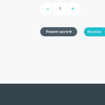
Request quote
Shortlist