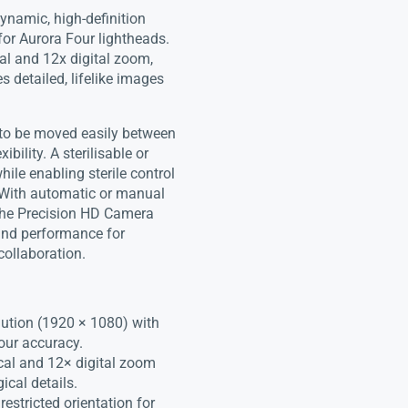
ynamic, high-definition
for Aurora Four lightheads.
cal and 12x digital zoom,
s detailed, lifelike images
 to be moved easily between
ility. A sterilisable or
ile enabling sterile control
 With automatic or manual
 the Precision HD Camera
, and performance for
collaboration.
lution (1920 × 1080) with
our accuracy.
cal and 12× digital zoom
ical details.
estricted orientation for