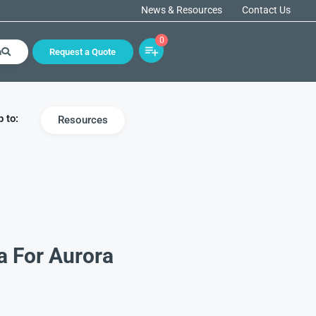
News & Resources
Contact Us
0
h
Request a Quote
 to:
Resources
a For Aurora