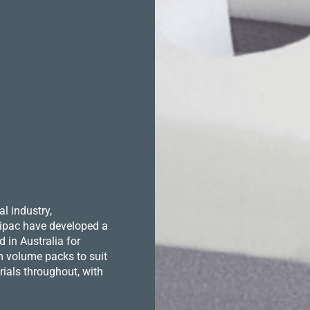
l industry,
 Hipac have developed a
in Australia for
m volume packs to suit
ials throughout, with