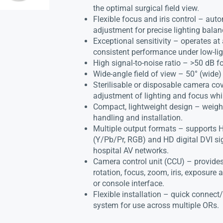
the optimal surgical field view.
Flexible focus and iris control – au
adjustment for precise lighting balan
Exceptional sensitivity – operates at
consistent performance under low-lig
High signal-to-noise ratio – >50 dB f
Wide-angle field of view – 50° (wide) 
Sterilisable or disposable camera cov
adjustment of lighting and focus whil
Compact, lightweight design – weighs
handling and installation.
Multiple output formats – supports
(Y/Pb/Pr, RGB) and HD digital DVI sig
hospital AV networks.
Camera control unit (CCU) – provides 
rotation, focus, zoom, iris, exposure 
or console interface.
Flexible installation – quick connect
system for use across multiple ORs.