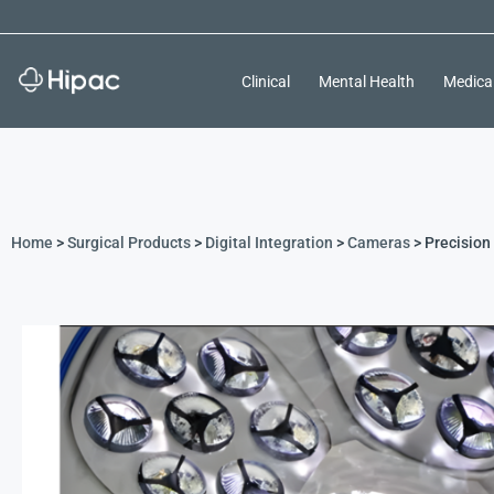
Clinical
Mental Health
Medica
Home
>
Surgical Products
>
Digital Integration
>
Cameras
> Precision