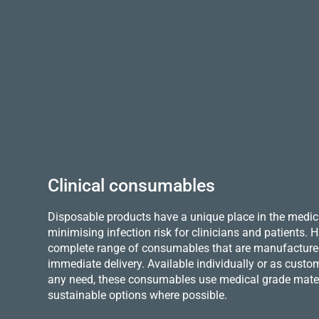
Clinical consumables
Disposable products have a unique place in the medica
minimising infection risk for clinicians and patients.
complete range of consumables that are manufactured 
immediate delivery. Available individually or as custo
any need, these consumables use medical grade mater
sustainable options where possible.