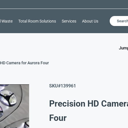
l Waste
Total Room Solutions
Services
About Us
Searc
Jump
 HD Camera for Aurora Four
SKU#
139961
Precision HD Camer
Four