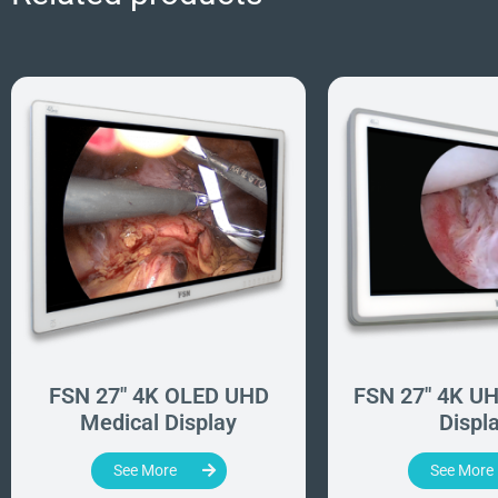
FSN 27" 4K OLED UHD
FSN 27" 4K UH
Medical Display
Displ
See More
See More