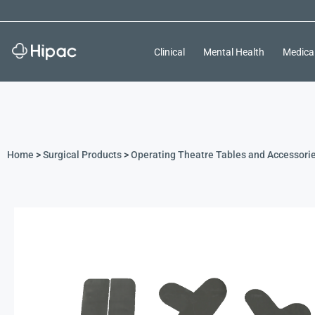
Clinical
Mental Health
Medica
Home
>
Surgical Products
>
Operating Theatre Tables and Accessori