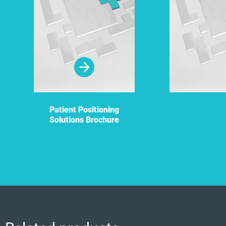
Patient Positioning
Solutions Brochure