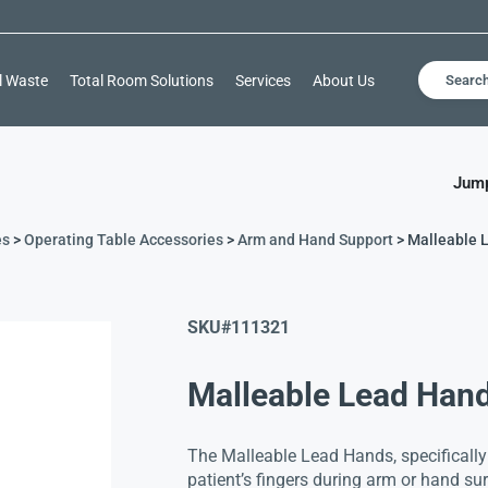
l Waste
Total Room Solutions
Services
About Us
Searc
Jump
es
>
Operating Table Accessories
>
Arm and Hand Support
> Malleable 
SKU#
111321
Malleable Lead Han
The Malleable Lead Hands, specifically
patient’s fingers during arm or hand su