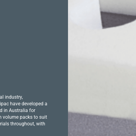
l industry,
 Hipac have developed a
in Australia for
m volume packs to suit
ials throughout, with