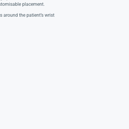
ustomisable placement.
 around the patient’s wrist