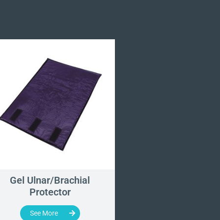
Gel Ulnar/Brachial
Roberts Wrist Tra
Protector
Device
See More
See More