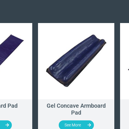
rd Pad
Gel Concave Armboard
Pad
See More