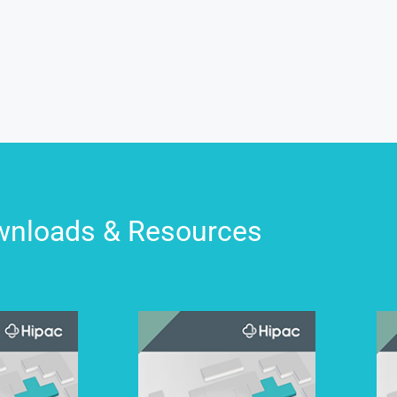
nloads & Resources