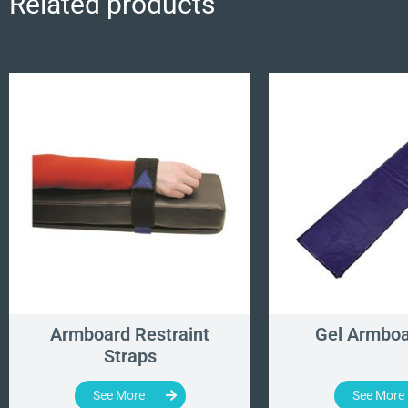
Related products
Armboard Restraint
Gel Armboa
Straps
See More
See More