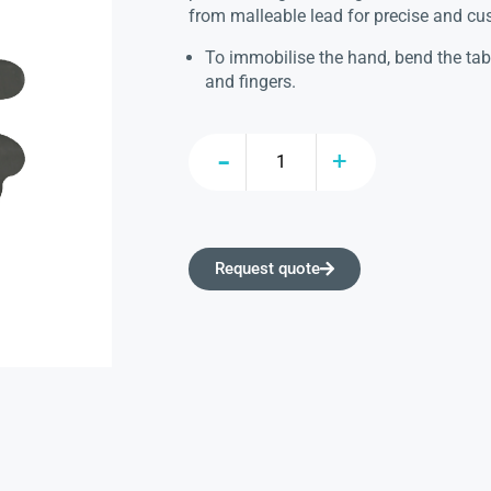
from malleable lead for precise and c
To immobilise the hand, bend the tabs
and fingers.
Request quote