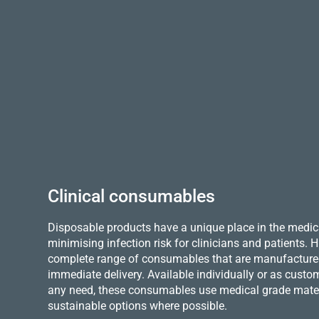
Clinical consumables
Disposable products have a unique place in the medica
minimising infection risk for clinicians and patients.
complete range of consumables that are manufactured 
immediate delivery. Available individually or as custo
any need, these consumables use medical grade mater
sustainable options where possible.