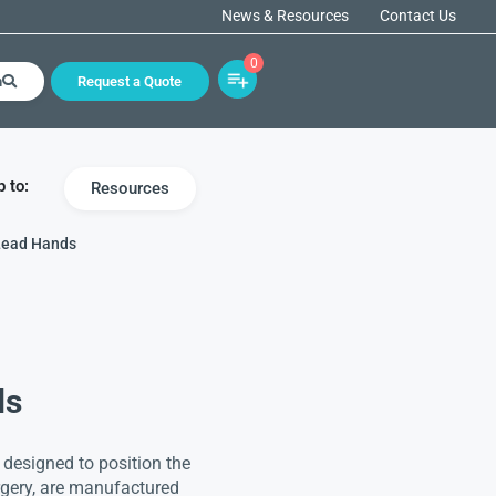
News & Resources
Contact Us
0
h
Request a Quote
 to:
Resources
Lead Hands
ds
 designed to position the
rgery, are manufactured