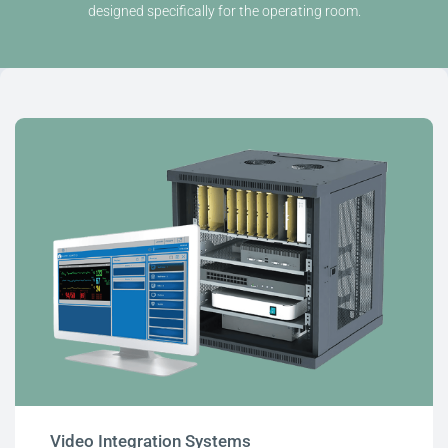
designed specifically for the operating room.
Video Integration Systems