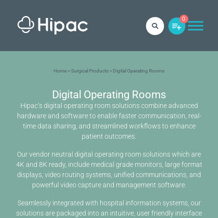
0
Home
>
Surgical Products
> Digital Operating Rooms
Digital Operating Rooms
Hipac’s digital operating room solutions combine advanced
hardware and software to enable faster communication, real-
time data sharing, and streamlined workflows to enhance
patient outcomes.
Our vendor neutral digital operating room solutions which are
4K and 8K ready, include medical grade monitors, large format
displays, video routing systems, unified communications, and
powerful video capture and management software.
Seamlessly integrated with hospital information systems, our
solutions are packaged into an intuitive, user friendly interface