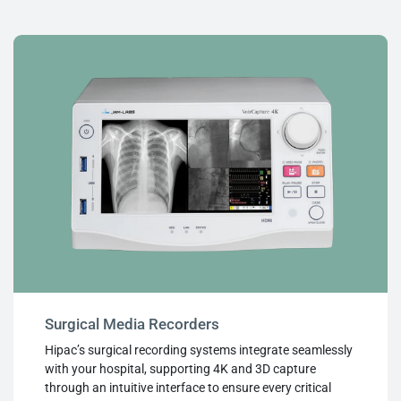
Surgical Media Recorders
Hipac’s surgical recording systems integrate seamlessly
with your hospital, supporting 4K and 3D capture
through an intuitive interface to ensure every critical