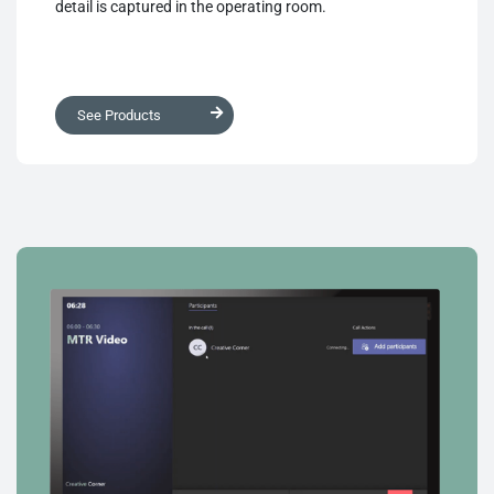
detail is captured in the operating room.
See Products