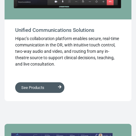
Unified Communications Solutions
Hipac’s collaboration platform enables secure, real-time
communication in the OR, with intuitive touch control,
two-way audio and video, and routing from any in-
theatre source to support clinical decisions, teaching,
and live consultation.
See Products