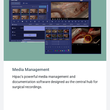
Media Management
Hipac’s powerful media management and
documentation software designed as the central hub for
surgical recordings.