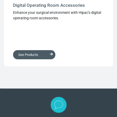
Digital Operating Room Accessories
Enhance your surgical environment with Hipac’s digital
operating room accessories.
See Products