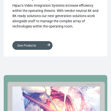
Hipac’s Video Integration Systems increase efficiency
within the operating theatre. With vendor neutral 4K and
8K ready solutions our next generation solutions work
alongside staff to manage the complex array of
technologies within the operating room.
See Products