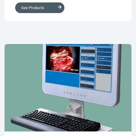
See Products