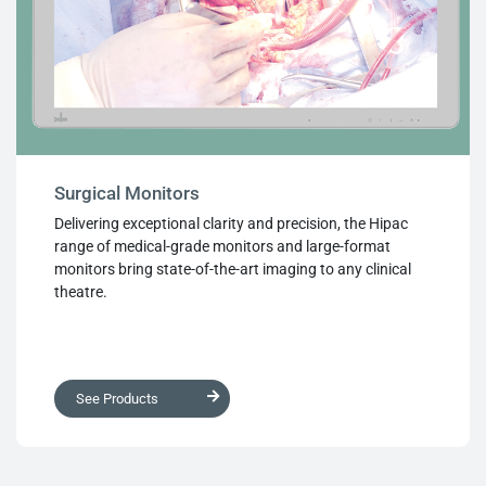
Surgical Monitors
Delivering exceptional clarity and precision, the Hipac
range of medical-grade monitors and large-format
monitors bring state-of-the-art imaging to any clinical
theatre.
See Products