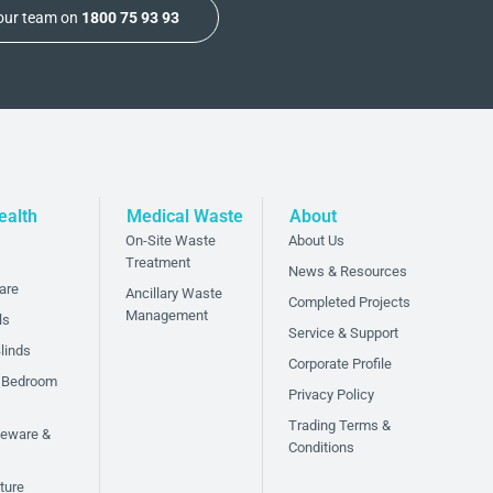
 our team on
1800 75 93 93
ealth
Medical Waste
About
On-Site Waste
About Us
Treatment
News & Resources
are
Ancillary Waste
Completed Projects
Management
ls
Service & Support
linds
Corporate Profile
 Bedroom
Privacy Policy
Trading Terms &
bleware &
Conditions
ture