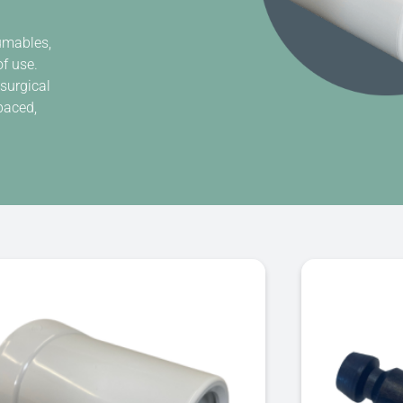
sumables,
of use.
 surgical
paced,