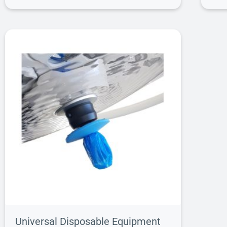
Universal Disposable Equipment