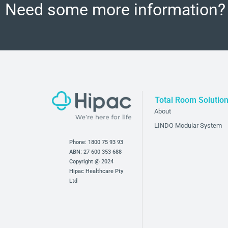
Need some more information?
Total Room Solutio
About
LINDO Modular System
Phone:
1800 75 93 93
ABN: 27 600 353 688
Copyright @ 2024
Hipac Healthcare Pty
Ltd