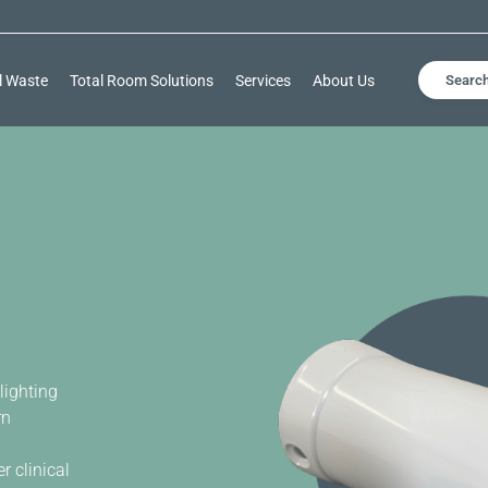
l Waste
Total Room Solutions
Services
About Us
Searc
lighting
rn
 clinical