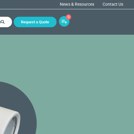
News & Resources
Contact Us
0
h
Request a Quote