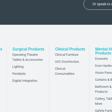
Or speak to
ns
Surgical Products
Clinical Products
Mental H
Products
Operating Theatre
Clinical Furniture
Doorsets
Tables & Accessories
UVC Disinfection
Door Hardw
Lighting
Clinical
Vision Pane
Pendants
Consumables
Curtains & B
Digital Integration
Bathroom &
Products
Cutlery, Ta
More
Safety Furni