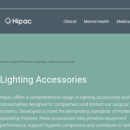
Clinical
Mental Health
Medica
Home
>
Surgical Products
>
Lighting
> Lighting Accessories
Lighting Accessories
Hipac offers a comprehensive range of lighting accessories and
consumables designed to complement and protect our surgical 
systems. Developed to meet the demanding standards of mode
operating theatres, these accessories help preserve equipment
performance, support hygiene compliance and contribute to safer