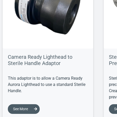
Camera Ready Lighthead to
Ste
Sterile Handle Adaptor
Pre
This adaptor is to allow a Camera Ready
Ster
Aurora Lighthead to use a standard Sterile
prec
Handle.
Crea
prev
See More
S