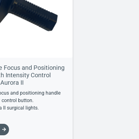
le Focus and Positioning
h Intensity Control
 Aurora II
focus and positioning handle
y control button.
 II surgical lights.