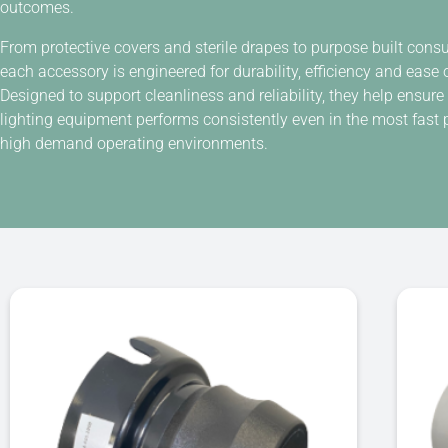
outcomes.
From protective covers and sterile drapes to purpose built con
each accessory is engineered for durability, efficiency and ease 
Designed to support cleanliness and reliability, they help ensure
lighting equipment performs consistently even in the most fast 
high demand operating environments.