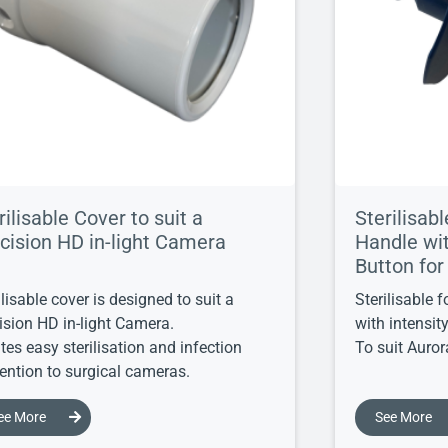
rilisable Cover to suit a
Sterilisab
cision HD in-light Camera
Handle wit
Button for
ilisable cover is designed to suit a
Sterilisable 
ision HD in-light Camera.
with intensit
tes easy sterilisation and infection
To suit Aurora
ention to surgical cameras.
ee More
See More