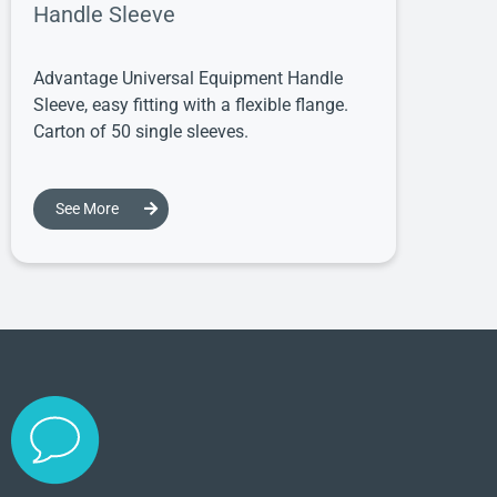
Handle Sleeve
Advantage Universal Equipment Handle
Sleeve, easy fitting with a flexible flange.
Carton of 50 single sleeves.
See More