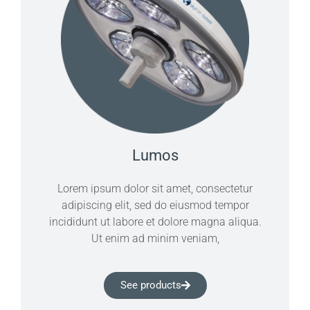
Lumos
Lorem ipsum dolor sit amet, consectetur
adipiscing elit, sed do eiusmod tempor
incididunt ut labore et dolore magna aliqua.
Ut enim ad minim veniam,
See products