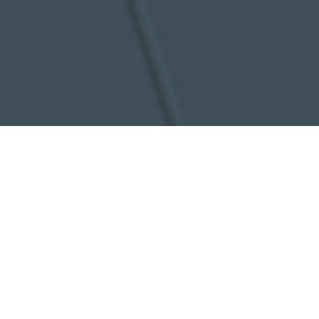
Need some more information?
Call us
Email us