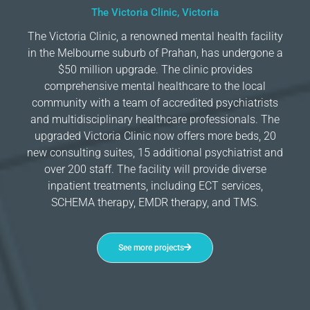
The Victoria Clinic, Victoria
The Victoria Clinic, a renowned mental health facility
in the Melbourne suburb of Prahan, has undergone a
$50 million upgrade. The clinic provides
comprehensive mental healthcare to the local
community with a team of accredited psychiatrists
and multidisciplinary healthcare professionals. The
upgraded Victoria Clinic now offers more beds, 20
new consulting suites, 15 additional psychiatrist and
over 200 staff. The facility will provide diverse
inpatient treatments, including ECT services,
SCHEMA therapy, EMDR therapy, and TMS.
See more projects