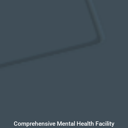
Comprehensive Mental Health Facility