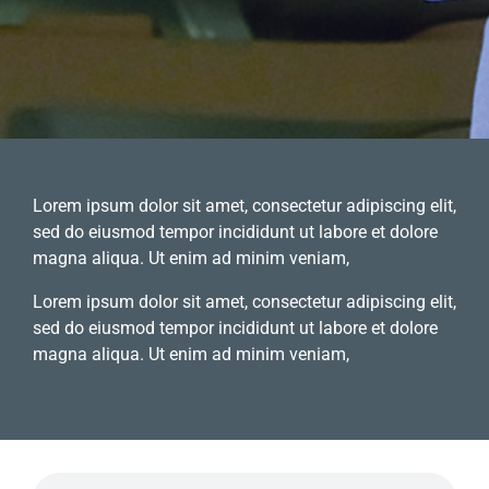
Lorem ipsum dolor sit amet, consectetur adipiscing elit,
sed do eiusmod tempor incididunt ut labore et dolore
magna aliqua. Ut enim ad minim veniam,
Lorem ipsum dolor sit amet, consectetur adipiscing elit,
sed do eiusmod tempor incididunt ut labore et dolore
magna aliqua. Ut enim ad minim veniam,