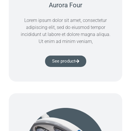
Aurora Four
Lorem ipsum dolor sit amet, consectetur
adipiscing elit, sed do eiusmod tempor
incididunt ut labore et dolore magna aliqua.
Ut enim ad minim veniam,
See product