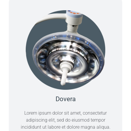
Dovera
Lorem ipsum dolor sit amet, consectetur
adipiscing elit, sed do eiusmod tempor
incididunt ut labore et dolore magna aliqua.