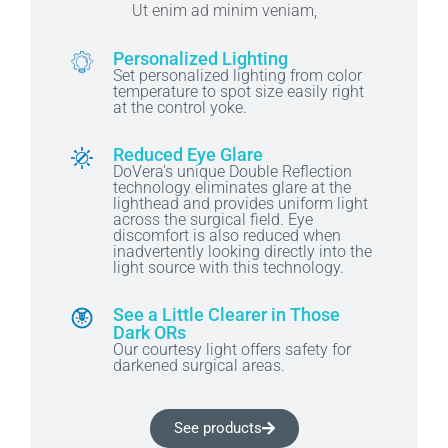
Ut enim ad minim veniam,
Personalized Lighting
Set personalized lighting from color
temperature to spot size easily right
at the control yoke.
Reduced Eye Glare
DoVera’s unique Double Reflection
technology eliminates glare at the
lighthead and provides uniform light
across the surgical field. Eye
discomfort is also reduced when
inadvertently looking directly into the
light source with this technology.
See a Little Clearer in Those
Dark ORs
Our courtesy light offers safety for
darkened surgical areas.
See products