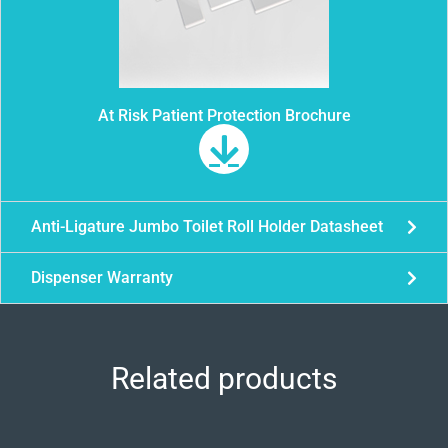
At Risk Patient Protection Brochure
Anti-Ligature Jumbo Toilet Roll Holder Datasheet
Dispenser Warranty
Related products