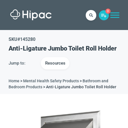
0
SKU#
145280
Anti-Ligature Jumbo Toilet Roll Holder
Jump to:
Resources
Home
>
Mental Health Safety Products
>
Bathroom and
Bedroom Products
> Anti-Ligature Jumbo Toilet Roll Holder