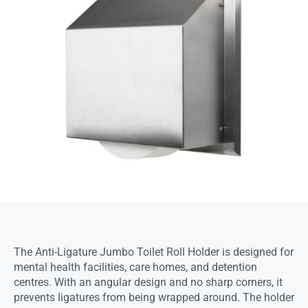
The Anti-Ligature Jumbo Toilet Roll Holder is designed for
mental health facilities, care homes, and detention
centres. With an angular design and no sharp corners, it
prevents ligatures from being wrapped around. The holder