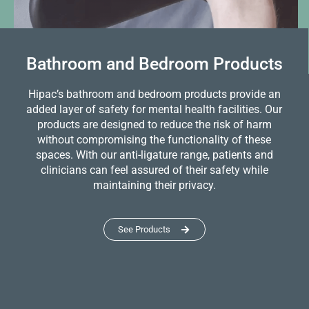
Bathroom and Bedroom Products
Hipac’s bathroom and bedroom products provide an
added layer of safety for mental health facilities. Our
products are designed to reduce the risk of harm
without compromising the functionality of these
spaces. With our anti-ligature range, patients and
clinicians can feel assured of their safety while
maintaining their privacy.
See Products