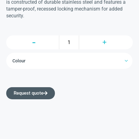
is constructed of durable stainless steel and features a
tamper-proof, recessed locking mechanism for added
security.
Request quote