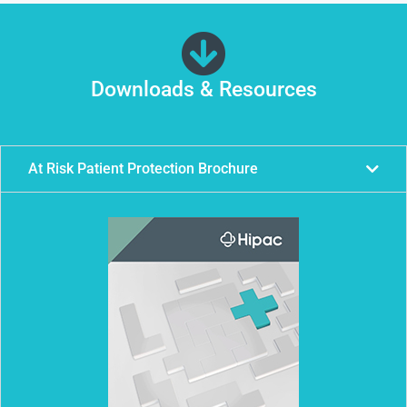
Downloads & Resources
At Risk Patient Protection Brochure