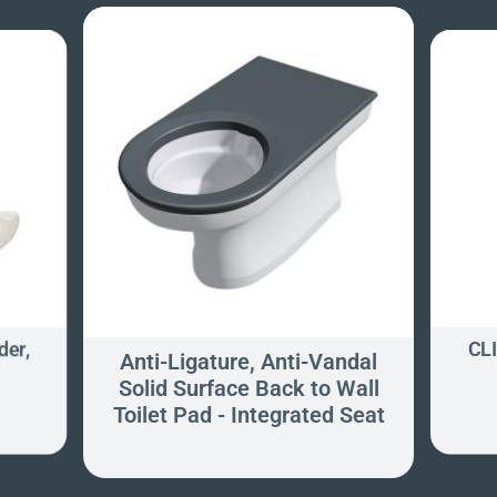
der,
CLI
Anti-Ligature, Anti-Vandal
Solid Surface Back to Wall
Toilet Pad - Integrated Seat