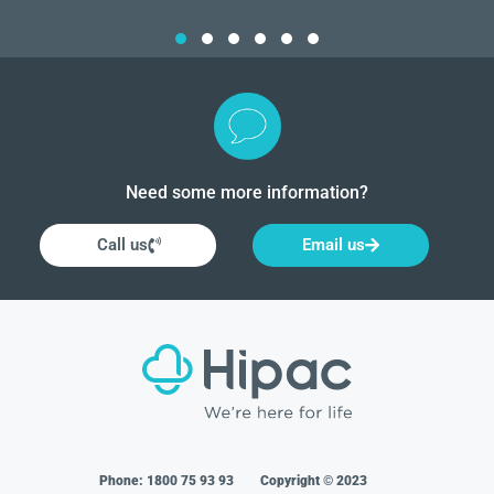
Need some more information?
Call us
Email us
Phone:
1800 75 93 93
Copyright © 2023