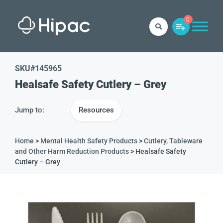
0
SKU#
145965
Healsafe Safety Cutlery – Grey
Jump to:
Resources
Home
>
Mental Health Safety Products
>
Cutlery, Tableware
and Other Harm Reduction Products
> Healsafe Safety
Cutlery – Grey