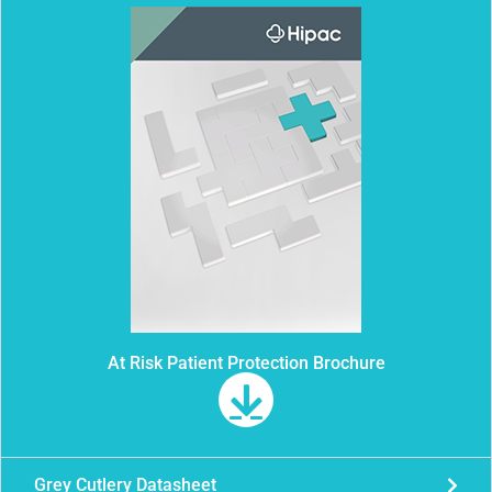
At Risk Patient Protection Brochure
Grey Cutlery Datasheet