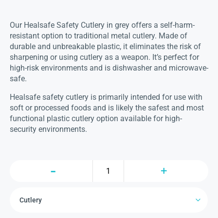
Our Healsafe Safety Cutlery in grey offers a self-harm-
resistant option to traditional metal cutlery. Made of
durable and unbreakable plastic, it eliminates the risk of
sharpening or using cutlery as a weapon. It’s perfect for
high-risk environments and is dishwasher and microwave-
safe.
Healsafe safety cutlery is primarily intended for use with
soft or processed foods and is likely the safest and most
functional plastic cutlery option available for high-
security environments.