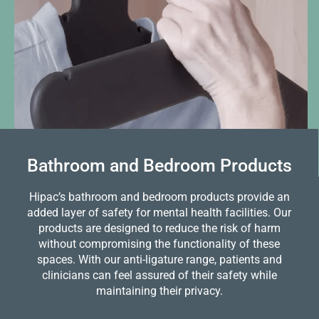
Bathroom and Bedroom Products
Hipac’s bathroom and bedroom products provide an
added layer of safety for mental health facilities. Our
products are designed to reduce the risk of harm
without compromising the functionality of these
spaces. With our anti-ligature range, patients and
clinicians can feel assured of their safety while
maintaining their privacy.