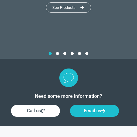
See Products
Need some more information?
Call us
Email us