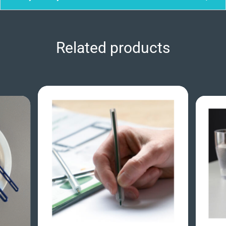
Related products