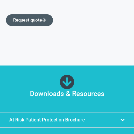
Request quote
Downloads & Resources
At Risk Patient Protection Brochure