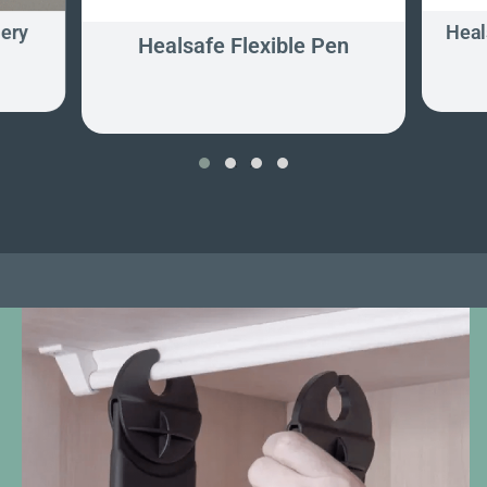
lery
Heal
Healsafe Flexible Pen
‹
›