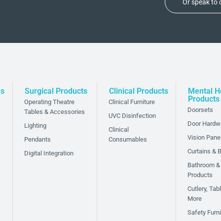
Or speak to
ns
Surgical Products
Clinical Products
Mental H
Products
Operating Theatre
Clinical Furniture
Doorsets
Tables & Accessories
UVC Disinfection
Door Hardw
Lighting
Clinical
Vision Pane
Pendants
Consumables
Curtains & B
Digital Integration
Bathroom &
Products
Cutlery, Ta
ded layer of safety
More
to reduce the risk of
Safety Furni
spaces. With our anti-