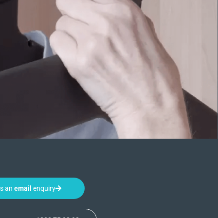
us an
email
enquiry