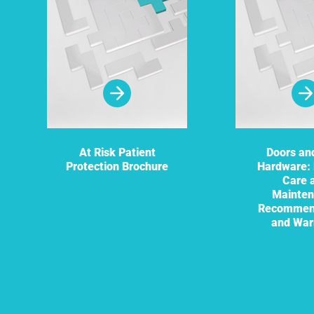
At Risk Patient
Doors an
Protection Brochure
Hardware: 
Care 
Mainte
Recommen
and War