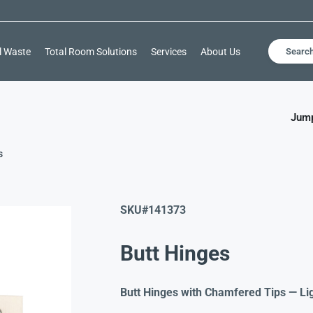
l Waste
Total Room Solutions
Services
About Us
Searc
Jump
s
SKU#
141373
Butt Hinges
Butt Hinges with Chamfered Tips — Li