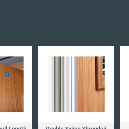
ull Length
Double Swing Shrouded