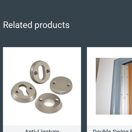
Related products
Anti-Ligature
Double Swing F