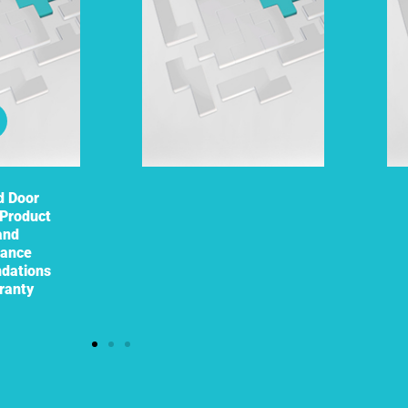
d Door
Product
and
nance
dations
ranty