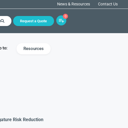
News & Resources
Contact Us
0
h
Request a Quote
 to:
Resources
gature Risk Reduction