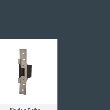
Electric Strike
Pinch Grip Anti-Li