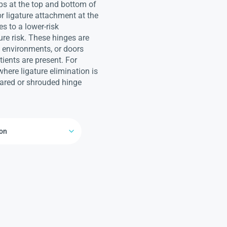
ps at the top and bottom of
or ligature attachment at the
es to a lower-risk
ure risk. These hinges are
d environments, or doors
ients are present. For
here ligature elimination is
geared or shrouded hinge