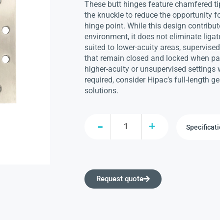
These butt hinges feature chamfered ti
the knuckle to reduce the opportunity f
hinge point. While this design contribut
environment, it does not eliminate ligat
suited to lower-acuity areas, supervise
that remain closed and locked when pat
higher-acuity or unsupervised settings w
required, consider Hipac’s full-length 
solutions.
Request quote