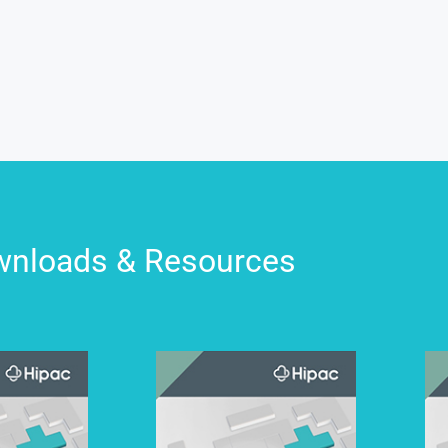
nloads & Resources