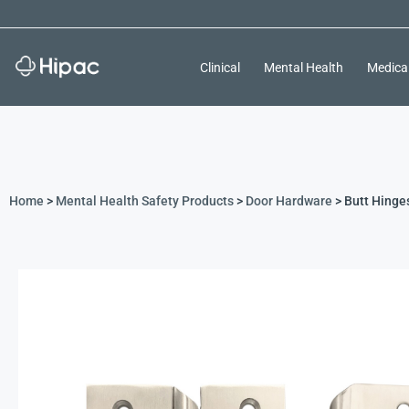
Clinical
Mental Health
Medica
Home
>
Mental Health Safety Products
>
Door Hardware
> Butt Hinge