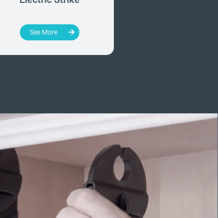
Handles
See More
See More