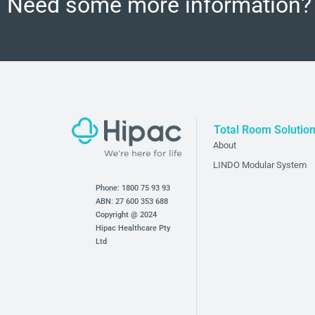
Need some more information?
Total Room Solutio
About
LINDO Modular System
Phone:
1800 75 93 93
ABN: 27 600 353 688
Copyright @ 2024
Hipac Healthcare Pty
Ltd
Bathroom and Bedroom Products
Hipac’s bathroom and bedroom products provide an ad
for mental health facilities. Our products are designed 
harm without compromising the functionality of these 