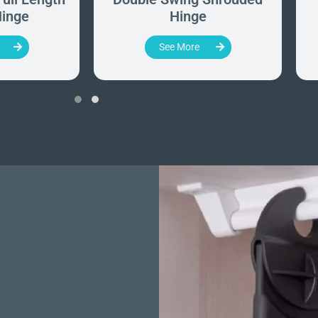
inge
Hinge
See More
‹
›