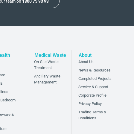
 our team on
1800 75 93 93
ealth
Medical Waste
About
On-Site Waste
About Us
Treatment
News & Resources
are
Ancillary Waste
Completed Projects
Management
ls
Service & Support
linds
Corporate Profile
 Bedroom
Privacy Policy
Trading Terms &
bleware &
Conditions
ture