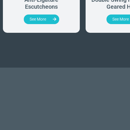
Escutcheons
Geared H
See More
See More