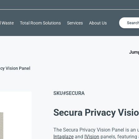
l Waste
Total Room Solutions
Services
About Us
Searc
Jump
cy Vision Panel
SKU#
SECURA
Secura Privacy Visi
The Secura Privacy Vision Panel is an 
Intaglaze
and
IVision
panels, featuring 