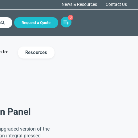
News & Resources
Contact Us
0
h
Request a Quote
 to:
Resources
on Panel
upgraded version of the
an integral pressed