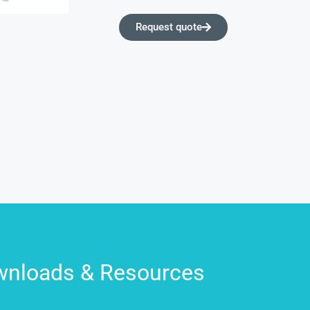
Request quote
nloads & Resources