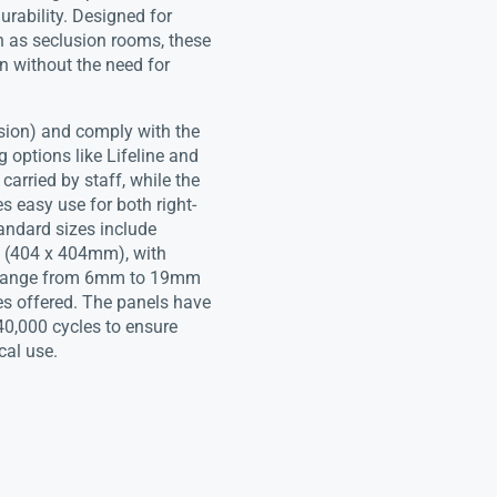
urability. Designed for
h as seclusion rooms, these
n without the need for
sion) and comply with the
options like Lifeline and
rried by staff, while the
s easy use for both right-
andard sizes include
 (404 x 404mm), with
s range from 6mm to 19mm
es offered. The panels have
40,000 cycles to ensure
cal use.