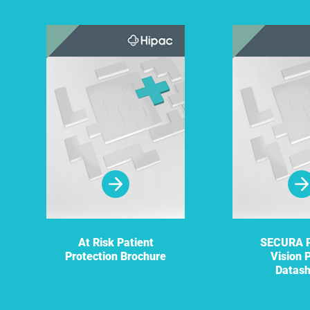
At Risk Patient
SECURA P
Protection Brochure
Vision 
Datas