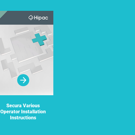
Secura Various
Doors and Door
Operator Installation
Hardware: Product
Instructions
Care and
Maintenance
Recommendations