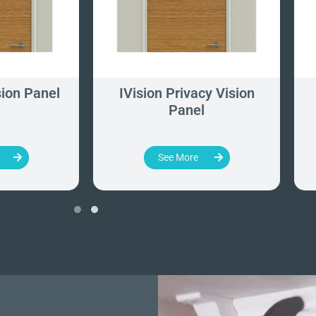
ion Panel
IVision Privacy Vision
Panel
See More
‹
›