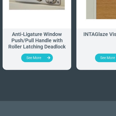
Anti-Ligature Window
INTAGlaze Vis
Push/Pull Handle with
Roller Latching Deadlock
See More
See More