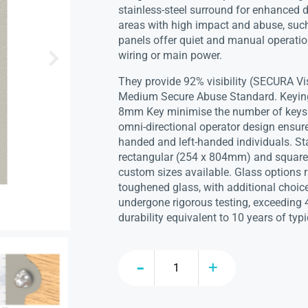
stainless-steel surround for enhanced d
areas with high impact and abuse, suc
panels offer quiet and manual operatio
wiring or main power.
They provide 92% visibility (SECURA Vi
Medium Secure Abuse Standard. Keying 
8mm Key minimise the number of keys ca
omni-directional operator design ensure
handed and left-handed individuals. St
rectangular (254 x 804mm) and square
custom sizes available. Glass option
toughened glass, with additional choic
undergone rigorous testing, exceeding 
durability equivalent to 10 years of typi