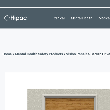
Clinical
Mental Health
Medica
Home
>
Mental Health Safety Products
>
Vision Panels
> Secura Priva