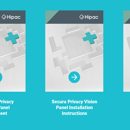
rivacy
Secura Privacy Vision
Panel
Panel Installation
heet
Instructions