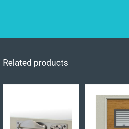
Related products