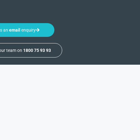
us an
email
enquiry
 our team on
1800 75 93 93
ealth
Medical Waste
About
On-Site Waste
About Us
Treatment
News & Resources
are
Ancillary Waste
Completed Projects
Management
ls
Service & Support