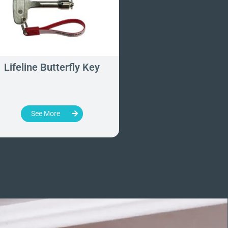
Lifeline Butterfly Key
Removable Door 
Key
See More
See More