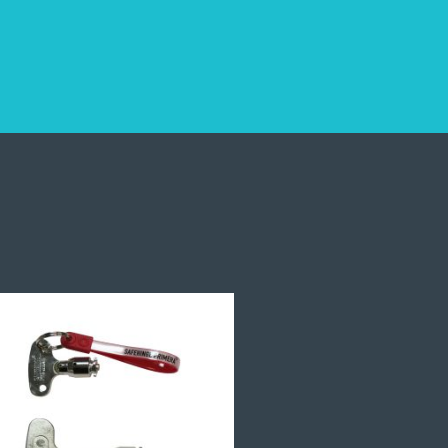
and Warranty