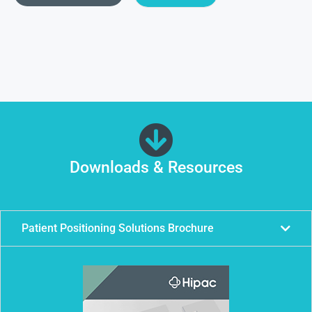
Downloads & Resources
Patient Positioning Solutions Brochure