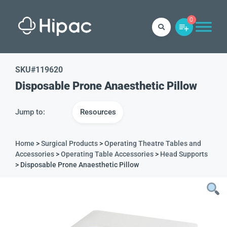
0
SKU#
119620
Disposable Prone Anaesthetic Pillow
Jump to:
Resources
Home
>
Surgical Products
>
Operating Theatre Tables and
Accessories
>
Operating Table Accessories
>
Head Supports
> Disposable Prone Anaesthetic Pillow