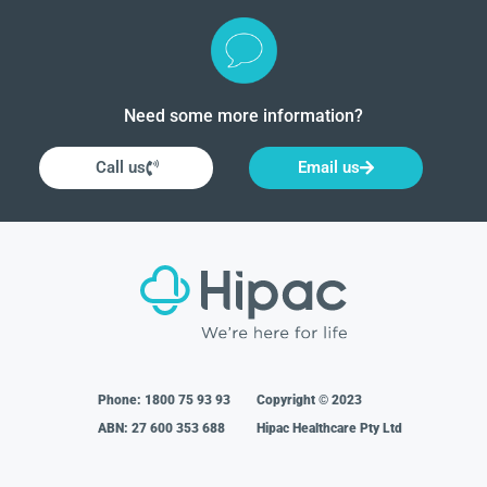
Need some more information?
Call us
Email us
Phone:
1800 75 93 93
Copyright © 2023
ABN: 27 600 353 688
Hipac Healthcare Pty Ltd