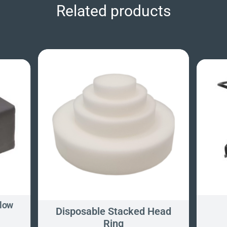
Related products
llow
Disposable Stacked Head
Ring