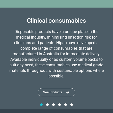
Clinical consumables
Disposable products have a unique place in the
medical industry, minimising infection risk for
clinicians and patients. Hipac have developed a
complete range of consumables that are
manufactured in Australia for immediate delivery.
Available individually or as custom volume packs to
suit any need, these consumables use medical grade
materials throughout, with sustainable options where
possible.
See Products