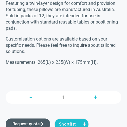
Featuring a twin-layer design for comfort and provision
for tubing, these pillows are manufactured in Australia.
Sold in packs of 12, they are intended for use in
conjunction with standard reusable tables or positioning
pads.
Customisation options are available based on your
specific needs. Please feel free to
inquire
about tailored
solutions.
Measurements: 265(L) x 235(W) x 175mm(H).
Request quote
Shortlist