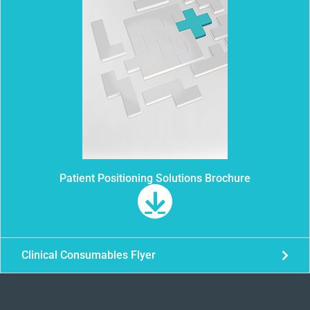
Patient Positioning Solutions Brochure
Clinical Consumables Flyer