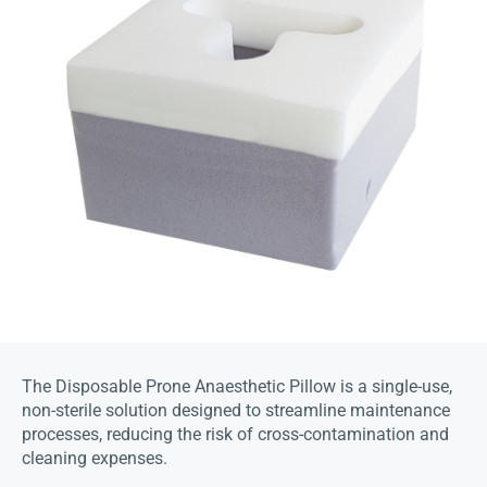
The Disposable Prone Anaesthetic Pillow is a single-use,
non-sterile solution designed to streamline maintenance
processes, reducing the risk of cross-contamination and
cleaning expenses.