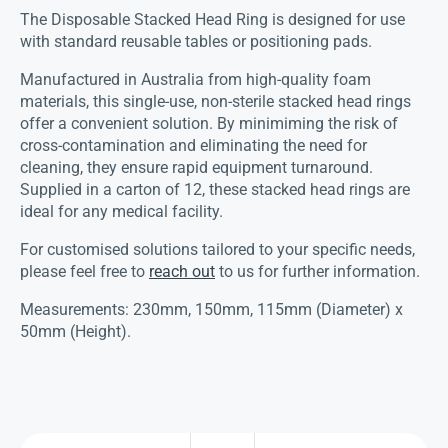
The Disposable Stacked Head Ring is designed for use
with standard reusable tables or positioning pads.
Manufactured in Australia from high-quality foam
materials, this single-use, non-sterile stacked head rings
offer a convenient solution. By minimiming the risk of
cross-contamination and eliminating the need for
cleaning, they ensure rapid equipment turnaround.
Supplied in a carton of 12, these stacked head rings are
ideal for any medical facility.
For customised solutions tailored to your specific needs,
please feel free to
reach out
to us for further information.
Measurements: 230mm, 150mm, 115mm (Diameter) x
50mm (Height).