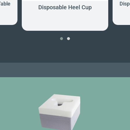
Table
Disp
Disposable Heel Cup
‹
›