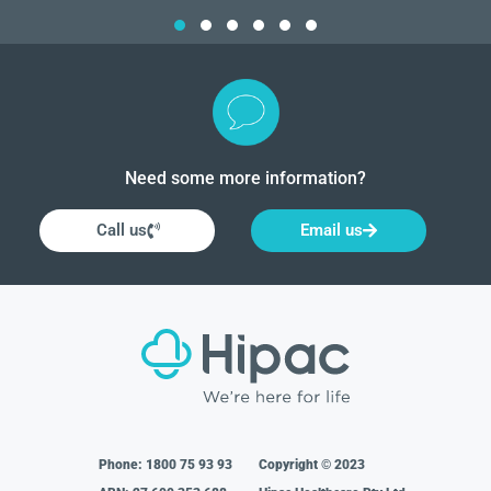
Need some more information?
Call us
Email us
Phone:
1800 75 93 93
Copyright © 2023