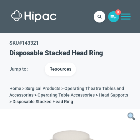
0
SKU#
143321
Disposable Stacked Head Ring
Jump to:
Resources
Home
>
Surgical Products
>
Operating Theatre Tables and
Accessories
>
Operating Table Accessories
>
Head Supports
> Disposable Stacked Head Ring