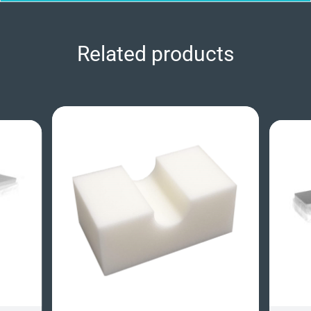
Related products