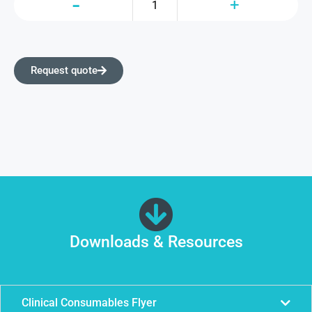
Request quote
Downloads & Resources
Clinical Consumables Flyer