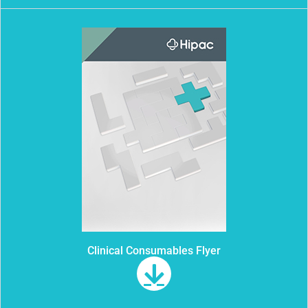
Clinical Consumables Flyer