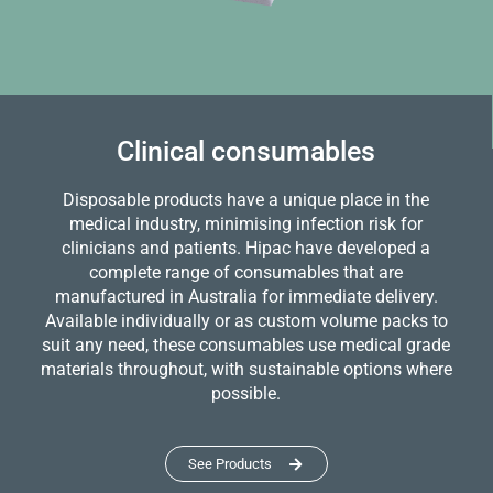
Clinical consumables
Disposable products have a unique place in the
medical industry, minimising infection risk for
clinicians and patients. Hipac have developed a
complete range of consumables that are
manufactured in Australia for immediate delivery.
Available individually or as custom volume packs to
suit any need, these consumables use medical grade
materials throughout, with sustainable options where
possible.
See Products