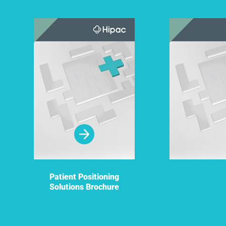
Patient Positioning
Solutions Brochure