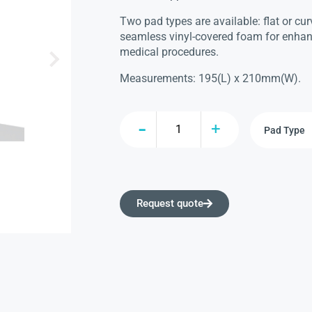
Two pad types are available: flat or cu
seamless vinyl-covered foam for enhan
medical procedures.
Measurements: 195(L) x 210mm(W).
Request quote