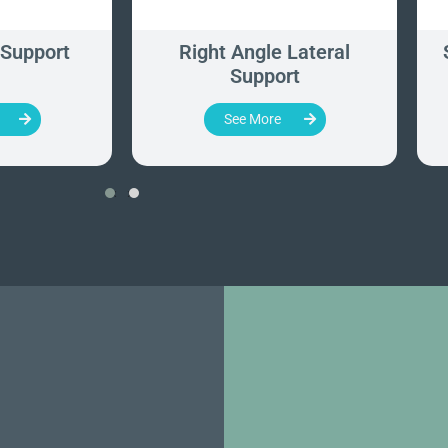
 Support
Right Angle Lateral
Support
See More
‹
›