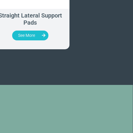
Straight Lateral Support
Vertical Support
Pads
See More
See More