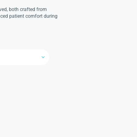
rved, both crafted from
ced patient comfort during