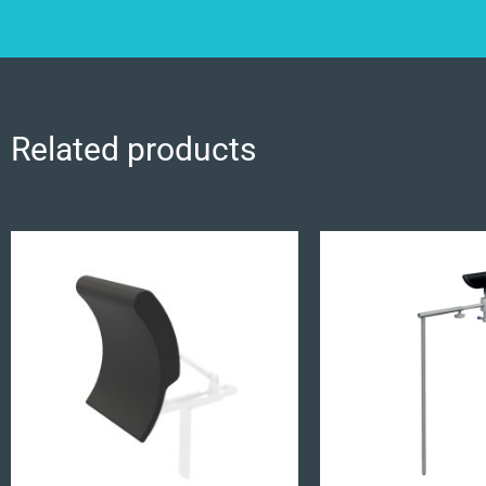
Related products