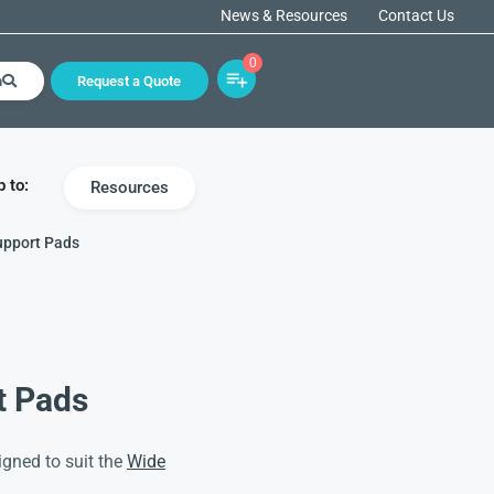
News & Resources
Contact Us
0
h
Request a Quote
 to:
Resources
upport Pads
t Pads
gned to suit the
Wide