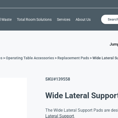
l Waste
Total Room Solutions
Services
About Us
Searc
Jump
es
>
Operating Table Accessories
>
Replacement Pads
> Wide Lateral S
SKU#
139558
Wide Lateral Suppor
The Wide Lateral Support Pads are desi
Lateral Support
.