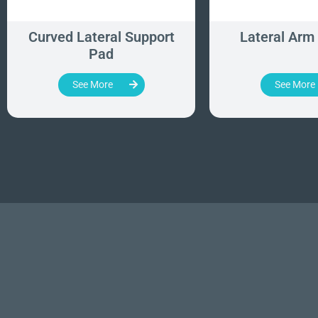
Curved Lateral Support
Lateral Arm
Pad
See More
See More