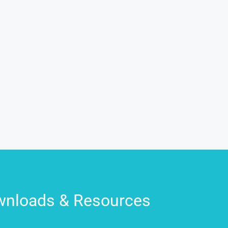
nloads & Resources