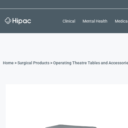
Clinical
Mental Health
Medica
Home
>
Surgical Products
>
Operating Theatre Tables and Accessori