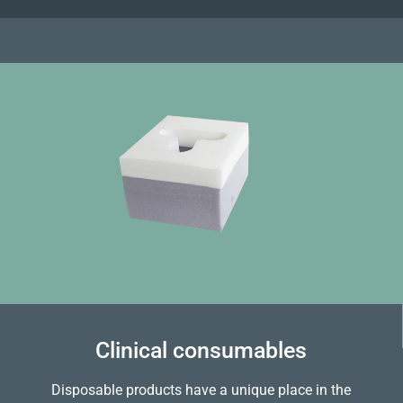
Clinical consumables
Disposable products have a unique place in the