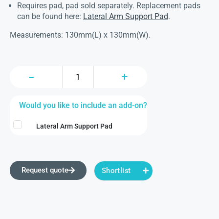
Requires pad, pad sold separately. Replacement pads
can be found here:
Lateral Arm Support Pad
.
Measurements: 130mm(L) x 130mm(W).
Would you like to include an add-on?
Lateral Arm Support Pad
Request quote
Shortlist