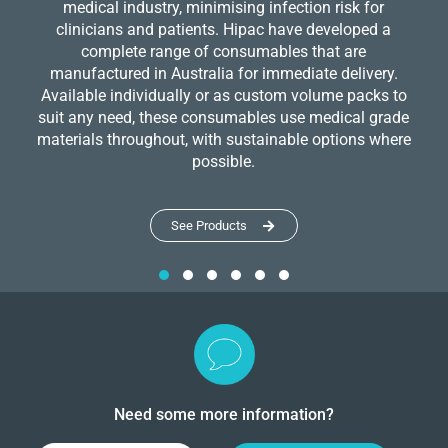
medical industry, minimising infection risk for
clinicians and patients. Hipac have developed a
complete range of consumables that are
manufactured in Australia for immediate delivery.
Available individually or as custom volume packs to
suit any need, these consumables use medical grade
materials throughout, with sustainable options where
possible.
See Products
Need some more information?