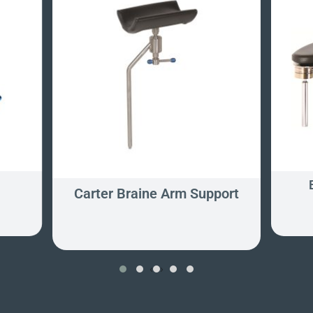
s
Carter Braine Arm Support
‹
›