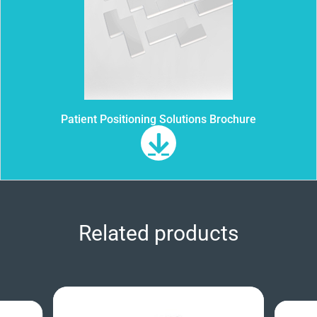
Patient Positioning Solutions Brochure
Related products