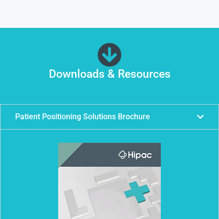
Downloads & Resources
Patient Positioning Solutions Brochure