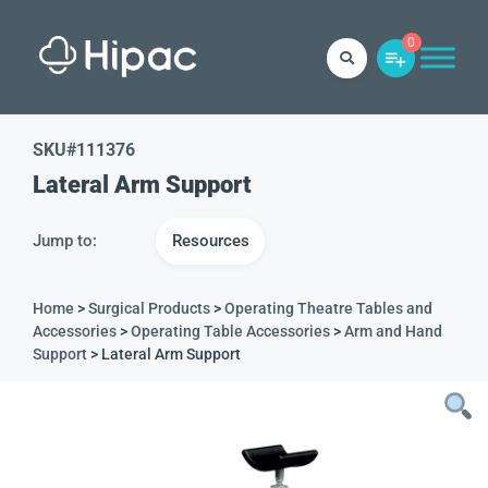
0
SKU#
111376
Lateral Arm Support
Jump to:
Resources
Home
>
Surgical Products
>
Operating Theatre Tables and
Accessories
>
Operating Table Accessories
>
Arm and Hand
Support
> Lateral Arm Support