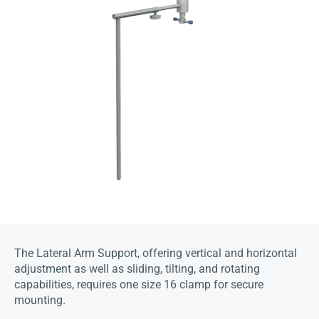
The Lateral Arm Support, offering vertical and horizontal
adjustment as well as sliding, tilting, and rotating
capabilities, requires one size 16 clamp for secure
mounting.