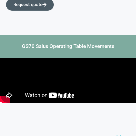
Request quote
GS70 Salus Operating Table Movements