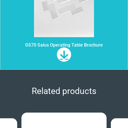
GS70 Salus Operating Table Brochure
Related products