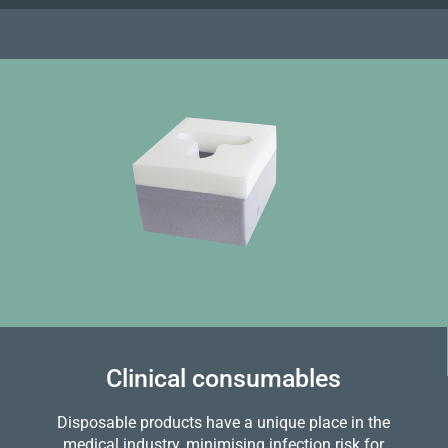
Clinical consumables
Disposable products have a unique place in the
medical industry, minimising infection risk for