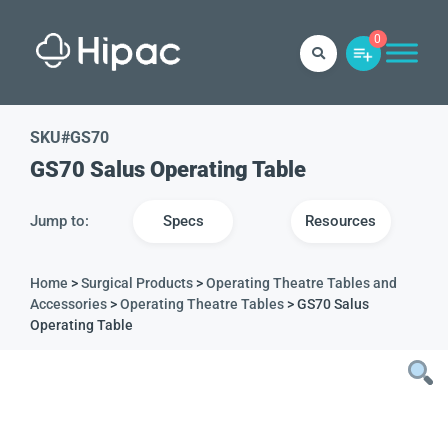
0
SKU#
GS70
GS70 Salus Operating Table
Jump to:
Specs
Resources
Home
>
Surgical Products
>
Operating Theatre Tables and
Accessories
>
Operating Theatre Tables
> GS70 Salus
Operating Table