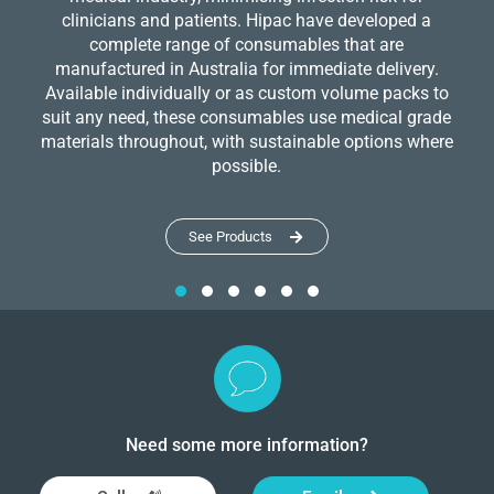
clinicians and patients. Hipac have developed a
complete range of consumables that are
manufactured in Australia for immediate delivery.
Available individually or as custom volume packs to
suit any need, these consumables use medical grade
materials throughout, with sustainable options where
possible.
See Products
Need some more information?