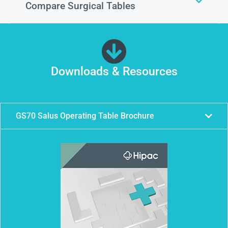
Compare Surgical Tables
Downloads & Resources
GS70 Salus Operating Table Brochure