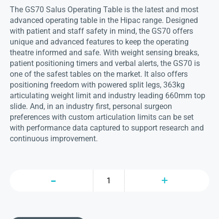
The GS70 Salus Operating Table is the latest and most
advanced operating table in the Hipac range. Designed
with patient and staff safety in mind, the GS70 offers
unique and advanced features to keep the operating
theatre informed and safe. With weight sensing breaks,
patient positioning timers and verbal alerts, the GS70 is
one of the safest tables on the market. It also offers
positioning freedom with powered split legs, 363kg
articulating weight limit and industry leading 660mm top
slide. And, in an industry first, personal surgeon
preferences with custom articulation limits can be set
with performance data captured to support research and
continuous improvement.