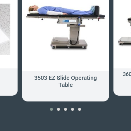
360
3503 EZ Slide Operating
Table
‹
›