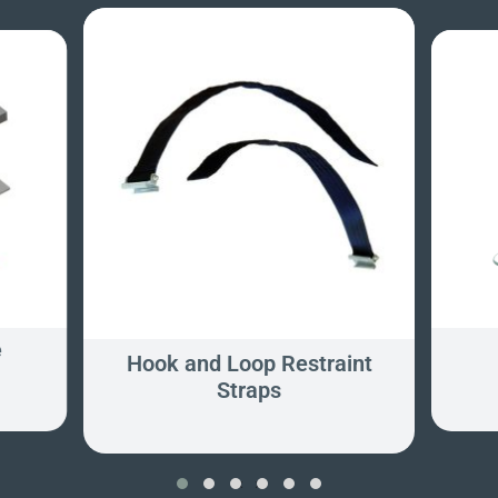
e
Hook and Loop Restraint
Straps
‹
›