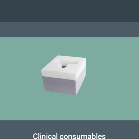
Clinical consumables