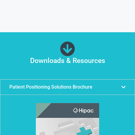
Downloads & Resources
Patient Positioning Solutions Brochure