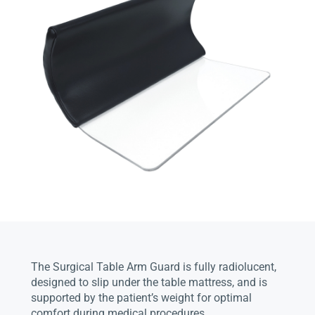
The Surgical Table Arm Guard is fully radiolucent,
designed to slip under the table mattress, and is
supported by the patient’s weight for optimal
comfort during medical procedures.