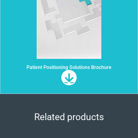
Patient Positioning Solutions Brochure
Related products