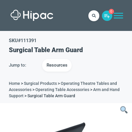
0
SKU#
111391
Surgical Table Arm Guard
Jump to:
Resources
Home
>
Surgical Products
>
Operating Theatre Tables and
Accessories
>
Operating Table Accessories
>
Arm and Hand
Support
> Surgical Table Arm Guard