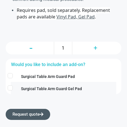
Requires pad, sold separately. Replacement
pads are available
Vinyl Pad, Gel Pad
.
Would you like to include an add-on?
Surgical Table Arm Guard Pad
Surgical Table Arm Guard Gel Pad
Request quote