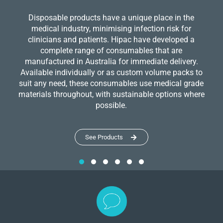
Disposable products have a unique place in the
medical industry, minimising infection risk for
clinicians and patients. Hipac have developed a
complete range of consumables that are
manufactured in Australia for immediate delivery.
Available individually or as custom volume packs to
suit any need, these consumables use medical grade
materials throughout, with sustainable options where
possible.
See Products