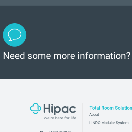
Need some more information?
Total Room Solutio
About
LINDO Modular System