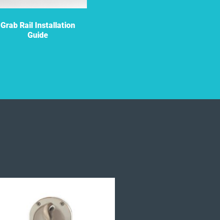
Grab Rail Installation
Grab Rail Flyer
Guide