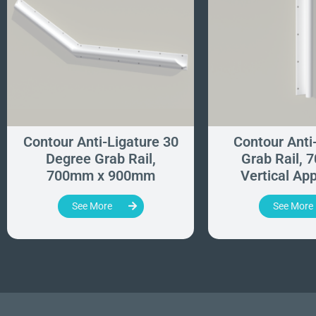
Contour Anti-Ligature 30
Contour Anti
Degree Grab Rail,
Grab Rail, 
700mm x 900mm
Vertical App
See More
See More