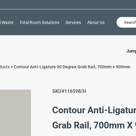
l Waste
Total Room Solutions
Services
About Us
Searc
Jump
ducts
> Contour Anti-Ligature 90 Degree Grab Rail, 700mm x 900mm
SKU#
116598/H
Contour Anti-Ligatu
Grab Rail, 700mm 