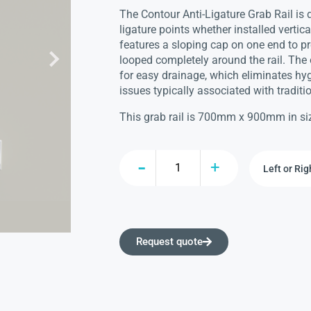
The Contour Anti-Ligature Grab Rail is 
ligature points whether installed vertical
features a sloping cap on one end to p
looped completely around the rail. The 
for easy drainage, which eliminates hyg
issues typically associated with tradition
This grab rail is 700mm x 900mm in si
Request quote