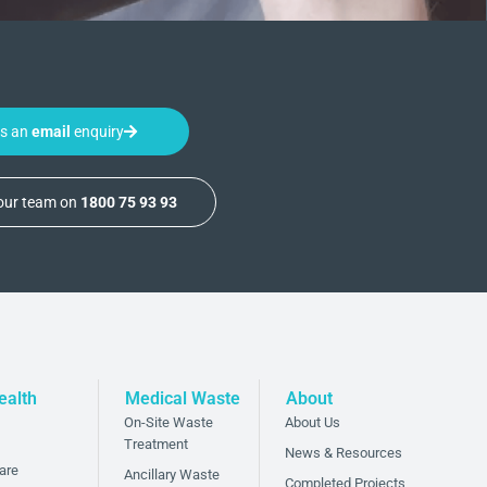
us an
email
enquiry
 our team on
1800 75 93 93
ealth
Medical Waste
About
On-Site Waste
About Us
Treatment
News & Resources
are
Ancillary Waste
Completed Projects