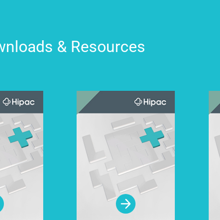
nloads & Resources