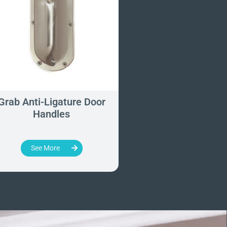
Grab Anti-Ligature Door
Contour Anti-Ligat
Handles
Degree Grab Rai
700mm x 900
See More
See More