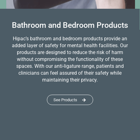
Bathroom and Bedroom Products
Hipac’s bathroom and bedroom products provide an
added layer of safety for mental health facilities. Our
products are designed to reduce the risk of harm
without compromising the functionality of these
spaces. With our anti-ligature range, patients and
clinicians can feel assured of their safety while
maintaining their privacy.
See Products