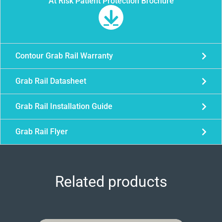
At Risk Patient Protection Brochure
Contour Grab Rail Warranty
Grab Rail Datasheet
Grab Rail Installation Guide
Grab Rail Flyer
Related products