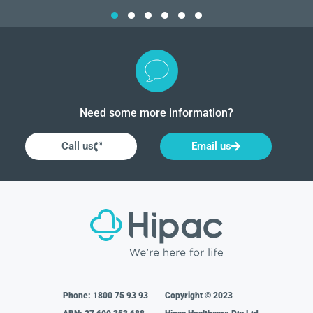
Need some more information?
Call us
Email us
Phone:
1800 75 93 93
Copyright © 2023