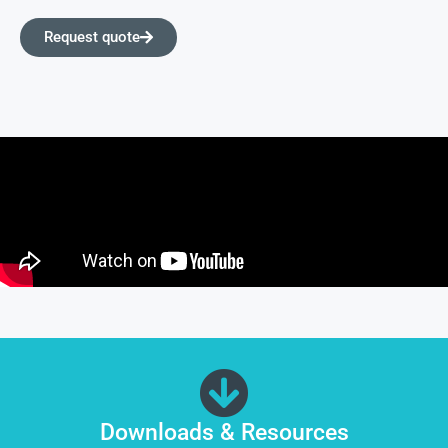
Request quote
Downloads & Resources