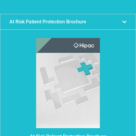
At Risk Patient Protection Brochure