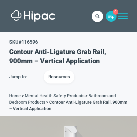
0
SKU#
116596
Contour Anti-Ligature Grab Rail,
900mm – Vertical Application
Jump to:
Resources
Home
>
Mental Health Safety Products
>
Bathroom and
Bedroom Products
> Contour Anti-Ligature Grab Rail, 900mm
– Vertical Application