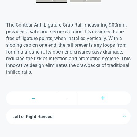
The Contour Anti-Ligature Grab Rail, measuring 900mm,
provides a safe and secure solution. It’s designed to be
free of ligature points, when installed vertically. With a
sloping cap on one end, the rail prevents any loops from
forming around it. Its open end ensures easy drainage,
reducing the risk of infection and promoting hygiene. This
innovative design eliminates the drawbacks of traditional
infilled rails.