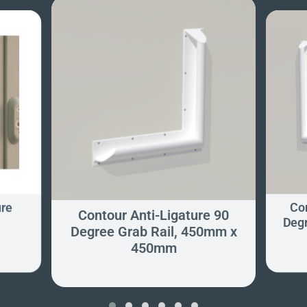
ure
Con
Contour Anti-Ligature 90
Degr
Degree Grab Rail, 450mm x
450mm
‹
›