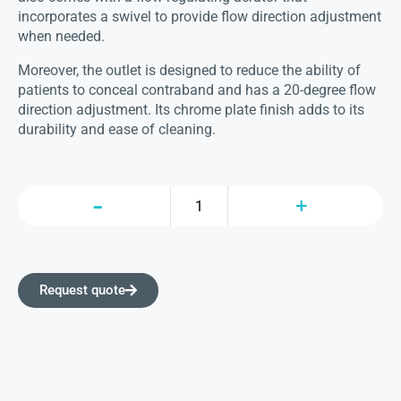
incorporates a swivel to provide flow direction adjustment
when needed.
Moreover, the outlet is designed to reduce the ability of
patients to conceal contraband and has a 20-degree flow
direction adjustment. Its chrome plate finish adds to its
durability and ease of cleaning.
Request quote