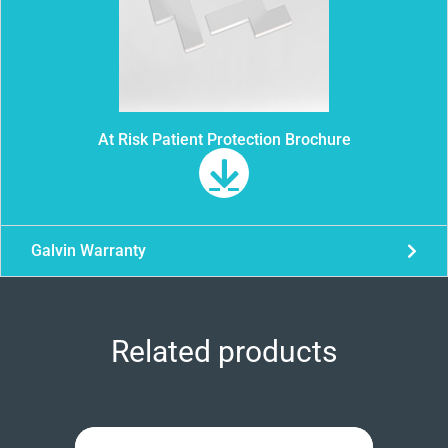
At Risk Patient Protection Brochure
Galvin Warranty
Related products