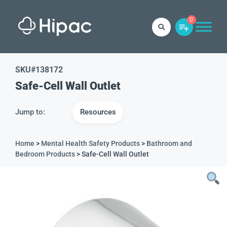
0
SKU#
138172
Safe-Cell Wall Outlet
Jump to:
Resources
Home
>
Mental Health Safety Products
>
Bathroom and
Bedroom Products
> Safe-Cell Wall Outlet