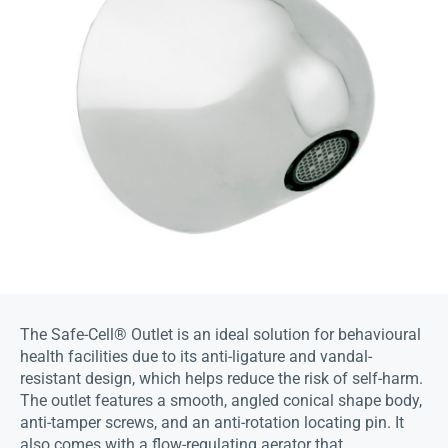
The Safe-Cell® Outlet is an ideal solution for behavioural
health facilities due to its anti-ligature and vandal-
resistant design, which helps reduce the risk of self-harm.
The outlet features a smooth, angled conical shape body,
anti-tamper screws, and an anti-rotation locating pin. It
also comes with a flow-regulating aerator that