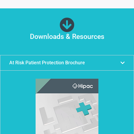
Downloads & Resources
At Risk Patient Protection Brochure