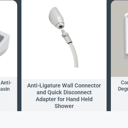
 Anti-
Con
Anti-Ligature Wall Connector
Basin
Degr
and Quick Disconnect
Adapter for Hand Held
Shower