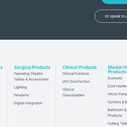
Or speak to
ns
Surgical Products
Clinical Products
Mental H
Products
Operating Theatre
Clinical Furniture
Doorsets
Tables & Accessories
UVC Disinfection
Door Hardw
Lighting
Clinical
Vision Pane
Pendants
Consumables
Curtains & B
Digital Integration
Bathroom &
Products
Cutlery, Ta