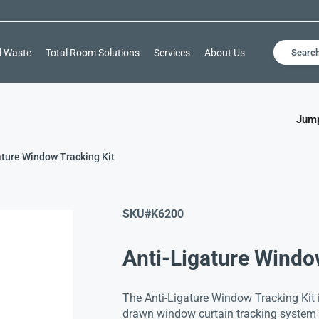
l Waste
Total Room Solutions
Services
About Us
Searc
Jump
ature Window Tracking Kit
SKU#
K6200
Anti-Ligature Windo
The Anti-Ligature Window Tracking Kit i
drawn window curtain tracking system t