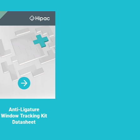
Anti-Ligature
Window Tracking Kit
Datasheet