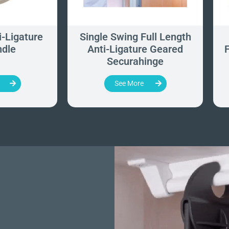
-Ligature
Single Swing Full Length
ndle
Anti-Ligature Geared
F
Securahinge
See More