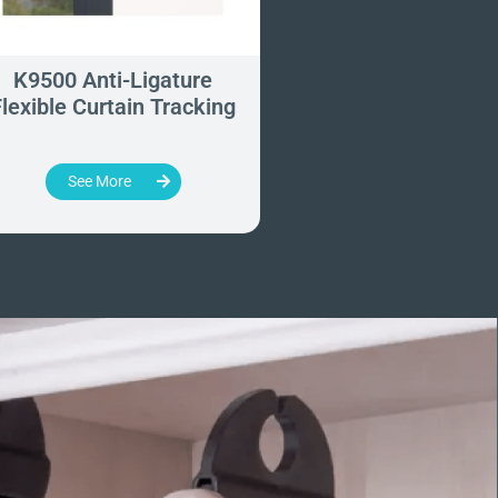
K9500 Anti-Ligature
Hipac Anti-Ligat
lexible Curtain Tracking
Roller Blind Sys
See More
See More