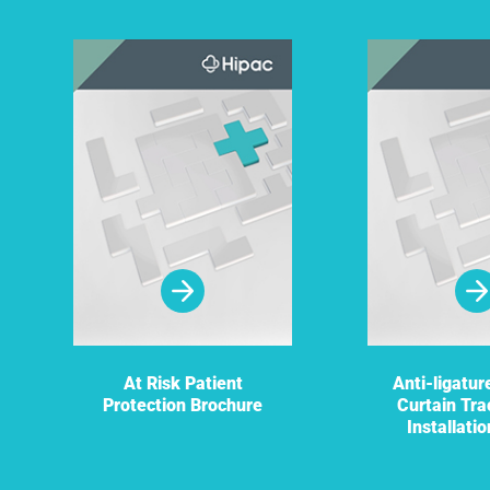
At Risk Patient
Anti-ligatu
Protection Brochure
Curtain Tra
Installati