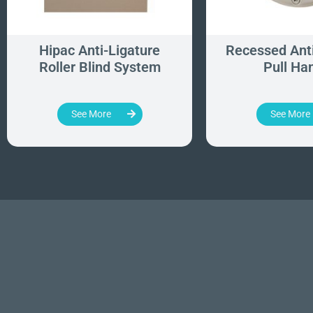
Hipac Anti-Ligature
Recessed Anti
Roller Blind System
Pull Ha
See More
See More