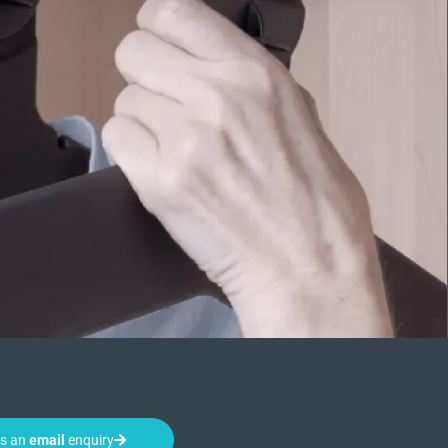
us an
email
enquiry