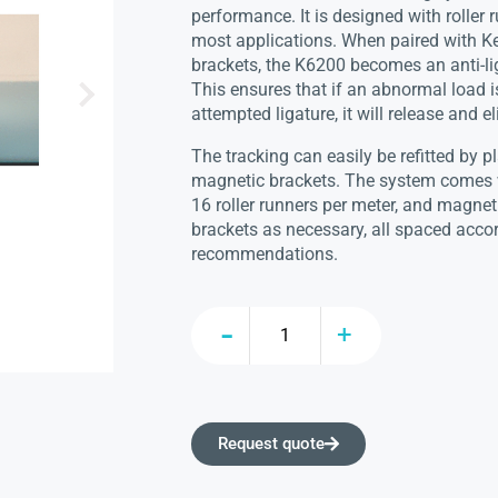
performance. It is designed with roller r
most applications. When paired with Ke
brackets, the K6200 becomes an anti-li
This ensures that if an abnormal load i
attempted ligature, it will release and e
The tracking can easily be refitted by p
magnetic brackets. The system comes 
16 roller runners per meter, and magnetic
brackets as necessary, all spaced acco
recommendations.
Request quote