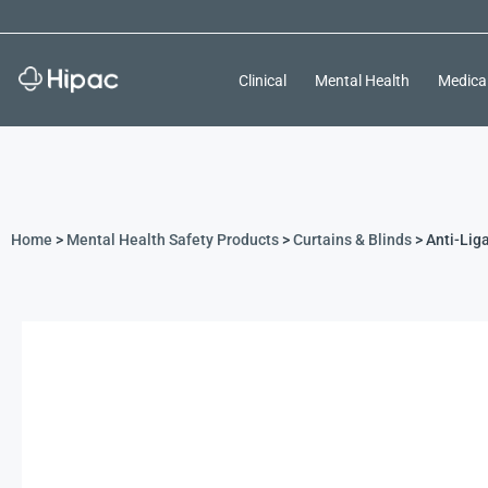
Clinical
Mental Health
Medica
Home
>
Mental Health Safety Products
>
Curtains & Blinds
> Anti-Lig