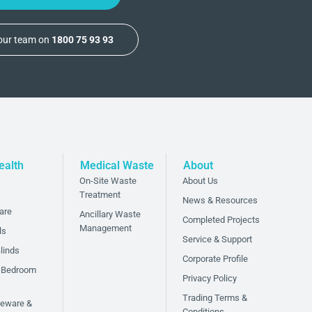
 our team on
1800 75 93 93
ealth
Medical Waste
About
On-Site Waste
About Us
Treatment
News & Resources
are
Ancillary Waste
Completed Projects
Management
ls
Service & Support
linds
Corporate Profile
 Bedroom
Privacy Policy
Trading Terms &
bleware &
Conditions