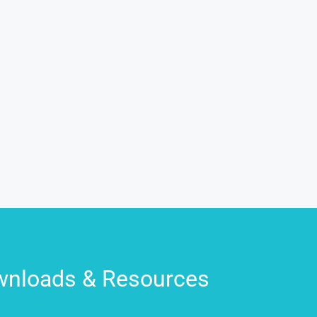
nloads & Resources