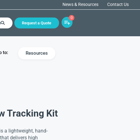
News & Resources
Contact Us
0
h
Request a Quote
 to:
Resources
w Tracking Kit
s a lightweight, hand-
hat delivers high