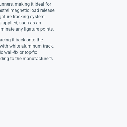
unners, making it ideal for
strel magnetic load release
gature tracking system.
s applied, such as an
liminate any ligature points.
lacing it back onto the
with white aluminum track,
 wall-fix or top-fix
rding to the manufacturer’s