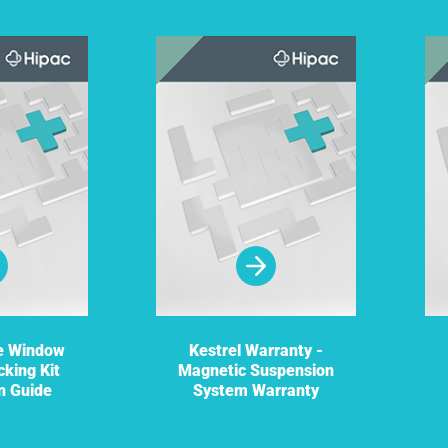
re Window
Kestrel Warranty -
cking Kit
Magnetic Suspension
on Guide
System Warranty