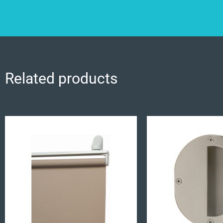
Related products