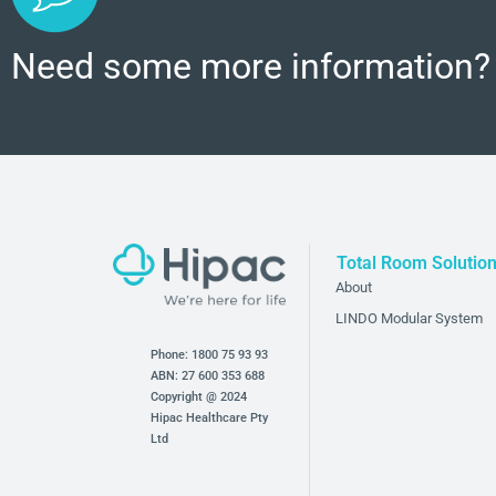
Need some more information?
Total Room Solutio
About
LINDO Modular System
Phone:
1800 75 93 93
ABN: 27 600 353 688
Copyright @ 2024
Hipac Healthcare Pty
Ltd
Bathroom and Bedroom Products