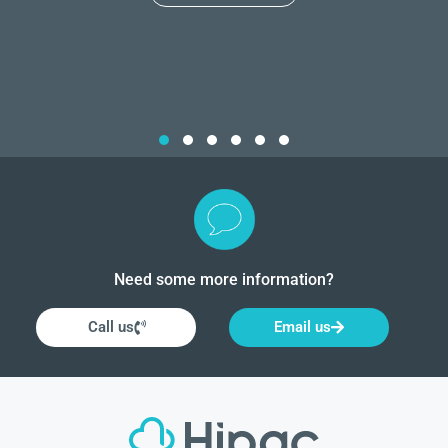
Need some more information?
Call us
Email us