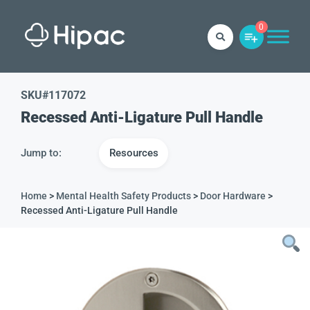
0
SKU#
117072
Recessed Anti-Ligature Pull Handle
Jump to:
Resources
Home
>
Mental Health Safety Products
>
Door Hardware
>
Recessed Anti-Ligature Pull Handle