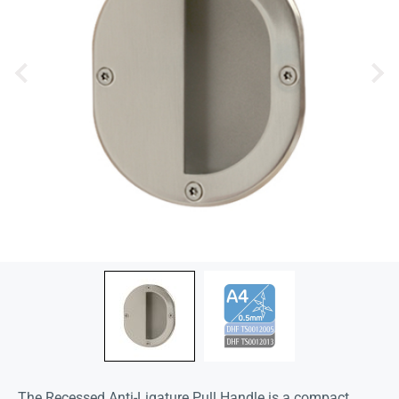
The Recessed Anti-Ligature Pull Handle is a compact