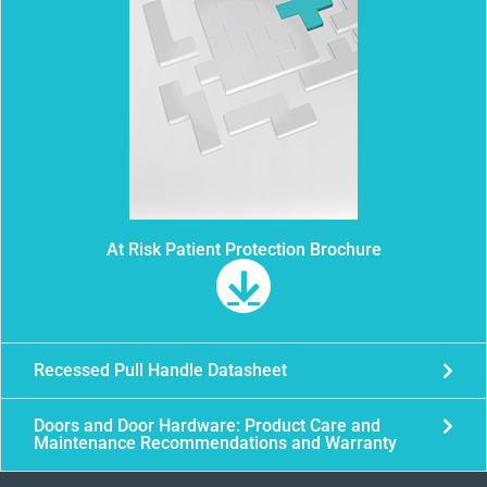
At Risk Patient Protection Brochure
Recessed Pull Handle Datasheet
Doors and Door Hardware: Product Care and
Maintenance Recommendations and Warranty