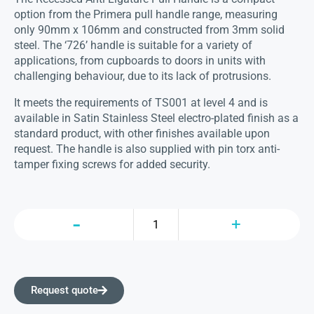
option from the Primera pull handle range, measuring
only 90mm x 106mm and constructed from 3mm solid
steel. The ‘726’ handle is suitable for a variety of
applications, from cupboards to doors in units with
challenging behaviour, due to its lack of protrusions.
It meets the requirements of TS001 at level 4 and is
available in Satin Stainless Steel electro-plated finish as a
standard product, with other finishes available upon
request. The handle is also supplied with pin torx anti-
tamper fixing screws for added security.
Request quote