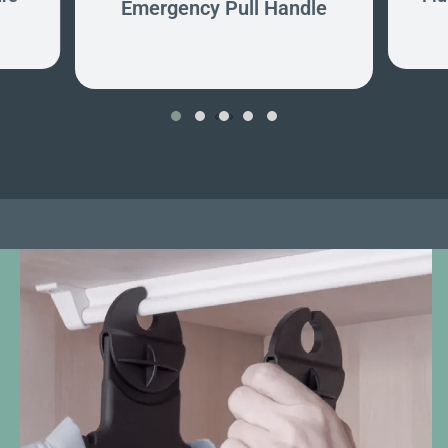
Emergency Pull Handle
‹
›