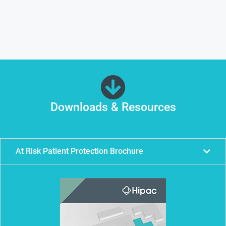
Downloads & Resources
At Risk Patient Protection Brochure