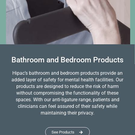
Bathroom and Bedroom Products
Hipac’s bathroom and bedroom products provide an
added layer of safety for mental health facilities. Our
products are designed to reduce the risk of harm
without compromising the functionality of these
spaces. With our anti-ligature range, patients and
clinicians can feel assured of their safety while
maintaining their privacy.
See Products