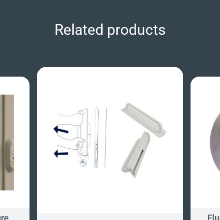
Related products
ure
Flu