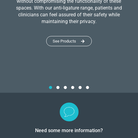
without compromising the functionality of these
spaces. With our anti-ligature range, patients and
clinicians can feel assured of their safety while
maintaining their privacy.
See Products
Need some more information?