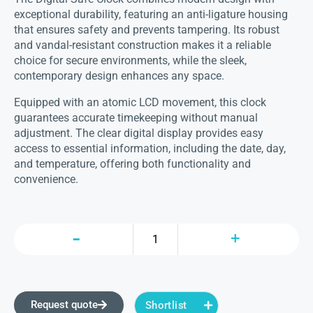
exceptional durability, featuring an anti-ligature housing
that ensures safety and prevents tampering. Its robust
and vandal-resistant construction makes it a reliable
choice for secure environments, while the sleek,
contemporary design enhances any space.
Equipped with an atomic LCD movement, this clock
guarantees accurate timekeeping without manual
adjustment. The clear digital display provides easy
access to essential information, including the date, day,
and temperature, offering both functionality and
convenience.
Request quote
Shortlist