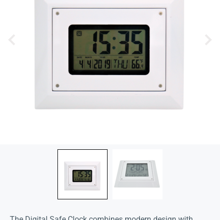
The Digital Safe Clock combines modern design with