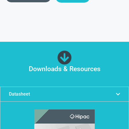
Downloads & Resources
Datasheet