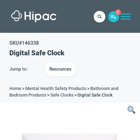
0
SKU#
146338
Digital Safe Clock
Jump to:
Resources
Home
>
Mental Health Safety Products
>
Bathroom and
Bedroom Products
>
Safe Clocks
> Digital Safe Clock