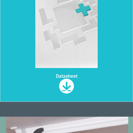
Datasheet