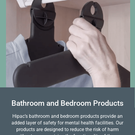
Bathroom and Bedroom Products
Hipac’s bathroom and bedroom products provide an
added layer of safety for mental health facilities. Our
products are designed to reduce the risk of harm