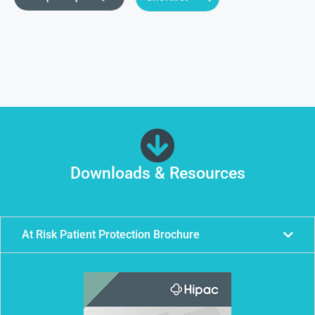
Downloads & Resources
At Risk Patient Protection Brochure