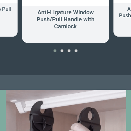
 Pull
A
Anti-Ligature Window
Push
Push/Pull Handle with
Camlock
‹
›