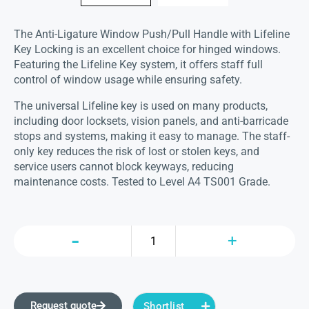
The Anti-Ligature Window Push/Pull Handle with Lifeline
Key Locking is an excellent choice for hinged windows.
Featuring the Lifeline Key system, it offers staff full
control of window usage while ensuring safety.
The universal Lifeline key is used on many products,
including door locksets, vision panels, and anti-barricade
stops and systems, making it easy to manage. The staff-
only key reduces the risk of lost or stolen keys, and
service users cannot block keyways, reducing
maintenance costs. Tested to Level A4 TS001 Grade.
Request quote
Shortlist