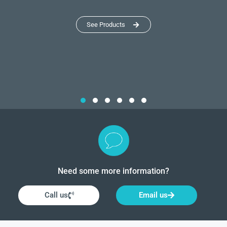
See Products
Need some more information?
Call us
Email us