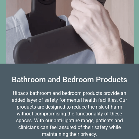
Bathroom and Bedroom Products
Hipac’s bathroom and bedroom products provide an
added layer of safety for mental health facilities. Our
products are designed to reduce the risk of harm
without compromising the functionality of these
spaces. With our anti-ligature range, patients and
clinicians can feel assured of their safety while
maintaining their privacy.