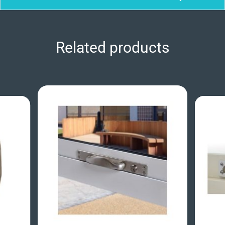
Related products