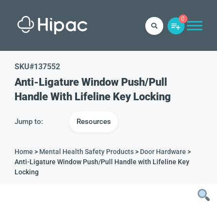
0
SKU#
137552
Anti-Ligature Window Push/Pull
Handle With Lifeline Key Locking
Jump to:
Resources
Home
>
Mental Health Safety Products
>
Door Hardware
>
Anti-Ligature Window Push/Pull Handle with Lifeline Key
Locking