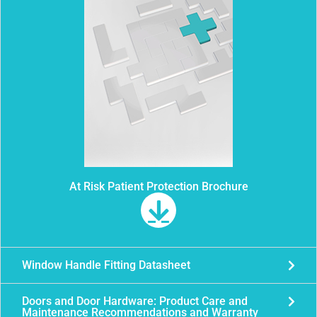
At Risk Patient Protection Brochure
Window Handle Fitting Datasheet
Doors and Door Hardware: Product Care and
Maintenance Recommendations and Warranty