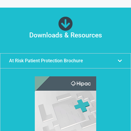
Downloads & Resources
At Risk Patient Protection Brochure