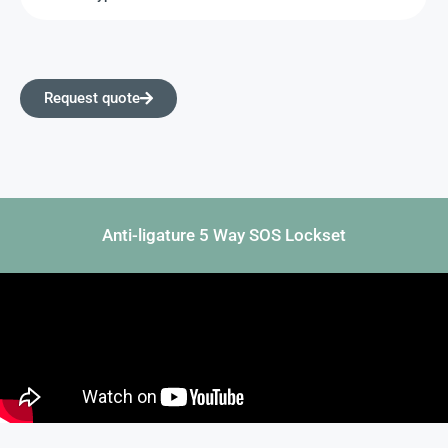
Request quote
Anti-ligature 5 Way SOS Lockset