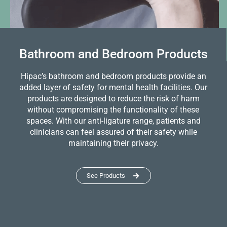
Bathroom and Bedroom Products
Hipac’s bathroom and bedroom products provide an
added layer of safety for mental health facilities. Our
products are designed to reduce the risk of harm
without compromising the functionality of these
spaces. With our anti-ligature range, patients and
clinicians can feel assured of their safety while
maintaining their privacy.
See Products