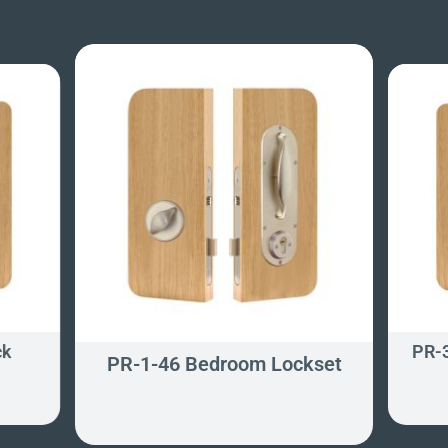
ck
PR-3
PR-1-46 Bedroom Lockset
t