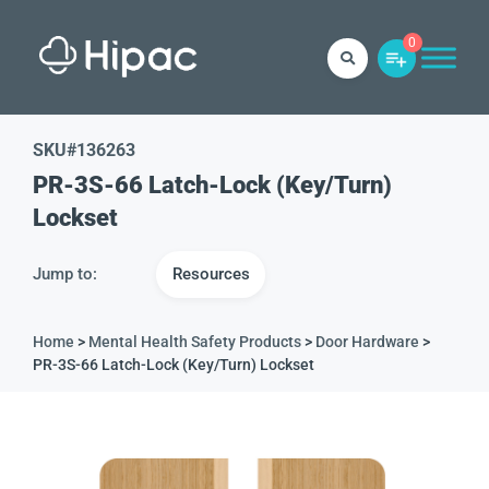
0
SKU#
136263
PR-3S-66 Latch-Lock (Key/Turn)
Lockset
Jump to:
Resources
Home
>
Mental Health Safety Products
>
Door Hardware
>
PR-3S-66 Latch-Lock (Key/Turn) Lockset