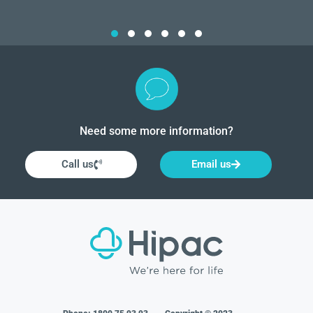
Need some more information?
Call us
Email us