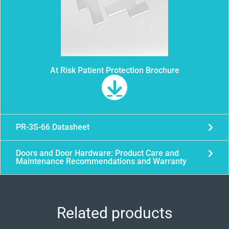
At Risk Patient Protection Brochure
PR-3S-66 Datasheet
Doors and Door Hardware: Product Care and
Maintenance Recommendations and Warranty
Related products