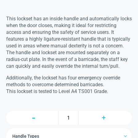
This lockset has an inside handle and automatically locks
when the door closes, making it ideal for restricting
access and ensuring the safety of service users. It
features a highly ligature-resistant handle that is typically
used in areas where manual dexterity is not a concern.
The handle and lockset are mounted separately on a
radius-cut plate. In the event of a barricade, the staff key
can quickly and easily override the internal turn/pull.
Additionally, the lockset has four emergency override
methods to overcome determined barricades.
This lockset is tested to Level A4 TS001 Grade.