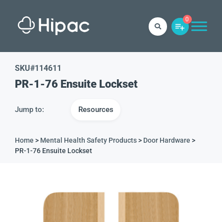
0
SKU#
114611
PR-1-76 Ensuite Lockset
Jump to:
Resources
Home
>
Mental Health Safety Products
>
Door Hardware
>
PR-1-76 Ensuite Lockset