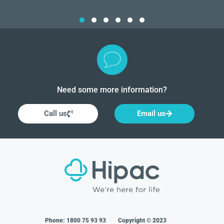
Need some more information?
Call us
Email us
Phone:
1800 75 93 93
Copyright © 2023