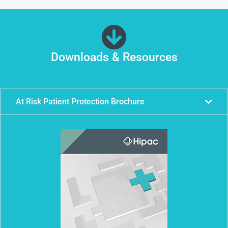
Downloads & Resources
At Risk Patient Protection Brochure