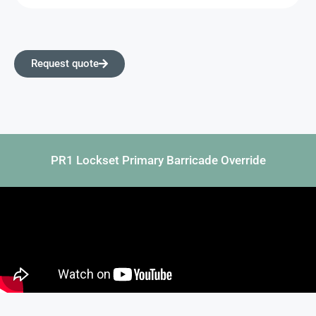
Request quote
PR1 Lockset Primary Barricade Override