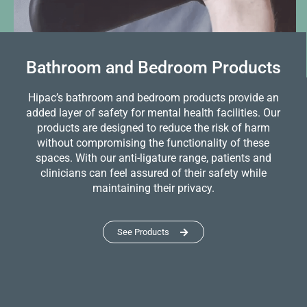
Bathroom and Bedroom Products
Hipac’s bathroom and bedroom products provide an
added layer of safety for mental health facilities. Our
products are designed to reduce the risk of harm
without compromising the functionality of these
spaces. With our anti-ligature range, patients and
clinicians can feel assured of their safety while
maintaining their privacy.
See Products