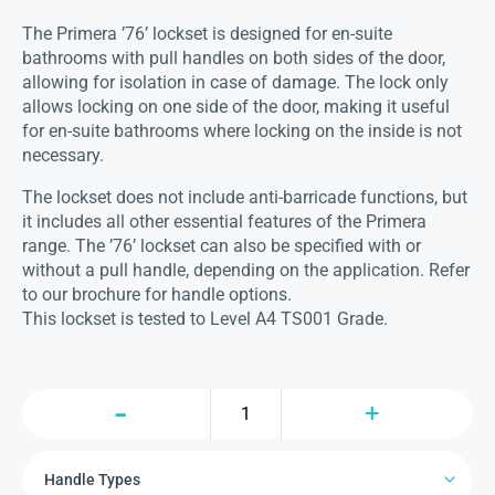
The Primera ’76’ lockset is designed for en-suite
bathrooms with pull handles on both sides of the door,
allowing for isolation in case of damage. The lock only
allows locking on one side of the door, making it useful
for en-suite bathrooms where locking on the inside is not
necessary.
The lockset does not include anti-barricade functions, but
it includes all other essential features of the Primera
range. The ’76’ lockset can also be specified with or
without a pull handle, depending on the application. Refer
to our brochure for handle options.
This lockset is tested to Level A4 TS001 Grade.