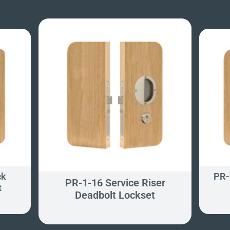
ck
PR-
PR-1-16 Service Riser
t
Deadbolt Lockset