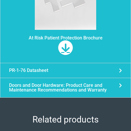
At Risk Patient Protection Brochure
PR-1-76 Datasheet
Doors and Door Hardware: Product Care and
Maintenance Recommendations and Warranty
Related products