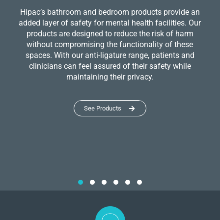
Hipac’s bathroom and bedroom products provide an
added layer of safety for mental health facilities. Our
products are designed to reduce the risk of harm
without compromising the functionality of these
spaces. With our anti-ligature range, patients and
clinicians can feel assured of their safety while
maintaining their privacy.
See Products