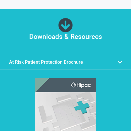
Downloads & Resources
At Risk Patient Protection Brochure