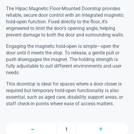
The Hipac Magnetic Floor-Mounted Doorstop provides
reliable, secure door control with an integrated magnetic
hold-open function. Fixed directly to the floor, it’s
engineered to limit the door’s opening angle, helping
prevent damage to both the door and surrounding walls.
Engaging the magnetic hold-open is simple—open the
door until it meets the stop. To release, a gentle pull or
push disengages the magnet. The holding strength is
fully adjustable to suit different environments and user
needs.
This doorstop is ideal for spaces where a door closer is
required but temporary hold-open functionality is also
essential, such as aged care, disability support areas, or
staff check-in points where ease of access matters.