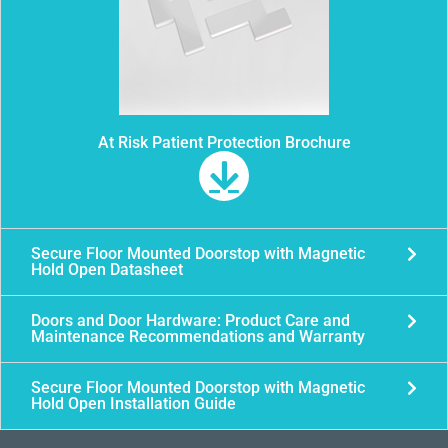
At Risk Patient Protection Brochure
Secure Floor Mounted Doorstop with Magnetic
Hold Open Datasheet
Doors and Door Hardware: Product Care and
Maintenance Recommendations and Warranty
Secure Floor Mounted Doorstop with Magnetic
Hold Open Installation Guide