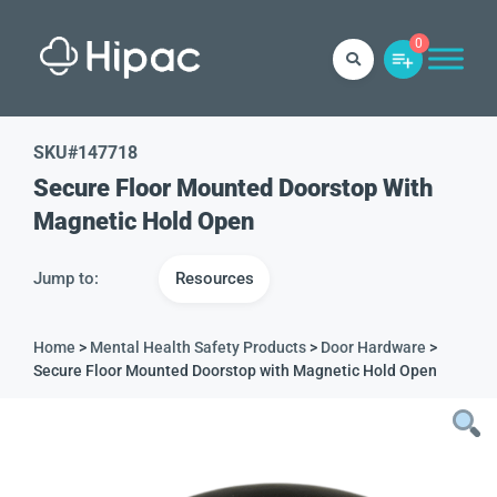
0
SKU#
147718
Secure Floor Mounted Doorstop With
Magnetic Hold Open
Jump to:
Resources
Home
>
Mental Health Safety Products
>
Door Hardware
>
Secure Floor Mounted Doorstop with Magnetic Hold Open