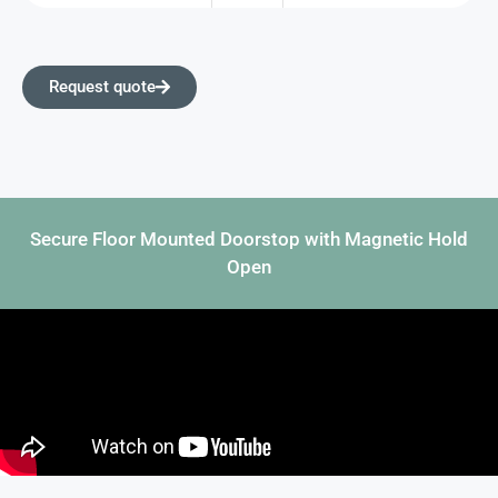
Request quote
Secure Floor Mounted Doorstop with Magnetic Hold
Open