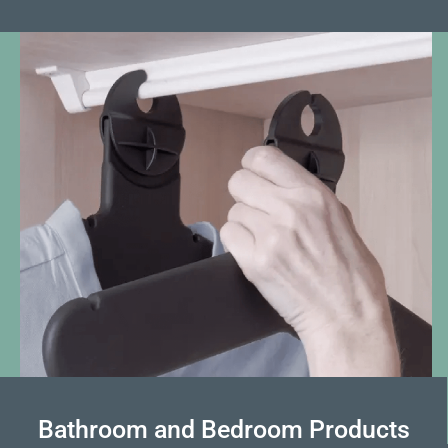
Bathroom and Bedroom Products