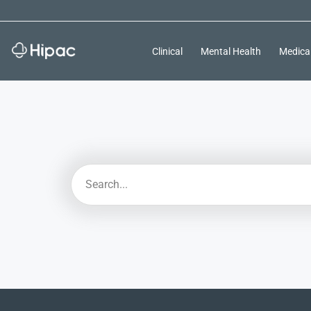
Clinical
Mental Health
Medica