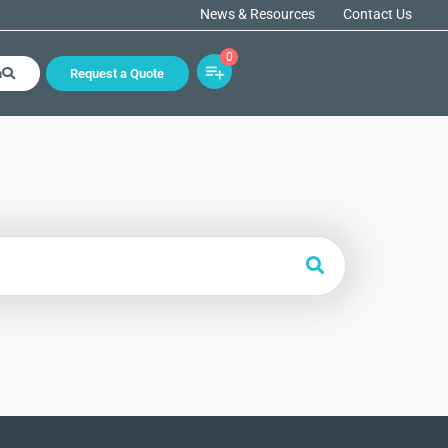
News & Resources
Contact Us
0
h
Request a Quote