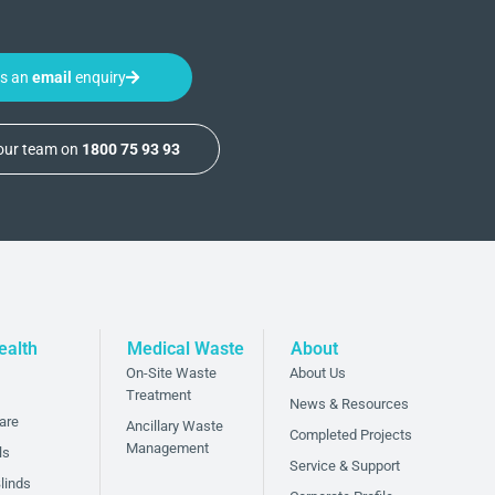
us an
email
enquiry
 our team on
1800 75 93 93
ealth
Medical Waste
About
On-Site Waste
About Us
Treatment
News & Resources
are
Ancillary Waste
Completed Projects
Management
ls
Service & Support
linds