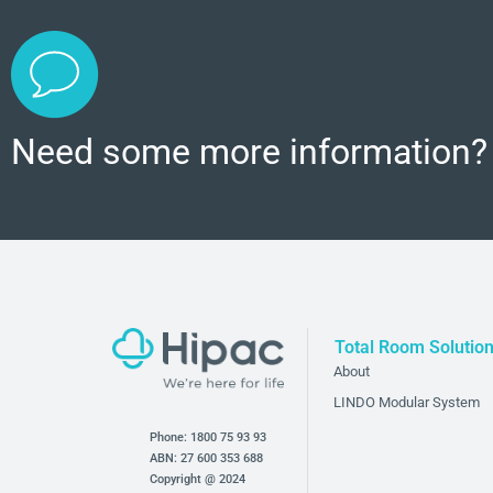
Need some more information?
Total Room Solutio
About
LINDO Modular System
Phone:
1800 75 93 93
ABN: 27 600 353 688
Copyright @ 2024