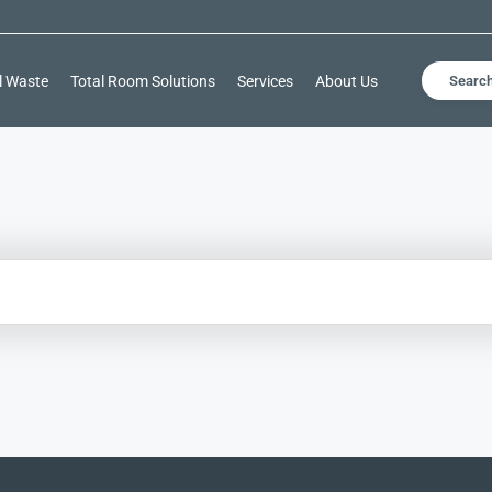
l Waste
Total Room Solutions
Services
About Us
Searc