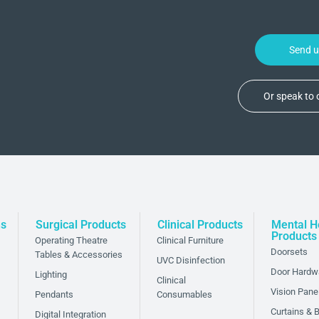
Send 
Or speak to
ns
Surgical Products
Clinical Products
Mental H
Products
Operating Theatre
Clinical Furniture
Doorsets
Tables & Accessories
UVC Disinfection
Door Hardw
Lighting
Clinical
Vision Pane
Pendants
Consumables
Curtains & B
Digital Integration