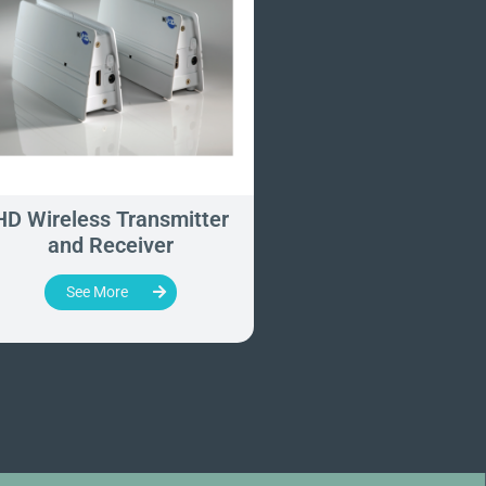
HD Wireless Transmitter
WUH4060 - Wirel
and Receiver
Imaging Syst
See More
See More