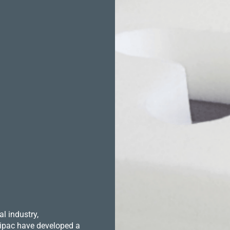
l industry,
 Hipac have developed a