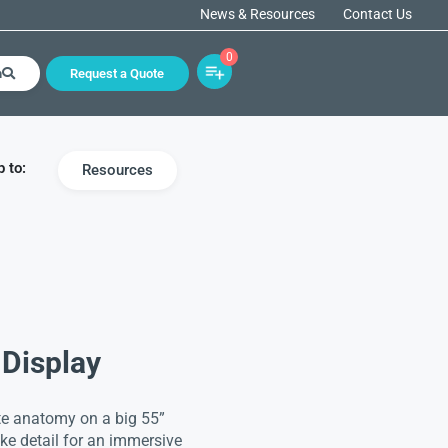
News & Resources
Contact Us
0
h
Request a Quote
 to:
Resources
Display
ite anatomy on a big 55”
ike detail for an immersive