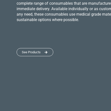
complete range of consumables that are manufactured 
immediate delivery. Available individually or as custo
any need, these consumables use medical grade mater
sustainable options where possible.
See Products