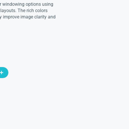
for windowing options using
 layouts. The rich colors
y improve image clarity and