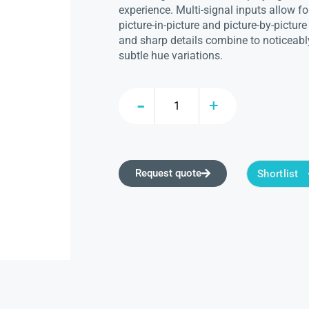
experience. Multi-signal inputs allow 
picture-in-picture and picture-by-picture
and sharp details combine to noticeabl
subtle hue variations.
Request quote
Shortlist