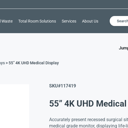
l Waste
Total Room Solutions
Services
About Us
Searc
Jump
ays
> 55” 4K UHD Medical Display
SKU#
117419
55” 4K UHD Medical 
Accurately present recessed surgical s
medical grade monitor, displaying life-l