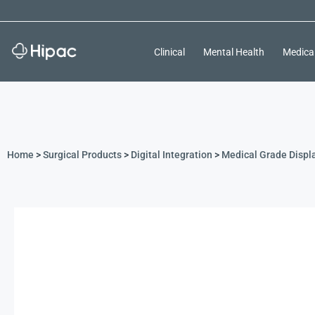
Clinical
Mental Health
Medica
Home
>
Surgical Products
>
Digital Integration
>
Medical Grade Displ