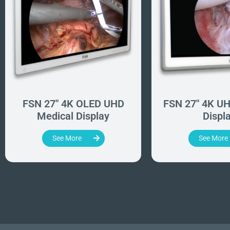
FSN 27" 4K OLED UHD
FSN 27" 4K UH
Medical Display
Displ
See More
See More