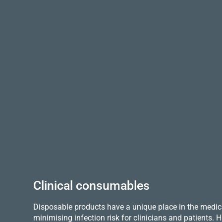
Clinical consumables
Disposable products have a unique place in the medica
minimising infection risk for clinicians and patients.