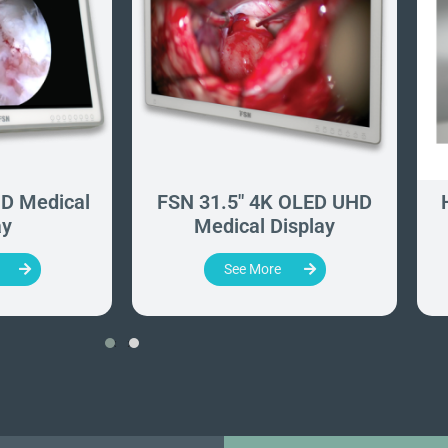
D Medical
FSN 31.5" 4K OLED UHD
ay
Medical Display
See More
‹
›