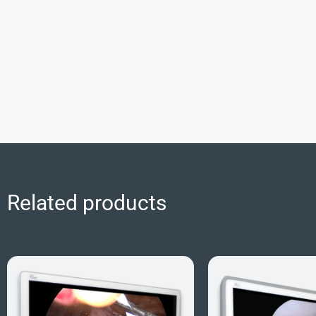
Related products