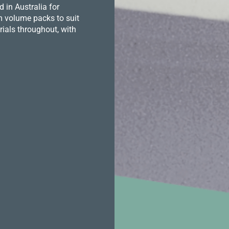
in Australia for
m volume packs to suit
ials throughout, with