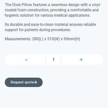
The Dixie Pillow features a seamless design with a vinyl-
coated foam construction, providing a comfortable and
hygienic solution for various medical applications.
Its durable and easy-to-clean material ensures reliable
support for patients during procedures.
Measurements: 280(L) x 510(W) x 95mm(H)
Request quote