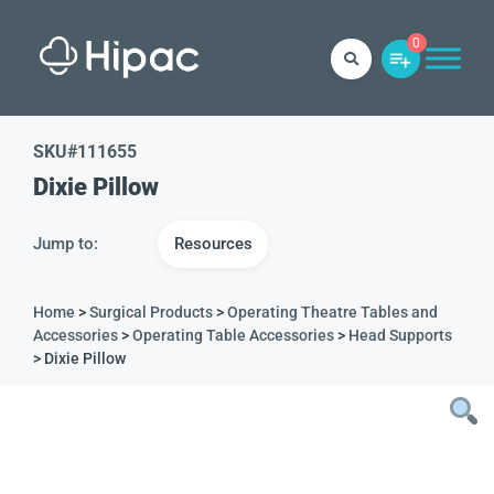
0
SKU#
111655
Dixie Pillow
Jump to:
Resources
Home
>
Surgical Products
>
Operating Theatre Tables and
Accessories
>
Operating Table Accessories
>
Head Supports
> Dixie Pillow