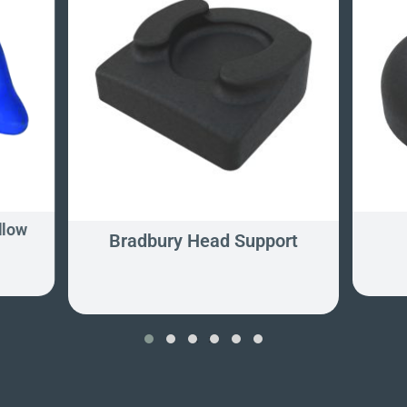
llow
Bradbury Head Support
‹
›