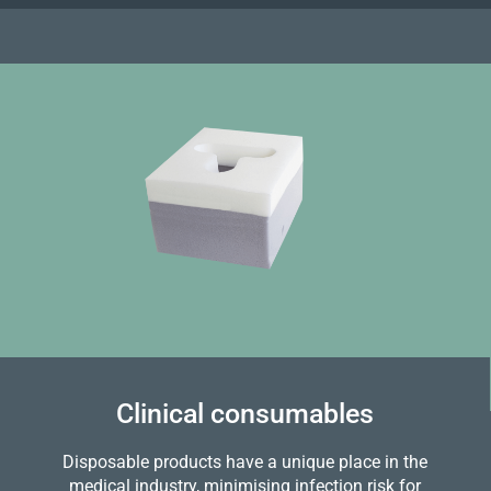
Clinical consumables
Disposable products have a unique place in the
medical industry, minimising infection risk for