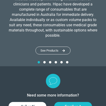
clinicians and patients. Hipac have developed a
complete range of consumables that are
manufactured in Australia for immediate delivery.
Available individually or as custom volume packs to
suit any need, these consumables use medical grade
materials throughout, with sustainable options where
possible.
See Products
Need some more information?