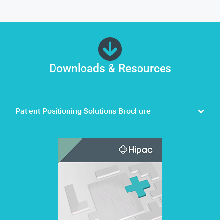
Downloads & Resources
Patient Positioning Solutions Brochure