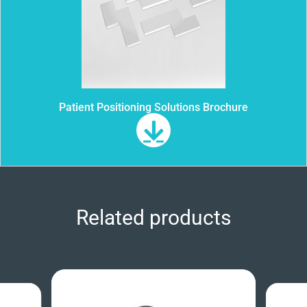
Patient Positioning Solutions Brochure
Related products