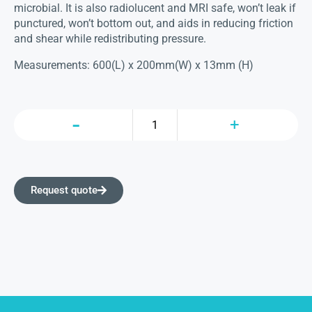
microbial. It is also radiolucent and MRI safe, won’t leak if
punctured, won’t bottom out, and aids in reducing friction
and shear while redistributing pressure.
Measurements: 600(L) x 200mm(W) x 13mm (H)
Request quote