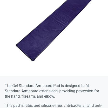
The Gel Standard Armboard Pad is designed to fit
Standard Armboard extensions, providing protection for
the hand, forearm, and elbow.
This pad is latex and silicone-free, anti-bacterial, and anti-