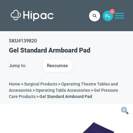
0
SKU#
139820
Gel Standard Armboard Pad
Jump to:
Resources
Home
>
Surgical Products
>
Operating Theatre Tables and
Accessories
>
Operating Table Accessories
>
Gel Pressure
Care Products
> Gel Standard Armboard Pad