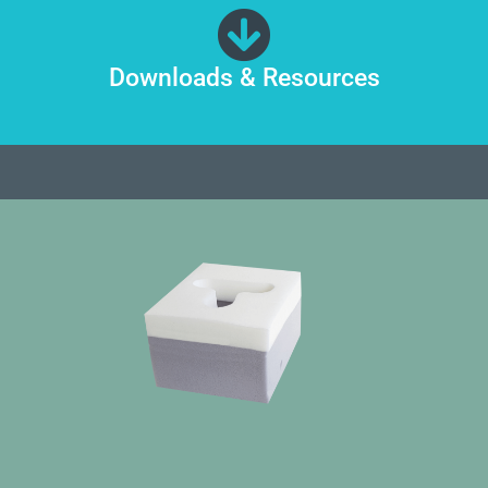
Downloads & Resources