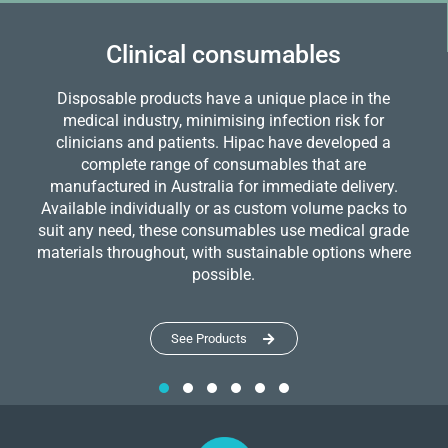
Clinical consumables
Disposable products have a unique place in the
medical industry, minimising infection risk for
clinicians and patients. Hipac have developed a
complete range of consumables that are
manufactured in Australia for immediate delivery.
Available individually or as custom volume packs to
suit any need, these consumables use medical grade
materials throughout, with sustainable options where
possible.
See Products