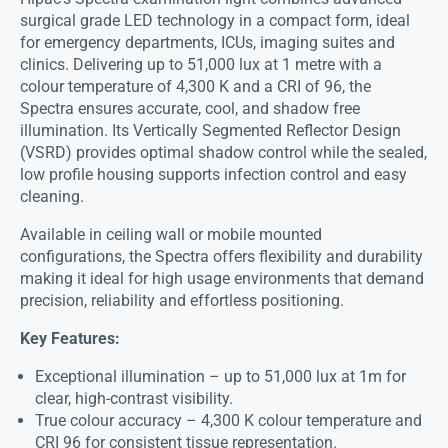
surgical grade LED technology in a compact form, ideal
for emergency departments, ICUs, imaging suites and
clinics. Delivering up to 51,000 lux at 1 metre with a
colour temperature of 4,300 K and a CRI of 96, the
Spectra ensures accurate, cool, and shadow free
illumination. Its Vertically Segmented Reflector Design
(VSRD) provides optimal shadow control while the sealed,
low profile housing supports infection control and easy
cleaning.
Available in ceiling wall or mobile mounted
configurations, the Spectra offers flexibility and durability
making it ideal for high usage environments that demand
precision, reliability and effortless positioning.
Key Features:
Exceptional illumination – up to 51,000 lux at 1m for
clear, high-contrast visibility.
True colour accuracy – 4,300 K colour temperature and
CRI 96 for consistent tissue representation.