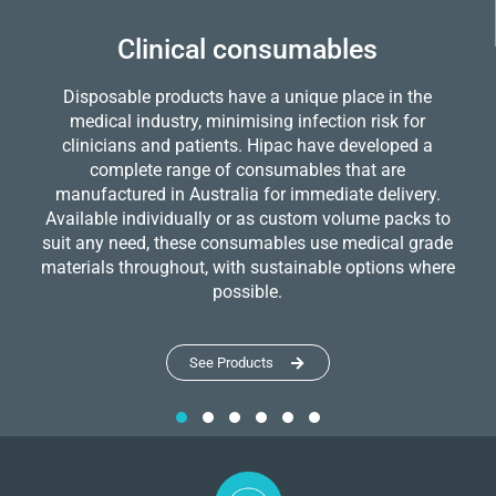
Clinical consumables
Disposable products have a unique place in the
medical industry, minimising infection risk for
clinicians and patients. Hipac have developed a
complete range of consumables that are
manufactured in Australia for immediate delivery.
Available individually or as custom volume packs to
suit any need, these consumables use medical grade
materials throughout, with sustainable options where
possible.
See Products