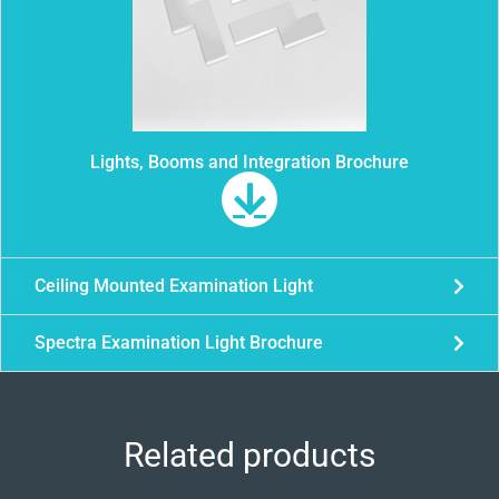
Lights, Booms and Integration Brochure
Ceiling Mounted Examination Light
Spectra Examination Light Brochure
Related products