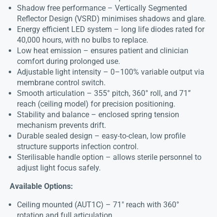
Shadow free performance – Vertically Segmented
Reflector Design (VSRD) minimises shadows and glare.
Energy efficient LED system – long life diodes rated for
40,000 hours, with no bulbs to replace.
Low heat emission – ensures patient and clinician
comfort during prolonged use.
Adjustable light intensity – 0–100% variable output via
membrane control switch.
Smooth articulation – 355° pitch, 360° roll, and 71”
reach (ceiling model) for precision positioning.
Stability and balance – enclosed spring tension
mechanism prevents drift.
Durable sealed design – easy-to-clean, low profile
structure supports infection control.
Sterilisable handle option – allows sterile personnel to
adjust light focus safely.
Available Options:
Ceiling mounted (AUT1C) – 71″ reach with 360°
rotation and full articulation.