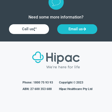
Need some more information?
Call us
Email us
Phone:
1800 75 93 93
Copyright © 2023
ABN: 27 600 353 688
Hipac Healthcare Pty Ltd