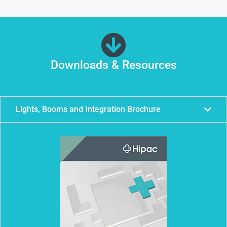
Downloads & Resources
Lights, Booms and Integration Brochure