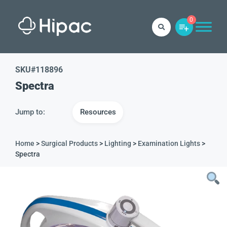
0
SKU#
118896
Spectra
Jump to:
Resources
Home
>
Surgical Products
>
Lighting
>
Examination Lights
>
Spectra