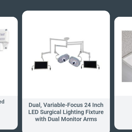
ed
Dual, Variable-Focus 24 Inch
LED Surgical Lighting Fixture
with Dual Monitor Arms