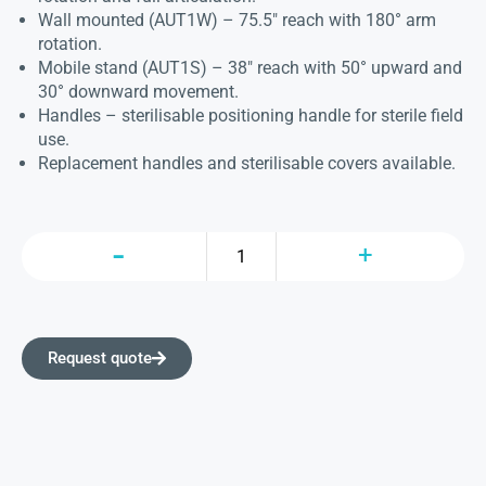
Wall mounted (AUT1W) – 75.5″ reach with 180° arm
rotation.
Mobile stand (AUT1S) – 38″ reach with 50° upward and
30° downward movement.
Handles – sterilisable positioning handle for sterile field
use.
Replacement handles and sterilisable covers available.
Request quote