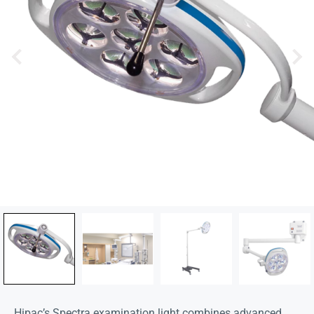
Hipac’s Spectra examination light combines advanced