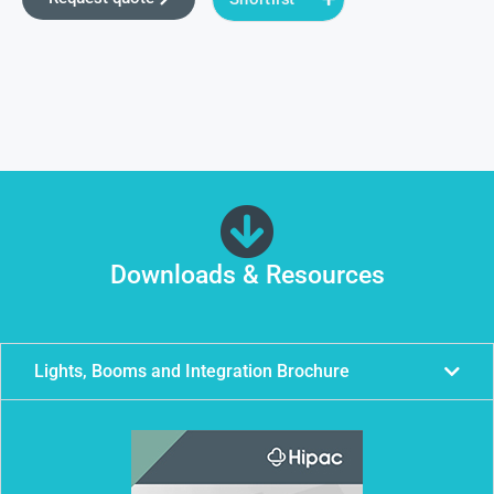
Downloads & Resources
Lights, Booms and Integration Brochure