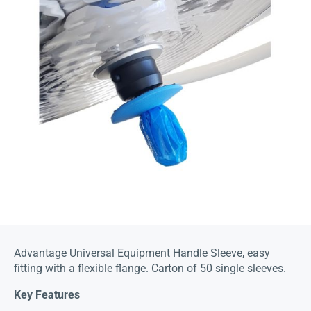
Advantage Universal Equipment Handle Sleeve, easy
fitting with a flexible flange. Carton of 50 single sleeves.
Key Features