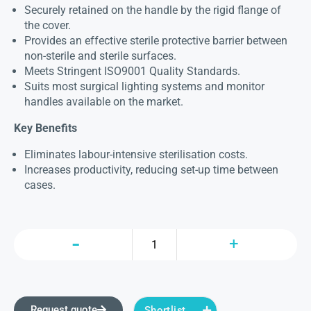
Securely retained on the handle by the rigid flange of
the cover.
Provides an effective sterile protective barrier between
non-sterile and sterile surfaces.
Meets Stringent ISO9001 Quality Standards.
Suits most surgical lighting systems and monitor
handles available on the market.
Key Benefits
Eliminates labour-intensive sterilisation costs.
Increases productivity, reducing set-up time between
cases.
Request quote
Shortlist