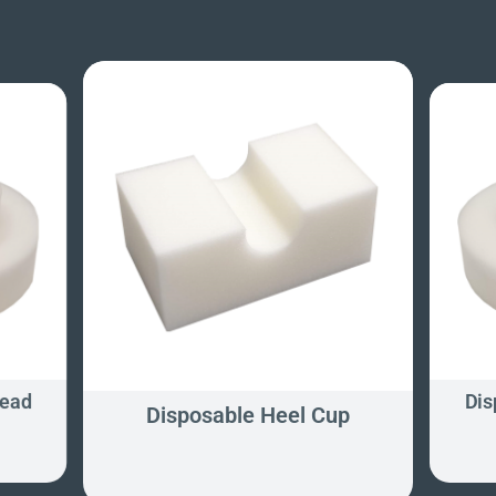
Head
Dis
Disposable Heel Cup