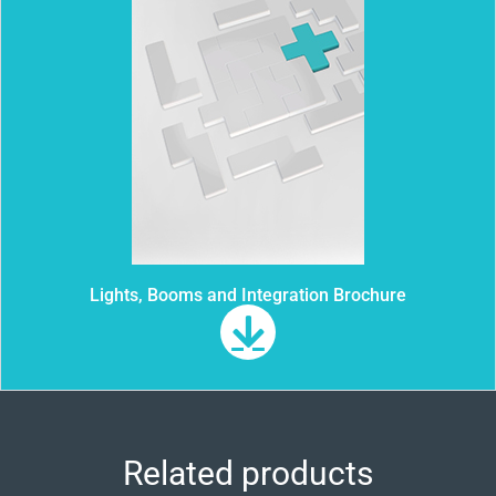
Lights, Booms and Integration Brochure
Related products