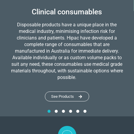
Clinical consumables
Disposable products have a unique place in the
medical industry, minimising infection risk for
clinicians and patients. Hipac have developed a
complete range of consumables that are
manufactured in Australia for immediate delivery.
Available individually or as custom volume packs to
suit any need, these consumables use medical grade
materials throughout, with sustainable options where
possible.
See Products