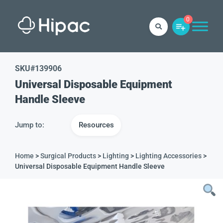
0
SKU#
139906
Universal Disposable Equipment
Handle Sleeve
Jump to:
Resources
Home
>
Surgical Products
>
Lighting
>
Lighting Accessories
>
Universal Disposable Equipment Handle Sleeve