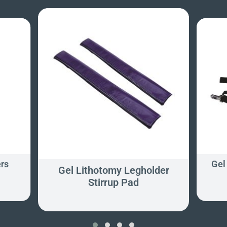
rs
Gel
Gel Lithotomy Legholder
Stirrup Pad
‹
›