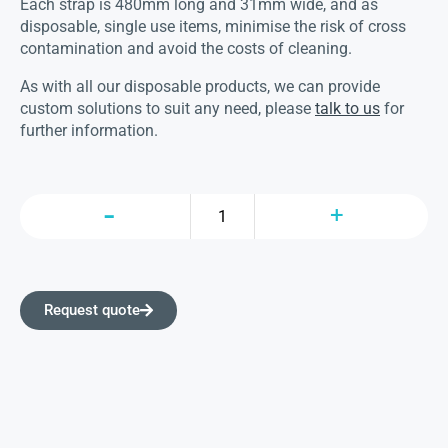
Each strap is 480mm long and 31mm wide, and as
disposable, single use items, minimise the risk of cross
contamination and avoid the costs of cleaning.
As with all our disposable products, we can provide
custom solutions to suit any need, please
talk to us
for
further information.
Request quote