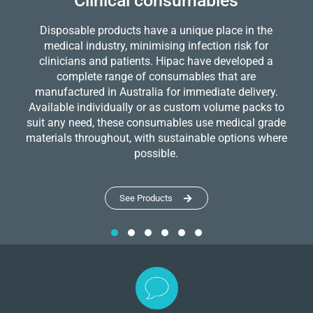
Clinical consumables
Disposable products have a unique place in the
medical industry, minimising infection risk for
clinicians and patients. Hipac have developed a
complete range of consumables that are
manufactured in Australia for immediate delivery.
Available individually or as custom volume packs to
suit any need, these consumables use medical grade
materials throughout, with sustainable options where
possible.
See Products