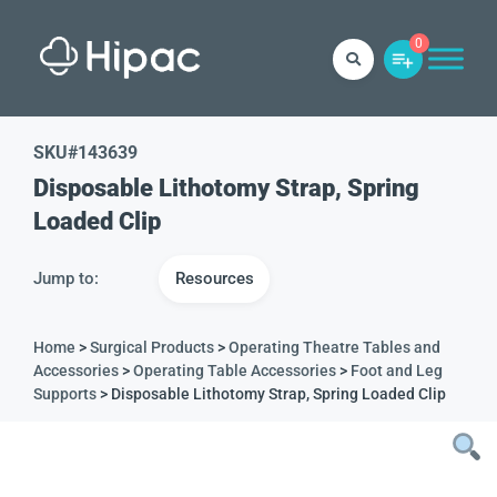
0
SKU#
143639
Disposable Lithotomy Strap, Spring
Loaded Clip
Jump to:
Resources
Home
>
Surgical Products
>
Operating Theatre Tables and
Accessories
>
Operating Table Accessories
>
Foot and Leg
Supports
> Disposable Lithotomy Strap, Spring Loaded Clip