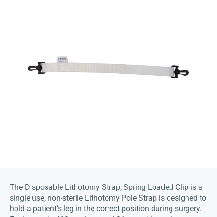
The Disposable Lithotomy Strap, Spring Loaded Clip is a
single use, non-sterile Lithotomy Pole Strap is designed to
hold a patient’s leg in the correct position during surgery.