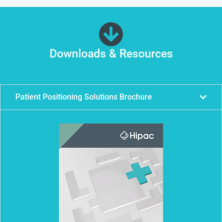
Downloads & Resources
Patient Positioning Solutions Brochure