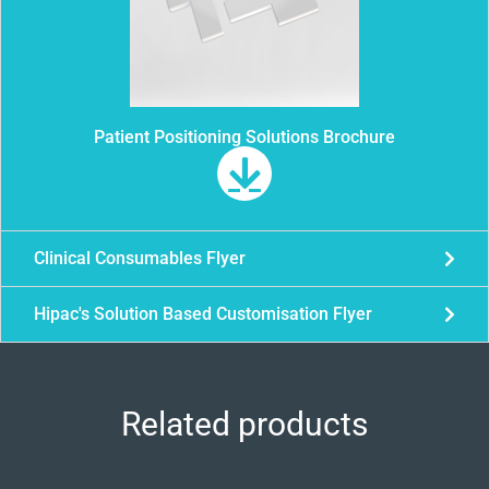
Patient Positioning Solutions Brochure
Clinical Consumables Flyer
Hipac's Solution Based Customisation Flyer
Related products