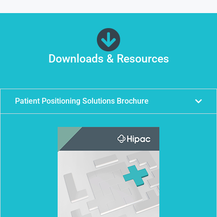
Downloads & Resources
Patient Positioning Solutions Brochure