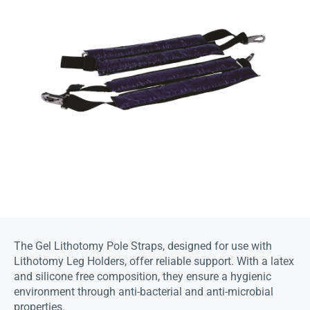
The Gel Lithotomy Pole Straps, designed for use with
Lithotomy Leg Holders, offer reliable support. With a latex
and silicone free composition, they ensure a hygienic
environment through anti-bacterial and anti-microbial
properties.