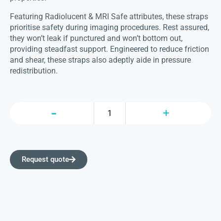
Featuring Radiolucent & MRI Safe attributes, these straps
prioritise safety during imaging procedures. Rest assured,
they won’t leak if punctured and won’t bottom out,
providing steadfast support. Engineered to reduce friction
and shear, these straps also adeptly aide in pressure
redistribution.
Request quote