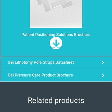
Patient Positioning Solutions Brochure
Gel Lithotomy Pole Straps Datasheet
Gel Pressure Care Product Brochure
Related products