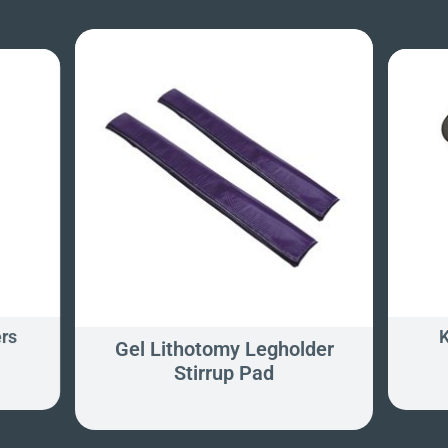
rs
K
Gel Lithotomy Legholder
Stirrup Pad