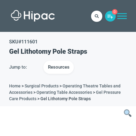
0
SKU#
111601
Gel Lithotomy Pole Straps
Jump to:
Resources
Home
>
Surgical Products
>
Operating Theatre Tables and
Accessories
>
Operating Table Accessories
>
Gel Pressure
Care Products
> Gel Lithotomy Pole Straps