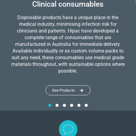
Clinical consumables
Disposable products have a unique place in the
medical industry, minimising infection risk for
clinicians and patients. Hipac have developed a
complete range of consumables that are
manufactured in Australia for immediate delivery.
Available individually or as custom volume packs to
suit any need, these consumables use medical grade
materials throughout, with sustainable options where
possible.
See Products