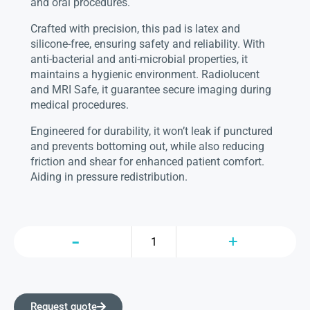
and oral procedures.
Crafted with precision, this pad is latex and
silicone-free, ensuring safety and reliability. With
anti-bacterial and anti-microbial properties, it
maintains a hygienic environment. Radiolucent
and MRI Safe, it guarantee secure imaging during
medical procedures.
Engineered for durability, it won’t leak if punctured
and prevents bottoming out, while also reducing
friction and shear for enhanced patient comfort.
Aiding in pressure redistribution.
Request quote