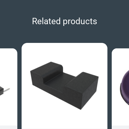
Related products