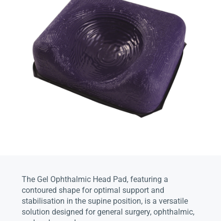
The Gel Ophthalmic Head Pad, featuring a
contoured shape for optimal support and
stabilisation in the supine position, is a versatile
solution designed for general surgery, ophthalmic,