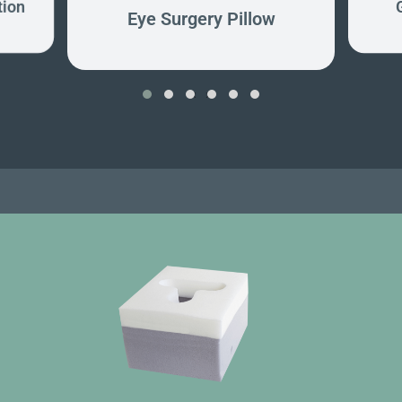
tion
Eye Surgery Pillow
‹
›