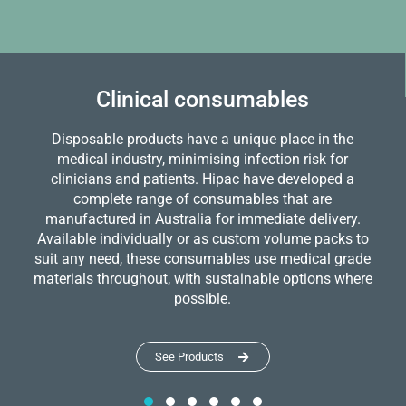
Clinical consumables
Disposable products have a unique place in the
medical industry, minimising infection risk for
clinicians and patients. Hipac have developed a
complete range of consumables that are
manufactured in Australia for immediate delivery.
Available individually or as custom volume packs to
suit any need, these consumables use medical grade
materials throughout, with sustainable options where
possible.
See Products