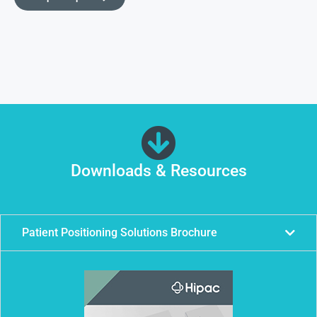
Downloads & Resources
Patient Positioning Solutions Brochure