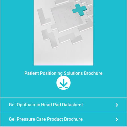
Patient Positioning Solutions Brochure
Gel Ophthalmic Head Pad Datasheet
Gel Pressure Care Product Brochure