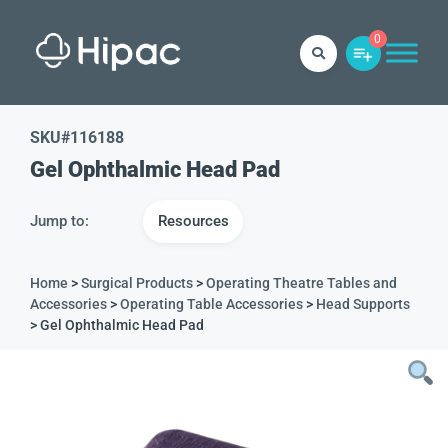
0
SKU#
116188
Gel Ophthalmic Head Pad
Jump to:
Resources
Home
>
Surgical Products
>
Operating Theatre Tables and
Accessories
>
Operating Table Accessories
>
Head Supports
> Gel Ophthalmic Head Pad