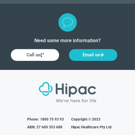
Need some more information?
Call us
Email us
Phone:
1800 75 93 93
Copyright © 2023
ABN: 27 600 353 688
Hipac Healthcare Pty Ltd