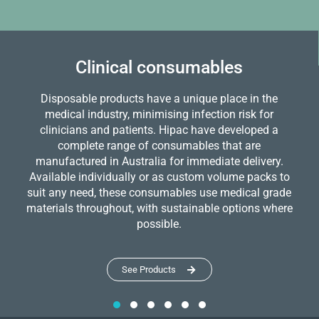
Clinical consumables
Disposable products have a unique place in the
medical industry, minimising infection risk for
clinicians and patients. Hipac have developed a
complete range of consumables that are
manufactured in Australia for immediate delivery.
Available individually or as custom volume packs to
suit any need, these consumables use medical grade
materials throughout, with sustainable options where
possible.
See Products