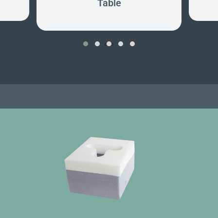
Table
‹
›