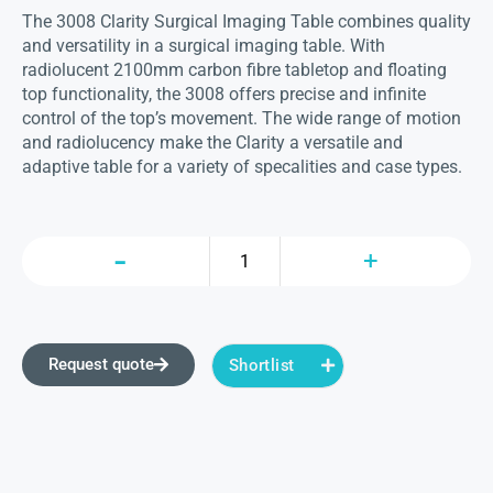
The 3008 Clarity Surgical Imaging Table combines quality
and versatility in a surgical imaging table. With
radiolucent 2100mm carbon fibre tabletop and floating
top functionality, the 3008 offers precise and infinite
control of the top’s movement. The wide range of motion
and radiolucency make the Clarity a versatile and
adaptive table for a variety of specalities and case types.
Request quote
Shortlist