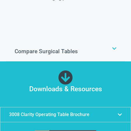
Compare Surgical Tables
Downloads & Resources
3008 Clarity Operating Table Brochure