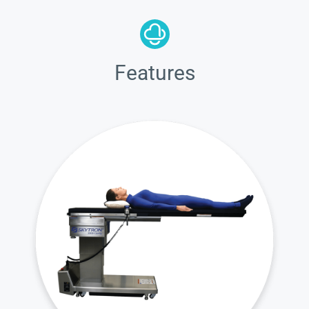
Features