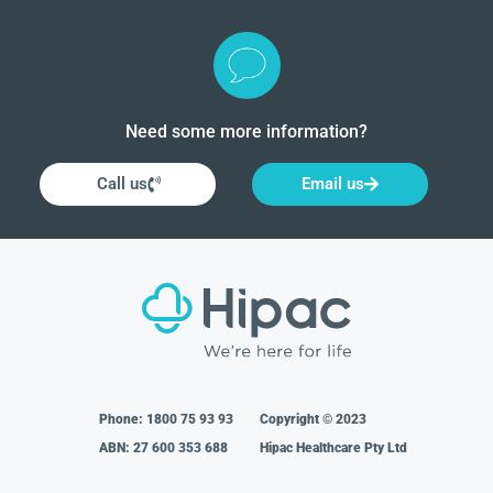
Need some more information?
Call us
Email us
Phone:
1800 75 93 93
Copyright © 2023
ABN: 27 600 353 688
Hipac Healthcare Pty Ltd