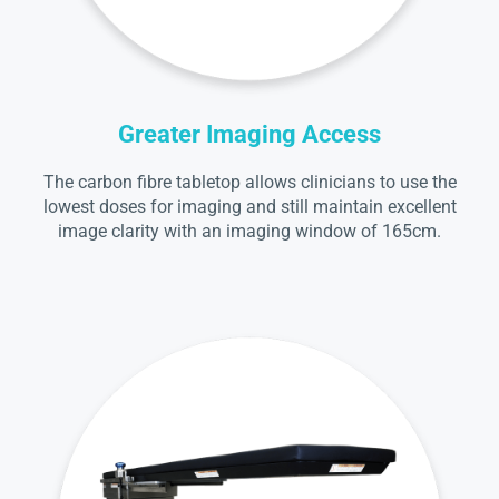
Greater Imaging Access
The carbon fibre tabletop allows clinicians to use the
lowest doses for imaging and still maintain excellent
image clarity with an imaging window of 165cm.