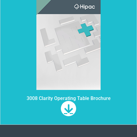
3008 Clarity Operating Table Brochure