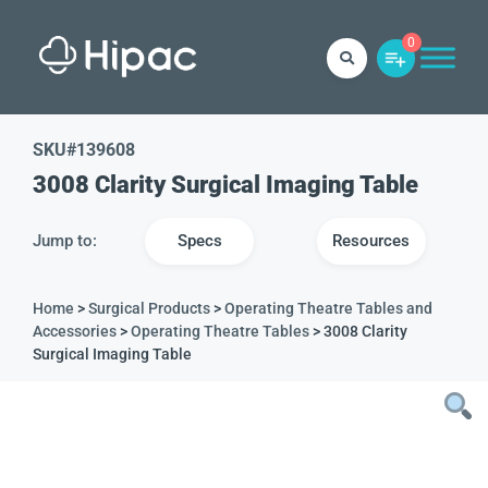
0
SKU#
139608
3008 Clarity Surgical Imaging Table
Jump to:
Specs
Resources
Home
>
Surgical Products
>
Operating Theatre Tables and
Accessories
>
Operating Theatre Tables
> 3008 Clarity
Surgical Imaging Table