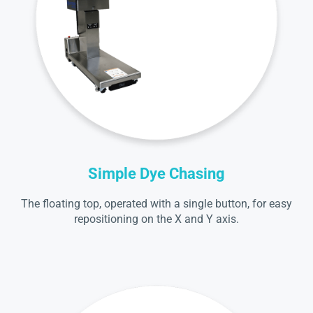
Simple Dye Chasing
The floating top, operated with a single button, for easy
repositioning on the X and Y axis.