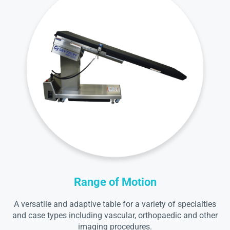
Range of Motion
A versatile and adaptive table for a variety of specialties
and case types including vascular, orthopaedic and other
imaging procedures.