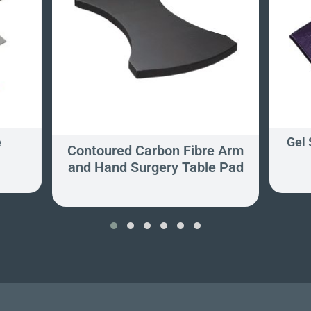
e
Gel 
Contoured Carbon Fibre Arm
and Hand Surgery Table Pad
‹
›