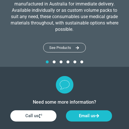
manufactured in Australia for immediate delivery.
Available individually or as custom volume packs to
suit any need, these consumables use medical grade
materials throughout, with sustainable options where
possible.
See Products
Need some more information?
Call us
Email us