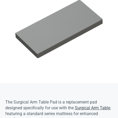
The Surgical Arm Table Pad is a replacement pad
designed specifically for use with the
Surgical Arm Table
,
featuring a standard series mattress for enhanced