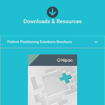
Downloads & Resources
Patient Positioning Solutions Brochure