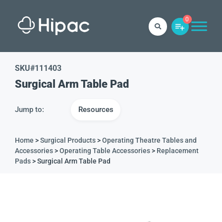
0
SKU#
111403
Surgical Arm Table Pad
Jump to:
Resources
Home
>
Surgical Products
>
Operating Theatre Tables and
Accessories
>
Operating Table Accessories
>
Replacement
Pads
> Surgical Arm Table Pad