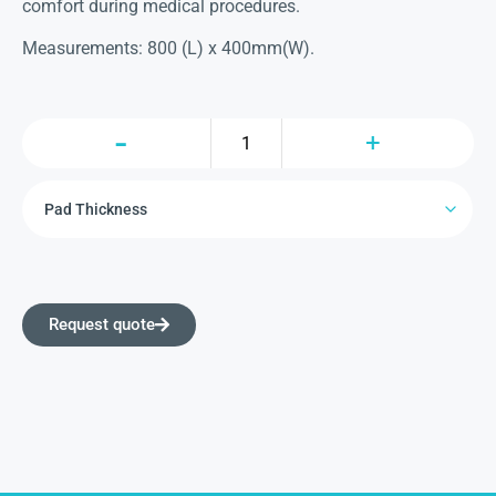
comfort during medical procedures.
Measurements: 800 (L) x 400mm(W).
Request quote