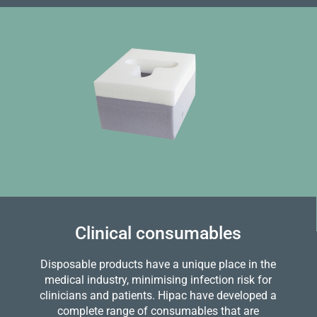
Clinical consumables
Disposable products have a unique place in the
medical industry, minimising infection risk for
clinicians and patients. Hipac have developed a
complete range of consumables that are