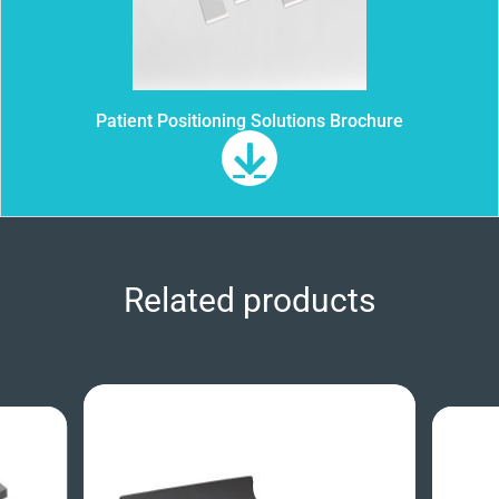
Patient Positioning Solutions Brochure
Related products