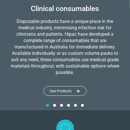
Clinical consumables
Disposable products have a unique place in the
medical industry, minimising infection risk for
clinicians and patients. Hipac have developed a
complete range of consumables that are
manufactured in Australia for immediate delivery.
Available individually or as custom volume packs to
suit any need, these consumables use medical grade
materials throughout, with sustainable options where
possible.
See Products