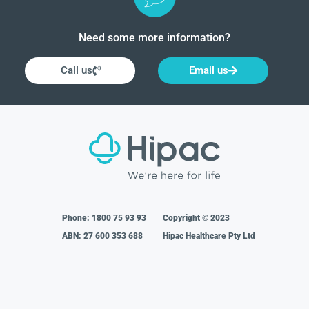
Need some more information?
Call us
Email us
Phone:
1800 75 93 93
Copyright © 2023
ABN: 27 600 353 688
Hipac Healthcare Pty Ltd