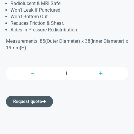
Radiolucent & MRI Safe.
Won’t Leak if Punctured.
Won’t Bottom Out.
Reduces Friction & Shear.
Aides in Pressure Redistribution.
Measurements: 85(Outer Diameter) x 38(Inner Diameter) x
19mm(H).
Request quote