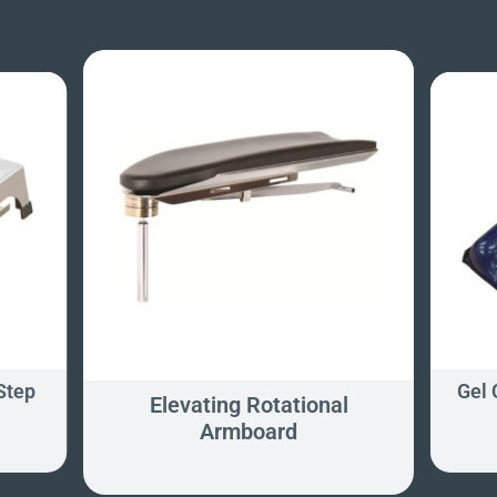
Step
Gel
Elevating Rotational
Armboard