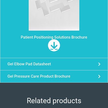
Patient Positioning Solutions Brochure
Gel Elbow Pad Datasheet
Gel Pressure Care Product Brochure
Related products