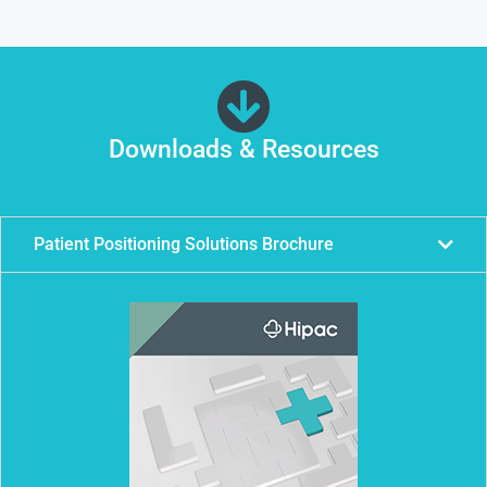
Downloads & Resources
Patient Positioning Solutions Brochure