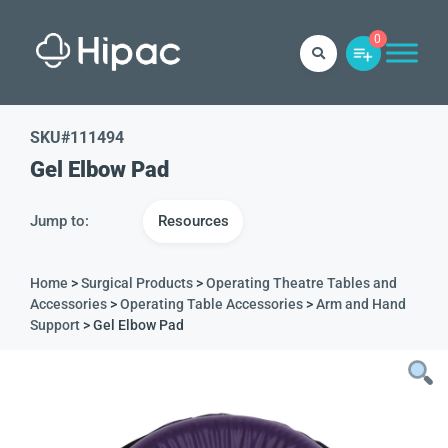
0
SKU#
111494
Gel Elbow Pad
Jump to:
Resources
Home
>
Surgical Products
>
Operating Theatre Tables and
Accessories
>
Operating Table Accessories
>
Arm and Hand
Support
> Gel Elbow Pad