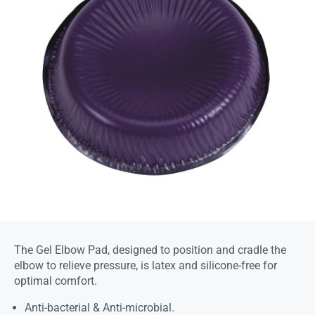
The Gel Elbow Pad, designed to position and cradle the
elbow to relieve pressure, is latex and silicone-free for
optimal comfort.
Anti-bacterial & Anti-microbial.